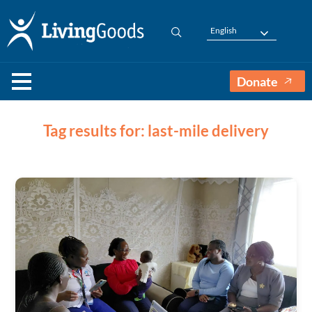
English
Donate
Tag results for: last-mile delivery