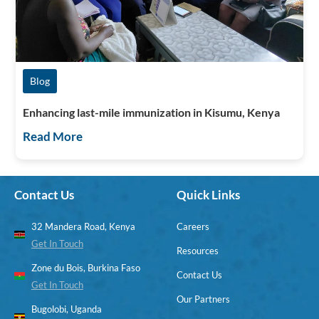
Blog
Enhancing last-mile immunization in Kisumu, Kenya
Read More
Contact Us
Quick Links
32 Mandera Road, Kenya
Careers
Get In Touch
Resources
Zone du Bois, Burkina Faso
Contact Us
Get In Touch
Our Partners
Bugolobi, Uganda