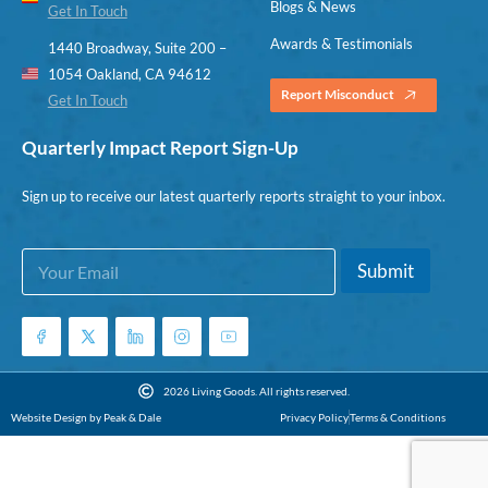
Blogs & News
Get In Touch
Awards & Testimonials
1440 Broadway, Suite 200 –
1054 Oakland, CA 94612
Report Misconduct
Get In Touch
Quarterly Impact Report Sign-Up
Sign up to receive our latest quarterly reports straight to your inbox.
E
E
Submit
m
m
a
a
i
i
l
l
*
E
m
2026 Living Goods. All rights reserved.
a
Website Design by Peak & Dale
Privacy Policy
Terms & Conditions
i
l
E
m