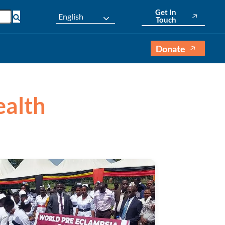
Get In
English
Touch
Donate
ealth