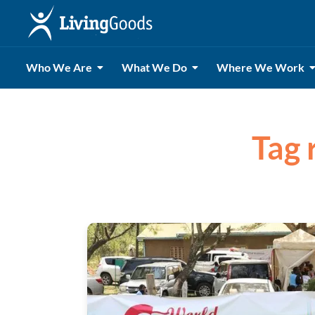
Who We Are
What We Do
Where We Work
Tag 