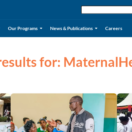
Our Programs
News & Publications
Careers
results for: MaternalH