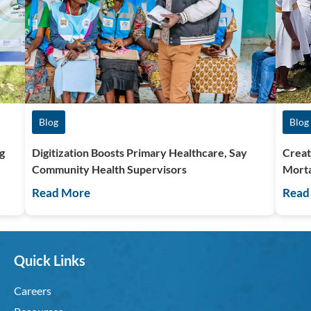
Blog
Blog
g
Digitization Boosts Primary Healthcare, Say
Creat
Community Health Supervisors
Morta
Read More
Read
Quick Links
Careers