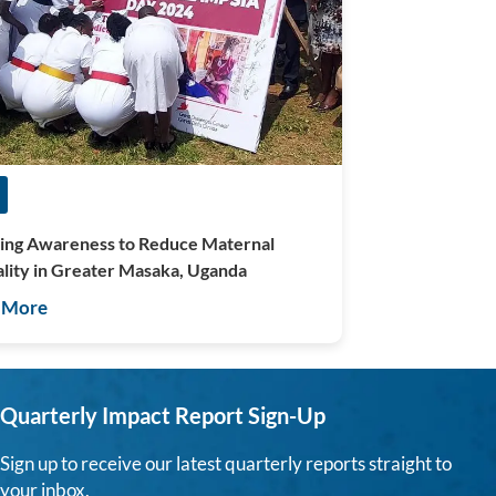
ing Awareness to Reduce Maternal
lity in Greater Masaka, Uganda
 More
Quarterly Impact Report Sign-Up
Sign up to receive our latest quarterly reports straight to
your inbox.