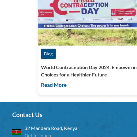
Blog
World Contraception Day 2024: Empowerin
Choices for a Healthier Future
Read More
Contact Us
32 Mandera Road, Kenya
Get In Touch