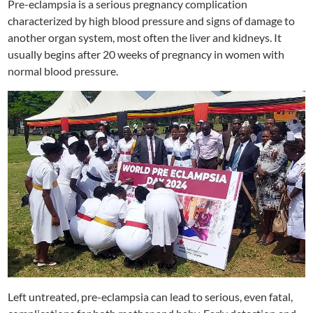
Pre-eclampsia is a serious pregnancy complication
characterized by high blood pressure and signs of damage to
another organ system, most often the liver and kidneys. It
usually begins after 20 weeks of pregnancy in women with
normal blood pressure.
Left untreated, pre-eclampsia can lead to serious, even fatal,