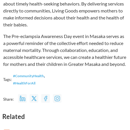
about timely health-seeking behaviors. By delivering services
directly to communities, Living Goods empowers mothers to
make informed decisions about their health and the health of
their babies.
The Pre-eclampsia Awareness Day event in Masaka serves as
a powerful reminder of the collective effort needed to reduce
maternal mortality. Through collaboration, education, and
accessible healthcare services, we can create a healthier future
for mothers and their children in Greater Masaka and beyond.
,
#CommunityHealth
Tags:
#HealthForAll
Share:
Related