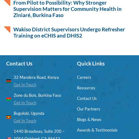
From Pilot to Possibility: Why Stronger
Supervision Matters for Community Health in
Ziniaré, Burkina Faso
Wakiso District Supervisors Undergo Refresher
Training on eCHIS and DHIS2
Contact Us
Quick Links
32 Mandera Road, Kenya
Careers
Get In Touch
Resources
Zone du Bois, Burkina Faso
Contact Us
Get In Touch
Our Partners
Bugolobi, Uganda
Blogs & News
Get In Touch
Awards & Testimonials
1440 Broadway, Suite 200 –
1054 Oakland, CA 94612