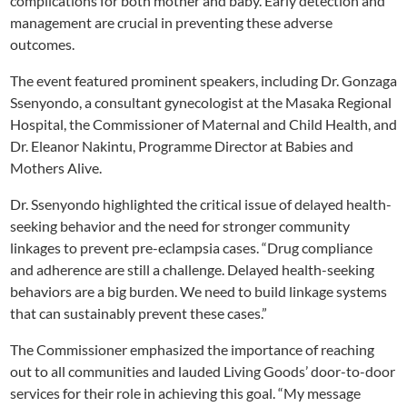
complications for both mother and baby. Early detection and
management are crucial in preventing these adverse
outcomes.
The event featured prominent speakers, including Dr. Gonzaga
Ssenyondo, a consultant gynecologist at the Masaka Regional
Hospital, the Commissioner of Maternal and Child Health, and
Dr. Eleanor Nakintu, Programme Director at Babies and
Mothers Alive.
Dr. Ssenyondo highlighted the critical issue of delayed health-
seeking behavior and the need for stronger community
linkages to prevent pre-eclampsia cases. “Drug compliance
and adherence are still a challenge. Delayed health-seeking
behaviors are a big burden. We need to build linkage systems
that can sustainably prevent these cases.”
The Commissioner emphasized the importance of reaching
out to all communities and lauded Living Goods’ door-to-door
services for their role in achieving this goal. “My message