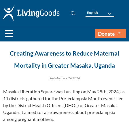
English
Donate
Creating Awareness to Reduce Maternal
Mortality in Greater Masaka, Uganda
Posted on: June 24, 2024
Masaka Liberation Square was bustling on May 29th, 2024, as
11 districts gathered for the Pre-eclampsia Month event! Led
by the District Health Officers (DHOs) of Greater Masaka,
Uganda, it aimed to raise awareness about pre-eclampsia
among pregnant mothers.