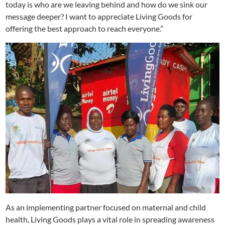
today is who are we leaving behind and how do we sink our
message deeper? I want to appreciate Living Goods for
offering the best approach to reach everyone.”
As an implementing partner focused on maternal and child
health, Living Goods plays a vital role in spreading awareness