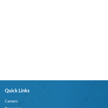
Quick Links
Careers