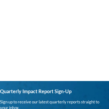
Quarterly Impact Report Sign-Up
Sign up to receive our latest quarterly reports straight to
your inbox.