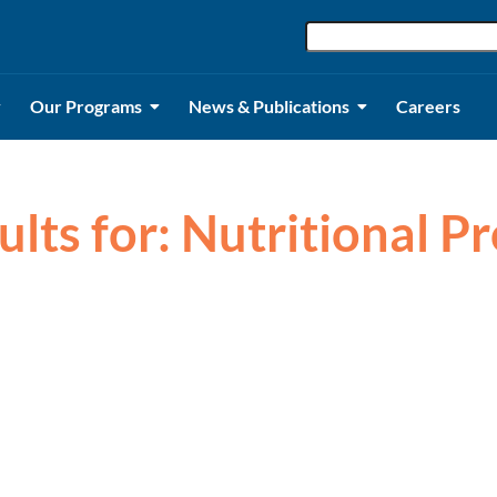
Our Programs
News & Publications
Careers
ults for: Nutritional 