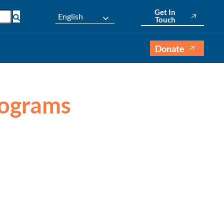
Get In
English
Touch
Donate
Programs