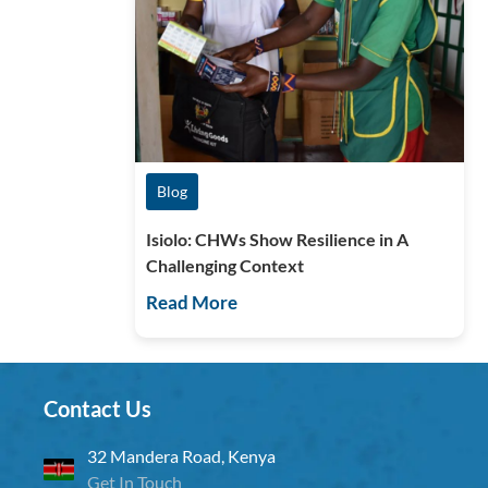
Blog
Isiolo: CHWs Show Resilience in A
Challenging Context
Read More
Contact Us
32 Mandera Road, Kenya
Get In Touch