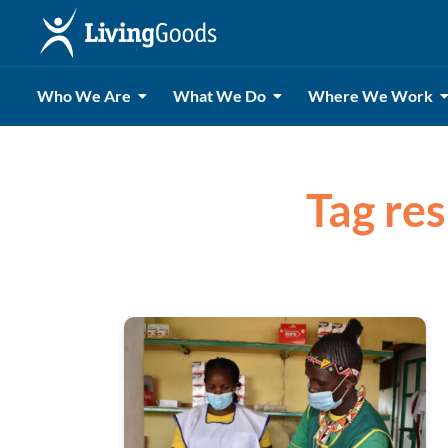
Who We Are
What We Do
Where We Work
Tag res