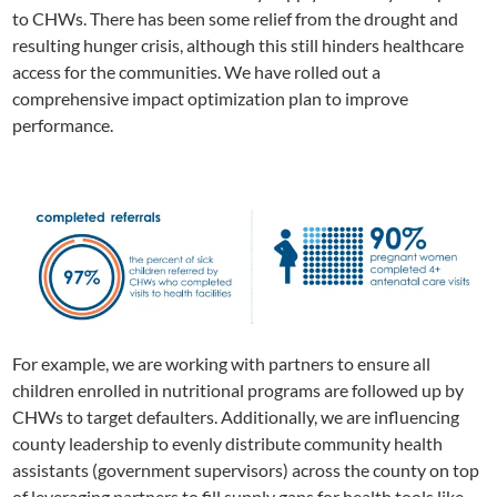
to CHWs. There has been some relief from the drought and
resulting hunger crisis, although this still hinders healthcare
access for the communities. We have rolled out a
comprehensive impact optimization plan to improve
performance.
For example, we are working with partners to ensure all
children enrolled in nutritional programs are followed up by
CHWs to target defaulters. Additionally, we are influencing
county leadership to evenly distribute community health
assistants (government supervisors) across the county on top
of leveraging partners to fill supply gaps for health tools like