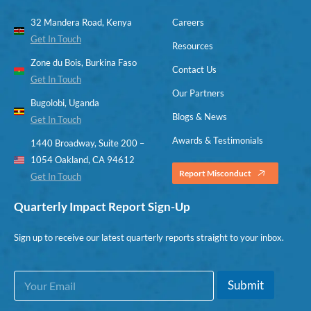
32 Mandera Road, Kenya
Careers
Get In Touch
Resources
Zone du Bois, Burkina Faso
Contact Us
Get In Touch
Our Partners
Bugolobi, Uganda
Blogs & News
Get In Touch
Awards & Testimonials
1440 Broadway, Suite 200 –
1054 Oakland, CA 94612
Report Misconduct
Get In Touch
Quarterly Impact Report Sign-Up
Sign up to receive our latest quarterly reports straight to your inbox.
E
E
Submit
m
m
a
a