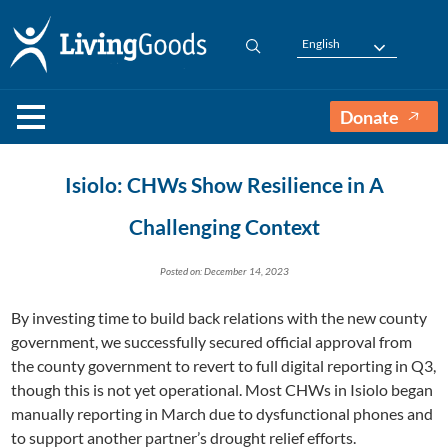
English
Donate
Isiolo: CHWs Show Resilience in A
Challenging Context
Posted on: December 14, 2023
By investing time to build back relations with the new county
government, we successfully secured official approval from
the county government to revert to full digital reporting in Q3,
though this is not yet operational. Most CHWs in Isiolo began
manually reporting in March due to dysfunctional phones and
to support another partner’s drought relief efforts.