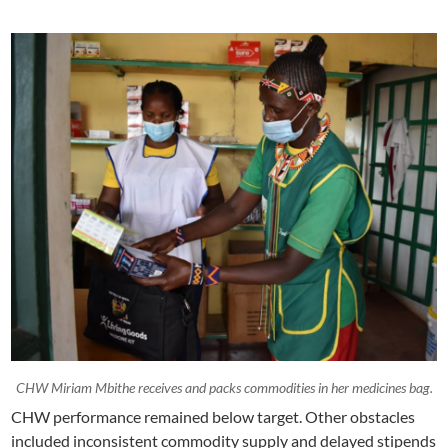
CHW Miriam Mbithe receives and packs commodities in her medicines bag.
CHW performance remained below target. Other obstacles
included inconsistent commodity supply and delayed stipends