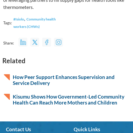
thermometers.
,
#Isiolo
Community health
Tags:
workers (CHWs)
Share:
Related
How Peer Support Enhances Supervision and
Service Delivery
Kisumu Shows How Government-Led Community
Health Can Reach More Mothers and Children
Contact Us
Quick Links