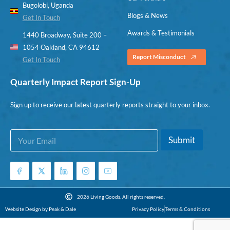
Bugolobi, Uganda
Blogs & News
Get In Touch
Awards & Testimonials
1440 Broadway, Suite 200 –
1054 Oakland, CA 94612
Report Misconduct
Get In Touch
Quarterly Impact Report Sign-Up
Sign up to receive our latest quarterly reports straight to your inbox.
E
*
Submit
m
*
a
E
i
m
l
a
*
i
l
2026 Living Goods. All rights reserved.
Website Design by Peak & Dale
Privacy Policy
Terms & Conditions