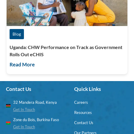
Blog
Uganda: CHW Performance on Track as Government
Rolls Out eCHIS
Read More
Contact Us
Quick Links
32 Mandera Road, Kenya
Careers
Get In Touch
Resources
Zone du Bois, Burkina Faso
Contact Us
Get In Touch
Our Partners