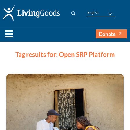
English
Donate
Tag results for: Open SRP Platform