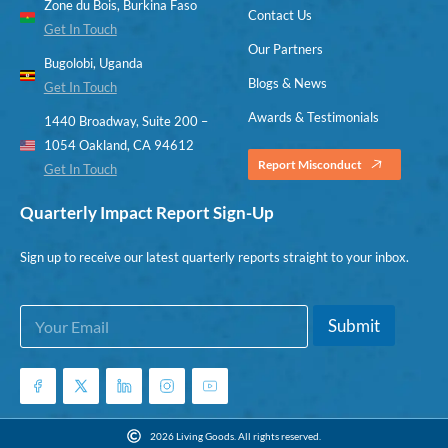
Zone du Bois, Burkina Faso
Contact Us
Get In Touch
Our Partners
Bugolobi, Uganda
Blogs & News
Get In Touch
Awards & Testimonials
1440 Broadway, Suite 200 –
1054 Oakland, CA 94612
Report Misconduct
Get In Touch
Quarterly Impact Report Sign-Up
Sign up to receive our latest quarterly reports straight to your inbox.
E
E
Submit
m
m
a
a
i
i
l
l
*
2026 Living Goods. All rights reserved.