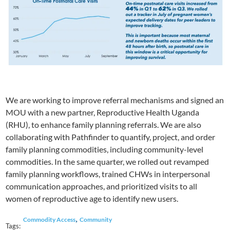
We are working to improve referral mechanisms and signed an
MOU with a new partner, Reproductive Health Uganda
(RHU), to enhance family planning referrals. We are also
collaborating with Pathfinder to quantify, project, and order
family planning commodities, including community-level
commodities. In the same quarter, we rolled out revamped
family planning workflows, trained CHWs in interpersonal
communication approaches, and prioritized visits to all
women of reproductive age to identify new users.
,
Commodity Access
Community
Tags: