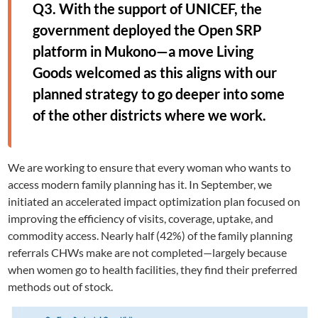
Q3. With the support of UNICEF, the
government deployed the Open SRP
platform in Mukono—a move Living
Goods welcomed as this aligns with our
planned strategy to go deeper into some
of the other districts where we work.
We are working to ensure that every woman who wants to
access modern family planning has it. In September, we
initiated an accelerated impact optimization plan focused on
improving the efficiency of visits, coverage, uptake, and
commodity access. Nearly half (42%) of the family planning
referrals CHWs make are not completed—largely because
when women go to health facilities, they find their preferred
methods out of stock.