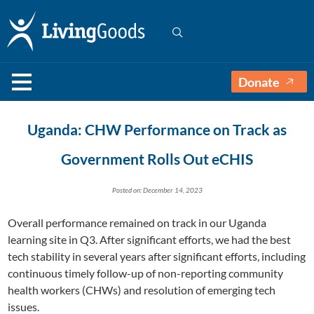
Donate
Uganda: CHW Performance on Track as
Government Rolls Out eCHIS
Posted on: December 14, 2023
Overall performance remained on track in our Uganda
learning site in Q3. After significant efforts, we had the best
tech stability in several years after significant efforts, including
continuous timely follow-up of non-reporting community
health workers (CHWs) and resolution of emerging tech
issues.