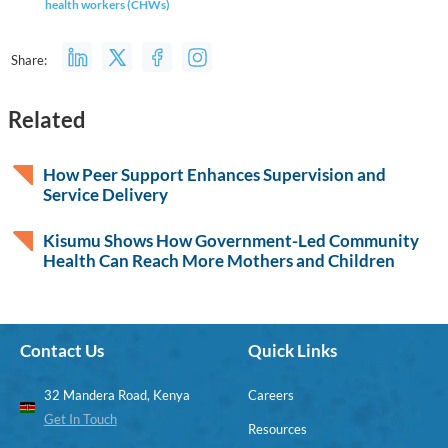
health workers (CHWs)
Share:
Related
How Peer Support Enhances Supervision and
Service Delivery
Kisumu Shows How Government-Led Community
Health Can Reach More Mothers and Children
Contact Us
Quick Links
32 Mandera Road, Kenya
Careers
Get In Touch
Resources