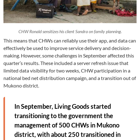
CHW Ronald sensitizes his client Sandra on family planning.
This means that CHWs can reliably use their app, and data can
effectively be used to improve service delivery and decision-
making. However, some challenges in September affected this
quarter’s results. These included a server refresh issue that
limited data visibility for two weeks, CHW participation in a
national bed net distribution campaign, and a transition out of
Mukono district.
In September, Living Goods started
transitioning to the government the
management of 500 CHWs in Mukono
district, with about 250 transitioned in