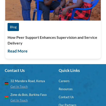
Blog
How Peer Support Enhances Supervision and Service
Delivery
Read More
Contact Us
Quick Links
32 Mandera Road, Kenya
Careers
Get In Touch
Resources
Zone du Bois, Burkina Faso
Contact Us
Get In Touch
Our Partners