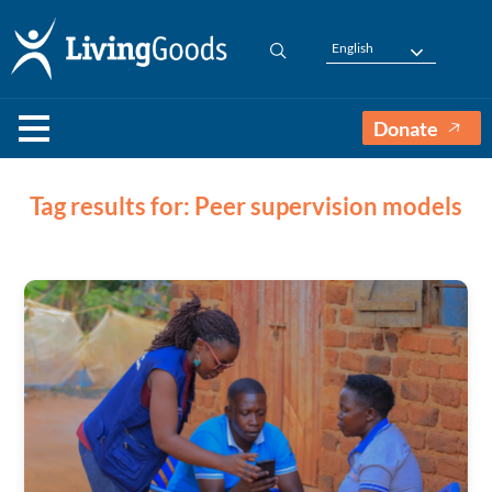
English
Donate
Tag results for: Peer supervision models