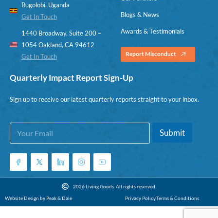
Bugolobi, Uganda
Blogs & News
Get In Touch
Awards & Testimonials
1440 Broadway, Suite 200 –
1054 Oakland, CA 94612
Report Misconduct
Get In Touch
Quarterly Impact Report Sign-Up
Sign up to receive our latest quarterly reports straight to your inbox.
E
*
Submit
m
*
a
*
i
l
*
2026 Living Goods. All rights reserved.
Website Design by Peak & Dale
Privacy Policy
Terms & Conditions