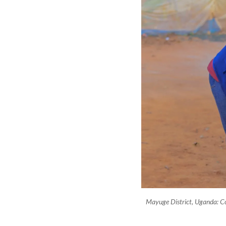
Mayuge District, Uganda: 