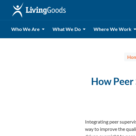
Who We Are
What We Do
Where We Work
Ho
How Peer 
Integrating peer superv
way to improve the quali