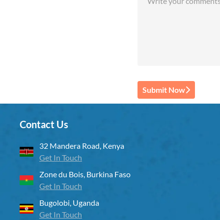
Submit Now
Contact Us
32 Mandera Road, Kenya
Get In Touch
Zone du Bois, Burkina Faso
Get In Touch
Bugolobi, Uganda
Get In Touch