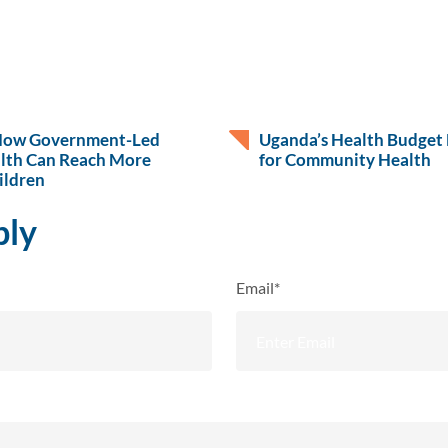
How Government-Led
Uganda’s Health Budget 
lth Can Reach More
for Community Health
ildren
ply
Email*