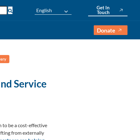
Get In
English
Touch
Donate
very
nd Service
to be a cost-effective
fting from externally