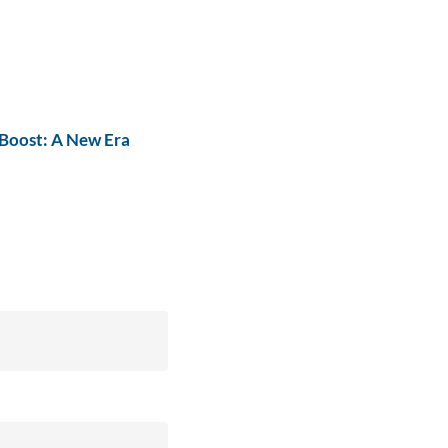
Boost: A New Era