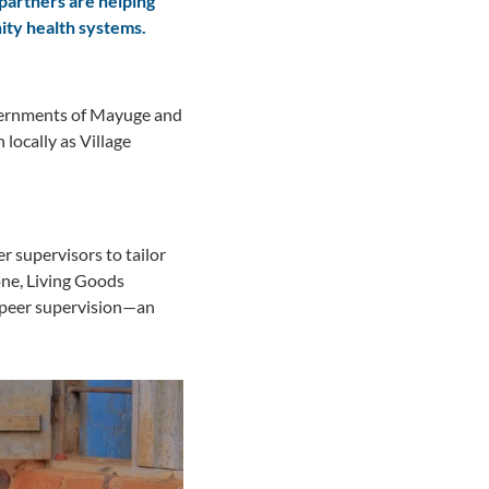
partners are helping
ity health systems.
overnments of Mayuge and
ocally as Village
r supervisors to tailor
tone, Living Goods
g peer supervision—an