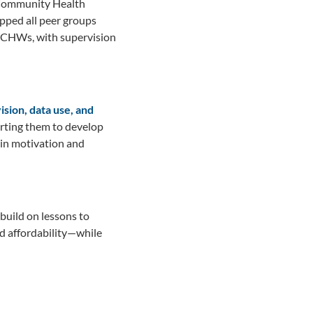
s—Community Health
ped all peer groups
0 CHWs, with supervision
sion, data use, and
orting them to develop
in motivation and
build on lessons to
nd affordability—while