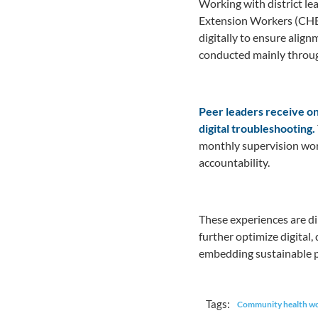
Working with district le
Extension Workers (CHE
digitally to ensure alig
conducted mainly throug
Peer leaders receive on
digital troubleshooting.
monthly supervision wor
accountability.
These experiences are di
further optimize digital
embedding sustainable p
Tags:
Community health w