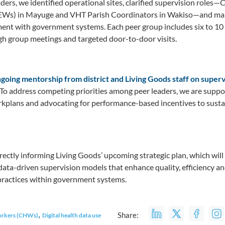
aders, we identified operational sites, clarified supervision role
Ws) in Mayuge and VHT Parish Coordinators in Wakiso—and map
nment with government systems. Each peer group includes six to 1
h group meetings and targeted door-to-door visits.
going mentorship from district and Living Goods staff on supervi
To address competing priorities among peer leaders, we are supp
kplans and advocating for performance-based incentives to susta
rectly informing Living Goods’ upcoming strategic plan, which will 
, data-driven supervision models that enhance quality, efficiency a
ractices within government systems.
,
Share:
orkers (CHWs)
Digital health data use