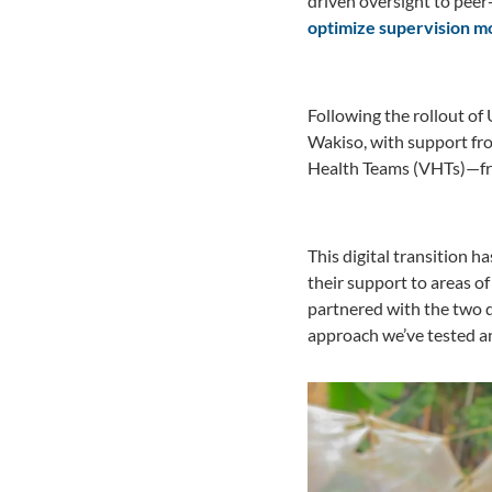
driven oversight to pee
optimize supervision mo
Following the rollout of
Wakiso, with support f
Health Teams (VHTs)—fro
This digital transition 
their support to areas of
partnered with the two 
approach we’ve tested an