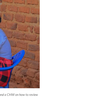
and a CHW on how to review