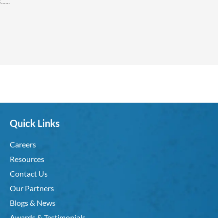
Quick Links
Careers
Resources
Contact Us
Our Partners
Blogs & News
Awards & Testimonials