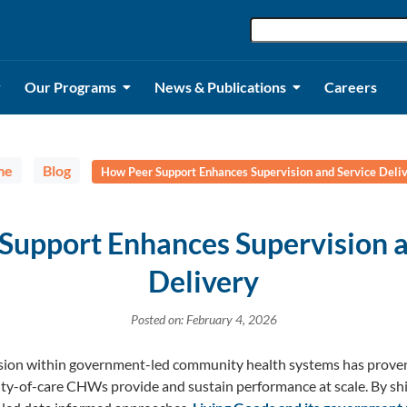
Our Programs
News & Publications
Careers
me
Blog
How Peer Support Enhances Supervision and Service Deli
Support Enhances Supervision a
Delivery
Posted on: February 4, 2026
ision within government-led community health systems has proven 
ty-of-care CHWs provide and sustain performance at scale. By shi