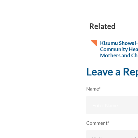
Related
Kisumu Shows 
Community Hea
Mothers and Ch
Leave a Re
Name*
Comment*