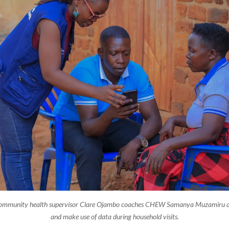
Community health supervisor Clare Ojambo coaches CHEW Samanya Muzamiru 
and make use of data during household visits.