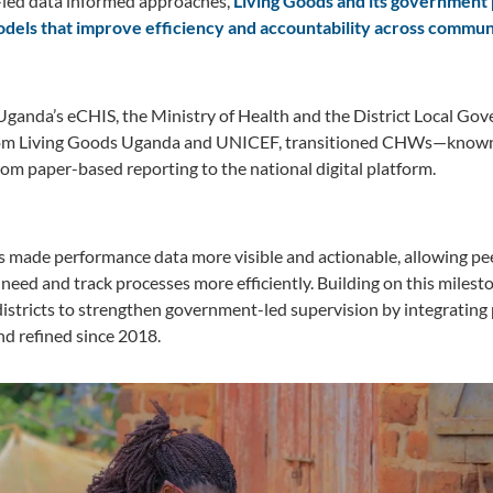
r-led data informed approaches,
Living Goods and its government 
dels that improve efficiency and accountability across commun
 Uganda’s eCHIS, the Ministry of Health and the District Local G
rom Living Goods Uganda and UNICEF, transitioned CHWs—known l
m paper-based reporting to the national digital platform.
has made performance data more visible and actionable, allowing pee
 need and track processes more efficiently. Building on this miles
districts to strengthen government-led supervision by integratin
d refined since 2018.