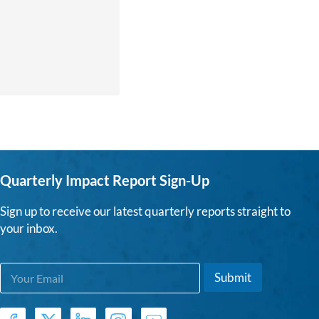
Quarterly Impact Report Sign-Up
Sign up to receive our latest quarterly reports straight to
your inbox.
E
E
Submit
m
m
a
a
i
i