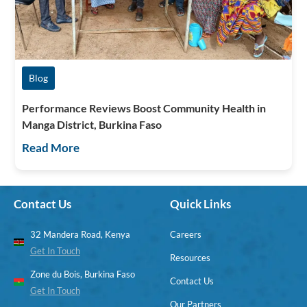
Blog
Performance Reviews Boost Community Health in
Manga District, Burkina Faso
Read More
Contact Us
Quick Links
32 Mandera Road, Kenya
Careers
Get In Touch
Resources
Zone du Bois, Burkina Faso
Contact Us
Get In Touch
Our Partners