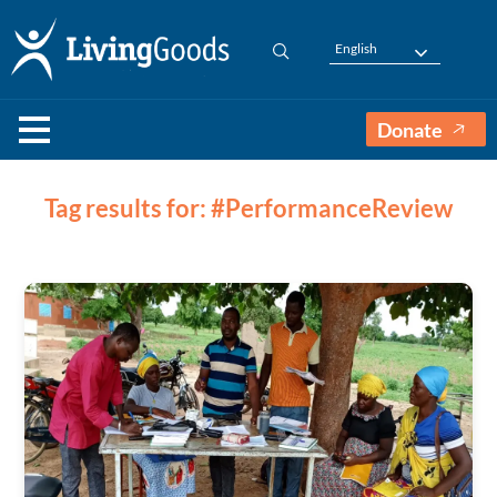
English
Donate
Tag results for: #PerformanceReview