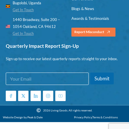
Bugolobi, Uganda
Blogs & News
Get In Touch
Awards & Testimonials
1440 Broadway, Suite 200 –
1054 Oakland, CA 94612
Report Misconduct
Get In Touch
Quarterly Impact Report Sign-Up
Sign up to receive our latest quarterly reports straight to your inbox.
E
E
Submit
m
m
a
a
i
i
l
l
*
E
m
2026 Living Goods. All rights reserved.
a
Website Design by Peak & Dale
Privacy Policy
Terms & Conditions
i
l