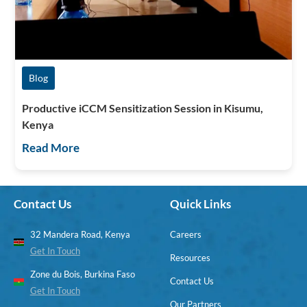
Blog
Productive iCCM Sensitization Session in Kisumu,
Kenya
Read More
Contact Us
Quick Links
32 Mandera Road, Kenya
Careers
Get In Touch
Resources
Zone du Bois, Burkina Faso
Contact Us
Get In Touch
Our Partners