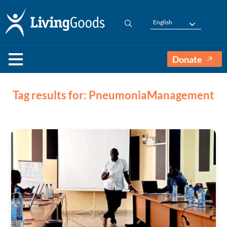
English
Donate
Tag results for: PneumoniaManagement