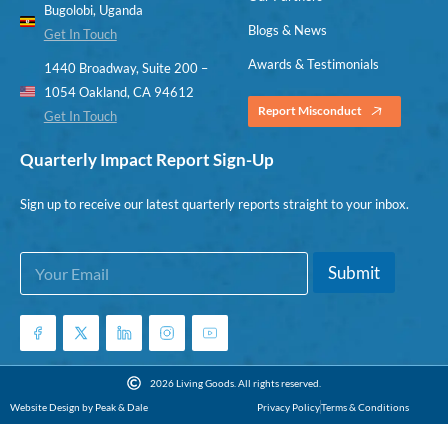
Bugolobi, Uganda
Blogs & News
Get In Touch
Awards & Testimonials
1440 Broadway, Suite 200 –
1054 Oakland, CA 94612
Report Misconduct
Get In Touch
Quarterly Impact Report Sign-Up
Sign up to receive our latest quarterly reports straight to your inbox.
E
E
Submit
m
m
a
a
i
i
l
l
*
*
*
2026 Living Goods. All rights reserved.
Website Design by Peak & Dale
Privacy Policy
Terms & Conditions