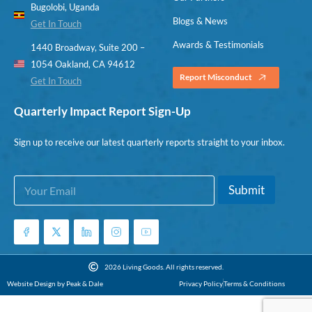
Bugolobi, Uganda
Blogs & News
Get In Touch
Awards & Testimonials
1440 Broadway, Suite 200 –
1054 Oakland, CA 94612
Report Misconduct
Get In Touch
Quarterly Impact Report Sign-Up
Sign up to receive our latest quarterly reports straight to your inbox.
E
E
Submit
m
m
a
a
i
i
l
l
*
E
m
2026 Living Goods. All rights reserved.
a
Website Design by Peak & Dale
Privacy Policy
Terms & Conditions
i
l