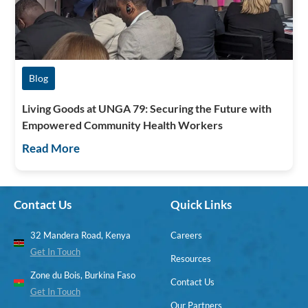
Blog
Living Goods at UNGA 79: Securing the Future with
Empowered Community Health Workers
Read More
Contact Us
Quick Links
32 Mandera Road, Kenya
Careers
Get In Touch
Resources
Zone du Bois, Burkina Faso
Contact Us
Get In Touch
Our Partners