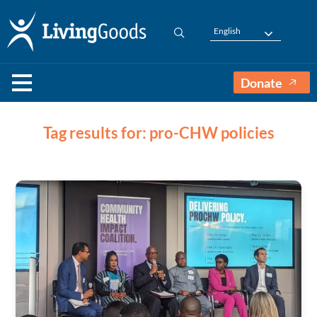
English
Donate
Tag results for: pro-CHW policies