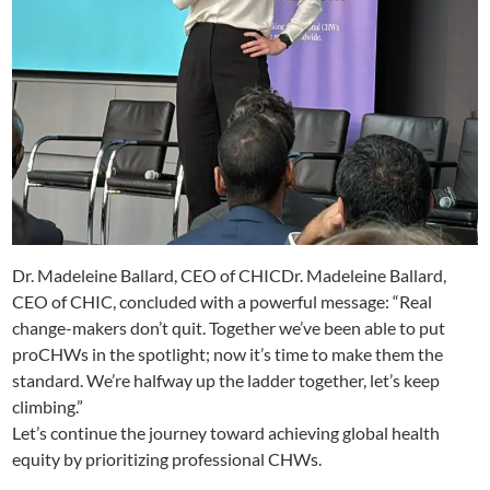
Dr. Madeleine Ballard, CEO of CHICDr. Madeleine Ballard,
CEO of CHIC, concluded with a powerful message: “Real
change-makers don’t quit. Together we’ve been able to put
proCHWs in the spotlight; now it’s time to make them the
standard. We’re halfway up the ladder together, let’s keep
climbing.”
Let’s continue the journey toward achieving global health
equity by prioritizing professional CHWs.