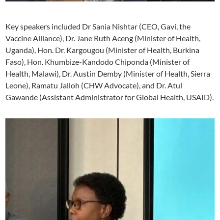
Key speakers included Dr Sania Nishtar (CEO, Gavi, the
Vaccine Alliance), Dr. Jane Ruth Aceng (Minister of Health,
Uganda), Hon. Dr. Kargougou (Minister of Health, Burkina
Faso), Hon. Khumbize-Kandodo Chiponda (Minister of
Health, Malawi), Dr. Austin Demby (Minister of Health, Sierra
Leone), Ramatu Jalloh (CHW Advocate), and Dr. Atul
Gawande (Assistant Administrator for Global Health, USAID).