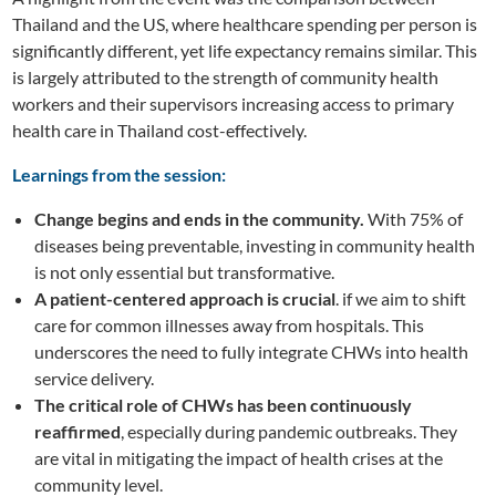
Thailand and the US, where healthcare spending per person is
significantly different, yet life expectancy remains similar. This
is largely attributed to the strength of community health
workers and their supervisors increasing access to primary
health care in Thailand cost-effectively.
Learnings from the session:
Change begins and ends in the community.
With 75% of
diseases being preventable, investing in community health
is not only essential but transformative.
A patient-centered approach is crucial
. if we aim to shift
care for common illnesses away from hospitals. This
underscores the need to fully integrate CHWs into health
service delivery.
The critical role of CHWs has been continuously
reaffirmed
, especially during pandemic outbreaks. They
are vital in mitigating the impact of health crises at the
community level.