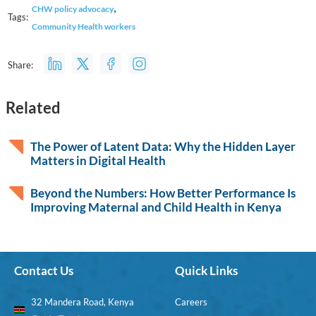
,
CHW policy advocacy
Tags:
Community Health workers
Share:
Related
The Power of Latent Data: Why the Hidden Layer
Matters in Digital Health
Beyond the Numbers: How Better Performance Is
Improving Maternal and Child Health in Kenya
Contact Us
Quick Links
32 Mandera Road, Kenya
Careers