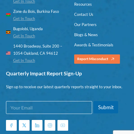
Get In Touch
Resources
Zone du Bois, Burkina Faso
Contact Us
Get In Touch
Our Partners
Bugolobi, Uganda
Blogs & News
Get In Touch
Awards & Testimonials
1440 Broadway, Suite 200 –
1054 Oakland, CA 94612
Report Misconduct
Get In Touch
Quarterly Impact Report Sign-Up
Sign up to receive our latest quarterly reports straight to your inbox.
E
E
Submit
m
m
a
a
i
i
l
l
*
E