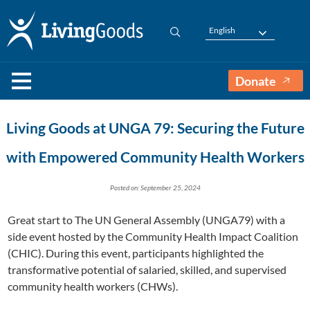
English
Donate
Living Goods at UNGA 79: Securing the Future
with Empowered Community Health Workers
Posted on: September 25, 2024
Great start to The UN General Assembly (UNGA79) with a
side event hosted by the Community Health Impact Coalition
(CHIC). During this event, participants highlighted the
transformative potential of salaried, skilled, and supervised
community health workers (CHWs).