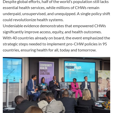
Despite global efforts, half of the world’s population still lacks
essential health services, while millions of CHWs remain
underpaid, unsupervised, and unequipped. A single policy shift
could revolutionize health systems.
Undeniable evidence demonstrates that empowered CHWs
significantly improve access, equity, and health outcomes.
With 40 countries already on board, the event emphasized the
strategic steps needed to implement pro-CHW policies in 95
countries, ensuring health for all, today and tomorrow.