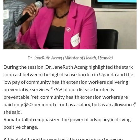
Dr. JaneRuth Aceng (Minister of Health, Uganda)
During the session, Dr. JaneRuth Aceng highlighted the stark
contrast between the high disease burden in Uganda and the
low pay of community health extension workers delivering
preventative services. “75% of our disease burden is
preventable. Yet, community health extension workers are
paid only $50 per month—not as a salary, but as an allowance,”
she said.
Ramatu Jalloh emphasized the power of advocacy in driving
positive change.
A highlight from the event was the comparison between