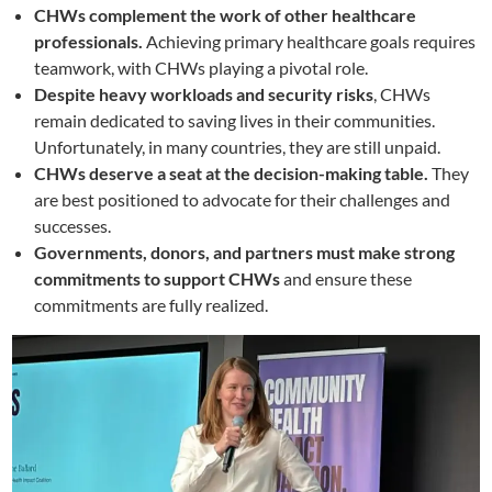
CHWs complement the work of other healthcare
professionals.
Achieving primary healthcare goals requires
teamwork, with CHWs playing a pivotal role.
Despite heavy workloads and security risks
, CHWs
remain dedicated to saving lives in their communities.
Unfortunately, in many countries, they are still unpaid.
CHWs deserve a seat at the decision-making table.
They
are best positioned to advocate for their challenges and
successes.
Governments, donors, and partners must make strong
commitments to support CHWs
and ensure these
commitments are fully realized.