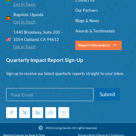
Get In Touch
Our Partners
Bugolobi, Uganda
Blogs & News
Get In Touch
Awards & Testimonials
1440 Broadway, Suite 200 –
1054 Oakland, CA 94612
Report Misconduct
Get In Touch
Quarterly Impact Report Sign-Up
Sign up to receive our latest quarterly reports straight to your inbox.
E
*
Submit
m
E
a
m
i
a
l
i
*
l
*
2026 Living Goods. All rights reserved.
Website Design by Peak & Dale
Privacy Policy
Terms & Conditions