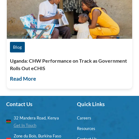
Blog
Uganda: CHW Performance on Track as Government
Rolls Out eCHIS
Read More
Contact Us
Quick Links
32 Mandera Road, Kenya
Careers
Get In Touch
Resources
Zone du Bois, Burkina Faso
Contact Us