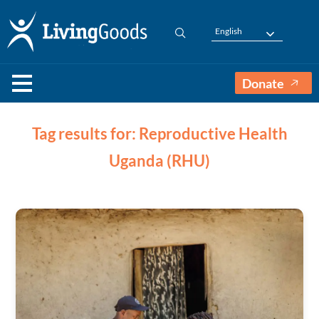
English
Donate
Tag results for: Reproductive Health
Uganda (RHU)