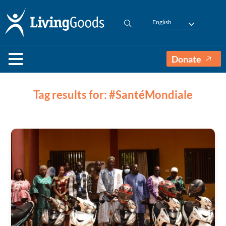
English
Donate
Tag results for: #SantéMondiale