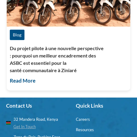
Blog
Du projet pilote à une nouvelle perspective
: pourquoi un meilleur encadrement des
ASBC est essentiel pour la
santé communautaire à Ziniaré
Read More
Contact Us
Quick Links
32 Mandera Road, Kenya
Careers
Get In Touch
Resources
Zone du Bois, Burkina Faso