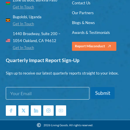
Contact Us
Get In Touch
Our Partners
Bugolobi, Uganda
Blogs & News
Get In Touch
Awards & Testimonials
1440 Broadway, Suite 200 –
1054 Oakland, CA 94612
Report Misconduct
Get In Touch
Quarterly Impact Report Sign-Up
Sign up to receive our latest quarterly reports straight to your inbox.
E
E
Submit
m
m
a
a
i
i
l
l
*
*
E
2026 Living Goods. All rights reserved.
m