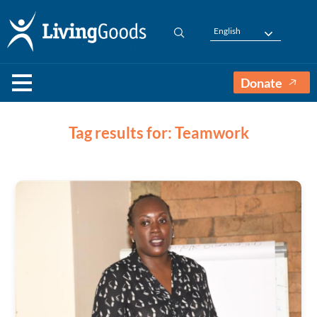
English
Donate
Tag results for: Teamwork