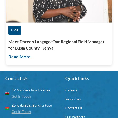
Blog
Meet Doreen Lungogo: Our Regional Field Manager
for Busia County, Kenya
Read More
Contact Us
Quick Links
32 Mandera Road, Kenya
Careers
Get In Touch
Resources
Zone du Bois, Burkina Faso
Contact Us
Get In Touch
Our Partners