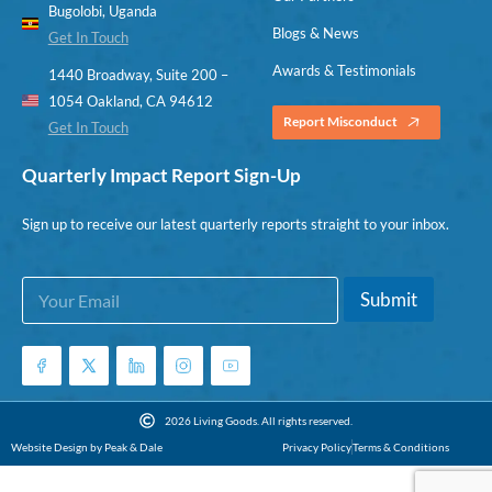
Bugolobi, Uganda
Blogs & News
Get In Touch
Awards & Testimonials
1440 Broadway, Suite 200 –
1054 Oakland, CA 94612
Report Misconduct
Get In Touch
Quarterly Impact Report Sign-Up
Sign up to receive our latest quarterly reports straight to your inbox.
E
E
Submit
m
m
a
a
i
i
l
l
*
E
m
2026 Living Goods. All rights reserved.
a
Website Design by Peak & Dale
Privacy Policy
Terms & Conditions
i
l