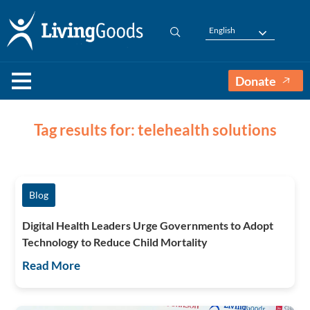
English
Donate
Tag results for: telehealth solutions
Blog
Digital Health Leaders Urge Governments to Adopt
Technology to Reduce Child Mortality
Read More