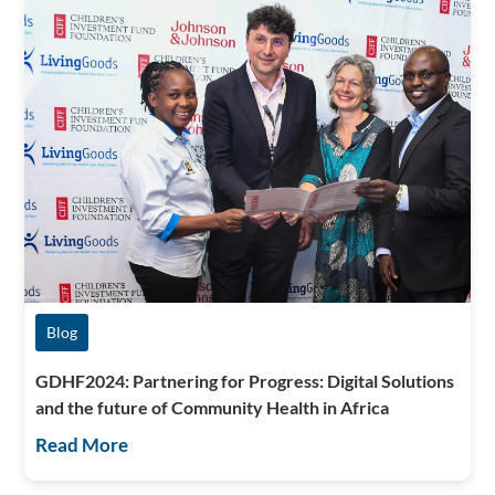
Blog
GDHF2024: Partnering for Progress: Digital Solutions
and the future of Community Health in Africa
Read More