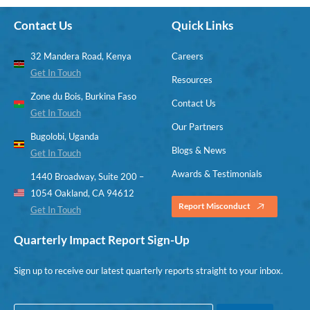
Contact Us
Quick Links
32 Mandera Road, Kenya
Careers
Get In Touch
Resources
Zone du Bois, Burkina Faso
Contact Us
Get In Touch
Our Partners
Bugolobi, Uganda
Blogs & News
Get In Touch
Awards & Testimonials
1440 Broadway, Suite 200 –
1054 Oakland, CA 94612
Report Misconduct
Get In Touch
Quarterly Impact Report Sign-Up
Sign up to receive our latest quarterly reports straight to your inbox.
E