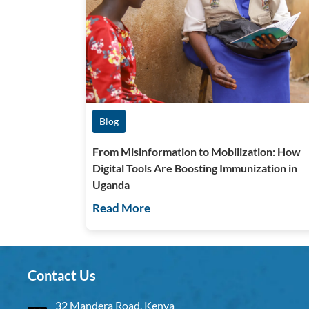
Blog
From Misinformation to Mobilization: How
Digital Tools Are Boosting Immunization in
Uganda
Read More
Contact Us
32 Mandera Road, Kenya