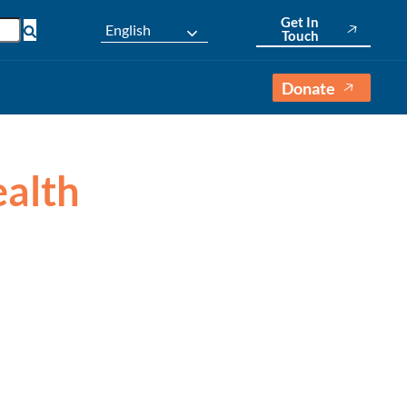
Get In
English
Touch
Donate
ealth