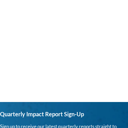
Quarterly Impact Report Sign-Up
Sign up to receive our latest quarterly reports straight to