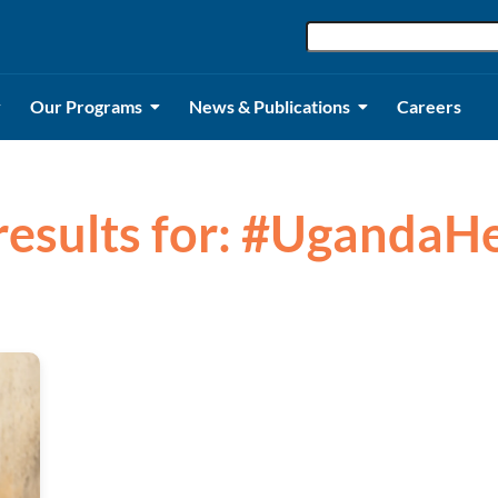
Our Programs
News & Publications
Careers
results for: #UgandaH