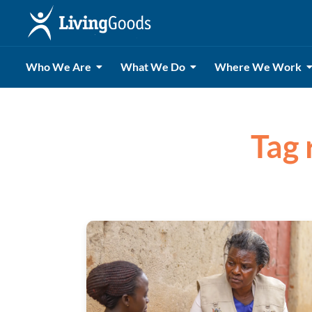
Who We Are
What We Do
Where We Work
Tag 