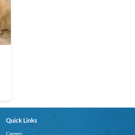
Quick Links
Careers