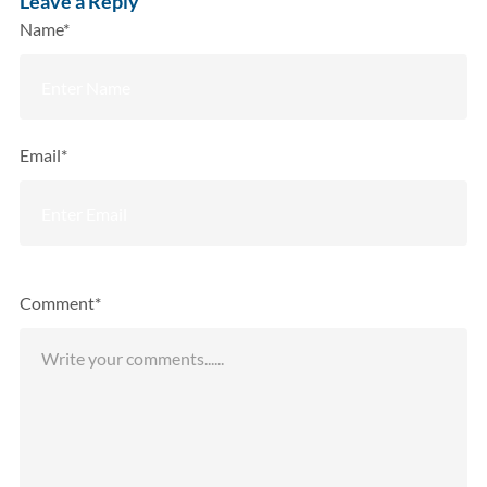
Leave a Reply
Name*
Email*
Comment*