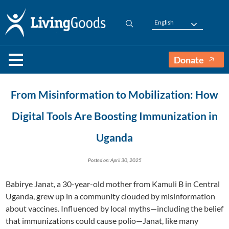
English
Donate
From Misinformation to Mobilization: How
Digital Tools Are Boosting Immunization in
Uganda
Posted on: April 30, 2025
Babirye Janat, a 30-year-old mother from Kamuli B in Central
Uganda, grew up in a community clouded by misinformation
about vaccines. Influenced by local myths—including the belief
that immunizations could cause polio—Janat, like many