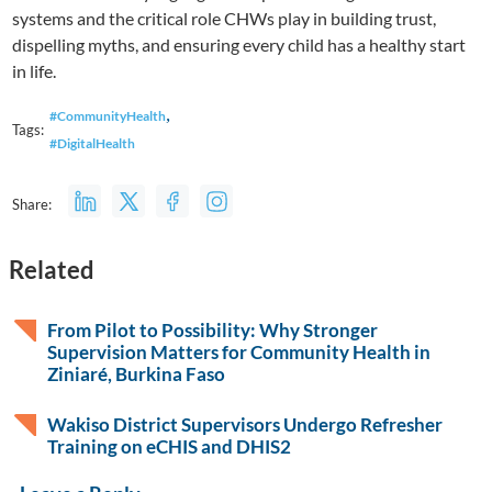
systems and the critical role CHWs play in building trust,
dispelling myths, and ensuring every child has a healthy start
in life.
,
#CommunityHealth
Tags:
#DigitalHealth
Share:
Related
From Pilot to Possibility: Why Stronger
Supervision Matters for Community Health in
Ziniaré, Burkina Faso
Wakiso District Supervisors Undergo Refresher
Training on eCHIS and DHIS2