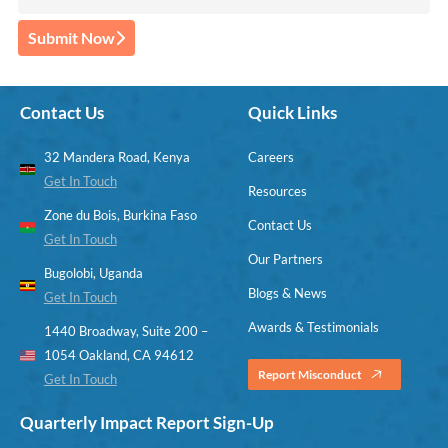
Submit Now
Contact Us
Quick Links
32 Mandera Road, Kenya
Careers
Get In Touch
Resources
Zone du Bois, Burkina Faso
Contact Us
Get In Touch
Our Partners
Bugolobi, Uganda
Blogs & News
Get In Touch
Awards & Testimonials
1440 Broadway, Suite 200 –
1054 Oakland, CA 94612
Report Misconduct
Get In Touch
Quarterly Impact Report Sign-Up