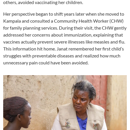
others, avoided vaccinating her children.
Her perspective began to shift years later when she moved to
Kampala and consulted a Community Health Worker (CHW)
for family planning services. During their visit, the CHW gently
addressed her concerns about immunization, explaining that
vaccines actually prevent severe illnesses like measles and flu.
This information hit home. Janat remembered her first child’s
struggles with preventable diseases and realized how much
unnecessary pain could have been avoided.