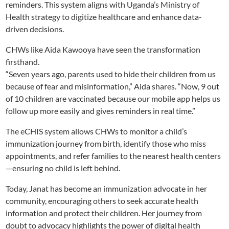
reminders. This system aligns with Uganda’s Ministry of
Health strategy to digitize healthcare and enhance data-
driven decisions.
CHWs like Aida Kawooya have seen the transformation
firsthand.
“Seven years ago, parents used to hide their children from us
because of fear and misinformation,” Aida shares. “Now, 9 out
of 10 children are vaccinated because our mobile app helps us
follow up more easily and gives reminders in real time.”
The eCHIS system allows CHWs to monitor a child’s
immunization journey from birth, identify those who miss
appointments, and refer families to the nearest health centers
—ensuring no child is left behind.
Today, Janat has become an immunization advocate in her
community, encouraging others to seek accurate health
information and protect their children. Her journey from
doubt to advocacy highlights the power of digital health