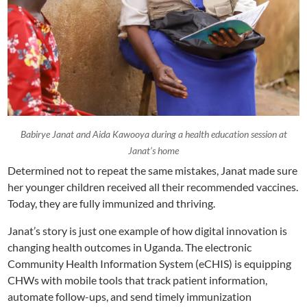
Babirye Janat and Aida Kawooya during a health education session at
Janat’s home
Determined not to repeat the same mistakes, Janat made sure
her younger children received all their recommended vaccines.
Today, they are fully immunized and thriving.
Janat’s story is just one example of how digital innovation is
changing health outcomes in Uganda. The electronic
Community Health Information System (eCHIS) is equipping
CHWs with mobile tools that track patient information,
automate follow-ups, and send timely immunization