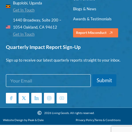
Bugolobi, Uganda
Blogs & News
Get In Touch
Awards & Testimonials
1440 Broadway, Suite 200 –
1054 Oakland, CA 94612
Report Misconduct
Get In Touch
Quarterly Impact Report Sign-Up
Sign up to receive our latest quarterly reports straight to your inbox.
E
E
Submit
m
m
a
a
i
i
l
l
*
*
E
2026 Living Goods. All rights reserved.
m
Website Design by Peak & Dale
Privacy Policy
Terms & Conditions
a
i