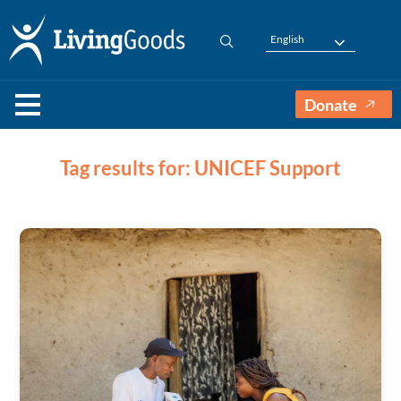
English
Donate
Tag results for: UNICEF Support