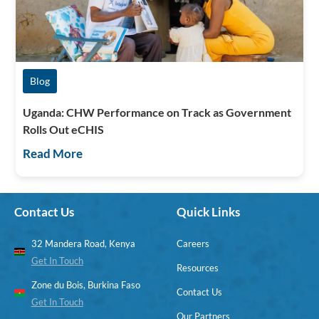
Blog
Uganda: CHW Performance on Track as Government
Rolls Out eCHIS
Read More
Contact Us
Quick Links
32 Mandera Road, Kenya
Careers
Get In Touch
Resources
Zone du Bois, Burkina Faso
Contact Us
Get In Touch
Our Partners