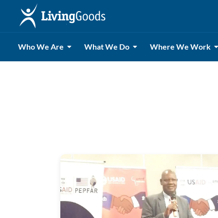
Who We Are
What We Do
Where We Work