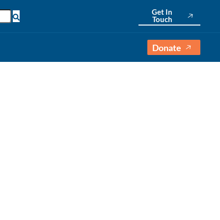
Get In
Touch
Donate