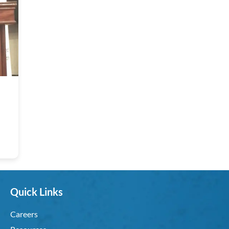
Quick Links
Careers