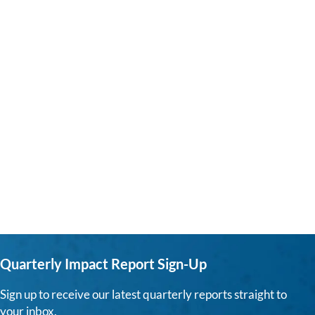
Quarterly Impact Report Sign-Up
Sign up to receive our latest quarterly reports straight to
your inbox.