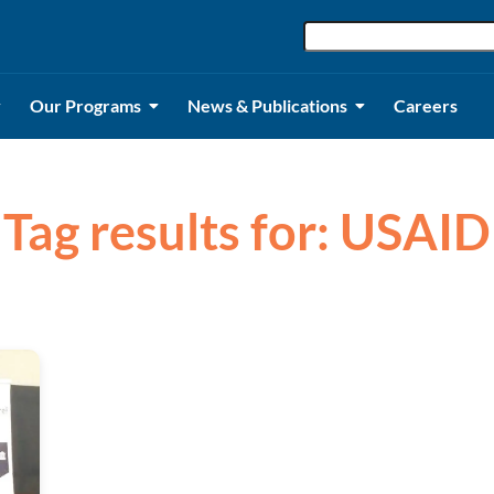
Our Programs
News & Publications
Careers
Tag results for: USAID