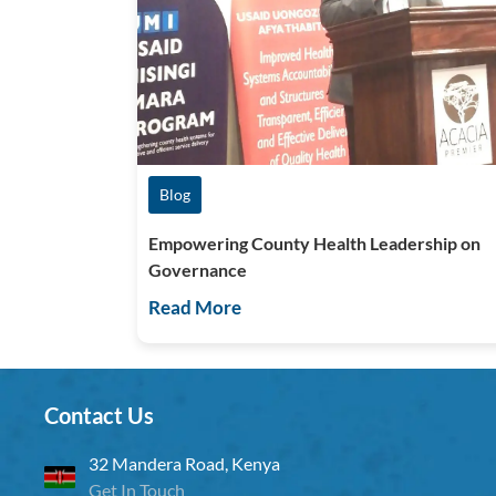
Blog
Empowering County Health Leadership on
Governance
Read More
Contact Us
32 Mandera Road, Kenya
Get In Touch