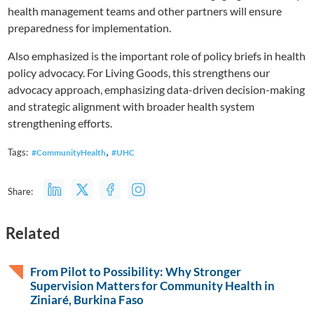
health management teams and other partners will ensure
preparedness for implementation.
Also emphasized is the important role of policy briefs in health
policy advocacy. For Living Goods, this strengthens our
advocacy approach, emphasizing data-driven decision-making
and strategic alignment with broader health system
strengthening efforts.
,
Tags:
#CommunityHealth
#UHC
Share:
Related
From Pilot to Possibility: Why Stronger
Supervision Matters for Community Health in
Ziniaré, Burkina Faso