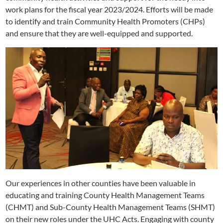
work plans for the fiscal year 2023/2024. Efforts will be made
to identify and train Community Health Promoters (CHPs)
and ensure that they are well-equipped and supported.
Our experiences in other counties have been valuable in
educating and training County Health Management Teams
(CHMT) and Sub-County Health Management Teams (SHMT)
on their new roles under the UHC Acts. Engaging with county