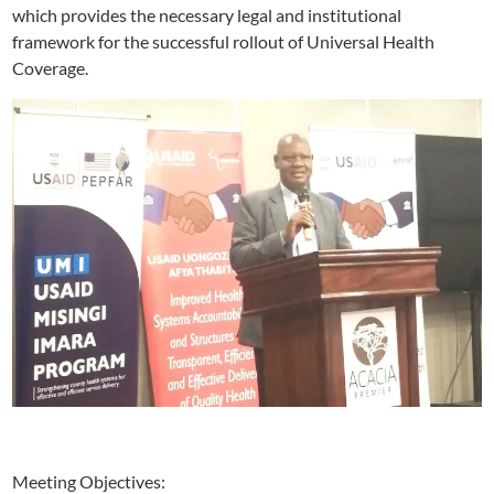
which provides the necessary legal and institutional
framework for the successful rollout of Universal Health
Coverage.
Meeting Objectives: