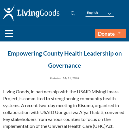
English
Donate
Empowering County Health Leadership on
Governance
Posted on: July 15, 2024
Living Goods, in partnership with the USAID Misingi Imara
Project, is committed to strengthening community health
systems. A recent two-day meeting in Kisumu, organized in
collaboration with USAID Uongozi wa Afya Thabiti, convened
key stakeholders from various counties to focus on the
implementation of the Universal Health Care (UHC)Act,