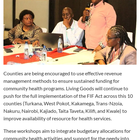
Counties are being encouraged to use effective revenue
management methods to ensure sustained funding for
community health programs. Living Goods will continue to
push for the full implementation of the FIF Act across this 10
counties (Turkana, West Pokot, Kakamega, Trans-Nzoia,
Nakuru, Nairobi, Kajiado, Taita Taveta, Kilifi, and Kwale) to
improve availability of resource for health services.
These workshops aim to integrate budgetary allocations for
community health activities and support for the needy into