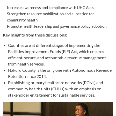
Increase awareness and compliance with UHC Acts.
Strengthen resource mobilization and allocation for
community health.
Promote health leadership and governance policy adoption.
Key Insights from these discussions:
Counties are at different stages of implementing the
Facilities Improvement Funds (FIF) Act, which ensures
efficient, secure, and accountable revenue management
from health services.
Nakuru County is the only one with Autonomous Revenue
Retention since 2014.
Establishing primary healthcare networks (PCNs) and
community health units (CHUs) with an emphasis on
stakeholder engagement for sustainable services.