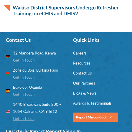
Wakiso District Supervisors Undergo Refresher
Training on eCHIS and DHIS2
Contact Us
Quick Links
32 Mandera Road, Kenya
Careers
Get In Touch
Resources
Zone du Bois, Burkina Faso
Contact Us
Get In Touch
Our Partners
Bugolobi, Uganda
Blogs & News
Get In Touch
Awards & Testimonials
1440 Broadway, Suite 200 –
1054 Oakland, CA 94612
Report Misconduct
Get In Touch
Quarterly Impact Report Sign-Up