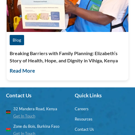
Blog
Breaking Barriers with Family Planning: Elizabeth’s
Story of Health, Hope, and Dignity in Vihiga, Kenya
Read More
Contact Us
Quick Links
32 Mandera Road, Kenya
Careers
Get In Touch
Resources
Zone du Bois, Burkina Faso
Contact Us
Get In Touch