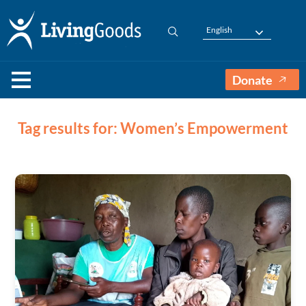
English
Donate
Tag results for: Women’s Empowerment