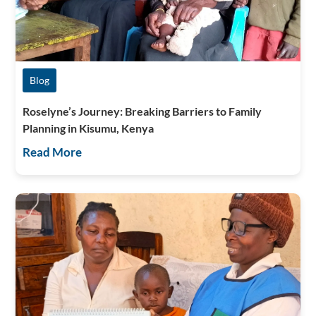
Blog
Roselyne’s Journey: Breaking Barriers to Family
Planning in Kisumu, Kenya
Read More