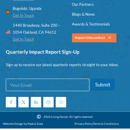
Our Partners
Bugolobi, Uganda
Blogs & News
Get In Touch
Awards & Testimonials
1440 Broadway, Suite 200 –
1054 Oakland, CA 94612
Report Misconduct
Get In Touch
Quarterly Impact Report Sign-Up
Sign up to receive our latest quarterly reports straight to your inbox.
E
*
Submit
m
E
a
m
i
a
l
i
*
l
E
2026 Living Goods. All rights reserved.
m
Website Design by Peak & Dale
Privacy Policy
Terms & Conditions
a