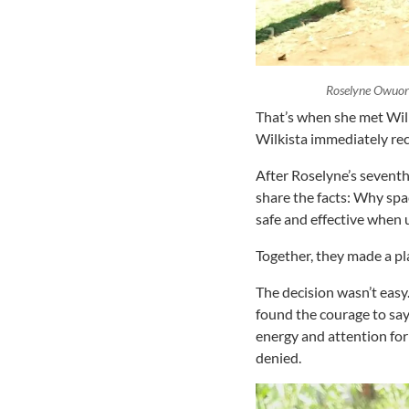
Roselyne Owuor
That’s when she met Wil
Wilkista immediately rec
After Roselyne’s seventh
share the facts: Why spa
safe and effective when 
Together, they made a pl
The decision wasn’t eas
found the courage to say
energy and attention for
denied.