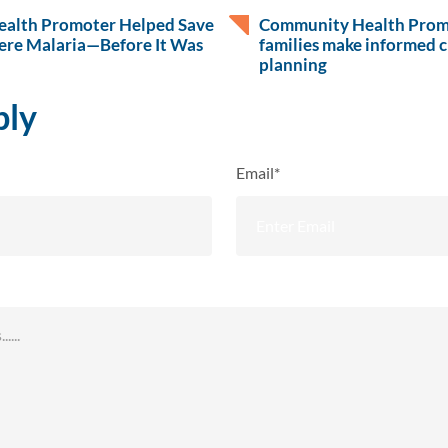
alth Promoter Helped Save
Community Health Promo
ere Malaria—Before It Was
families make informed c
planning
ply
Email*