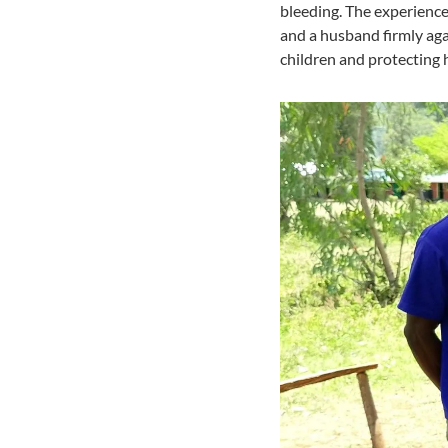
bleeding. The experience
and a husband firmly aga
children and protecting 