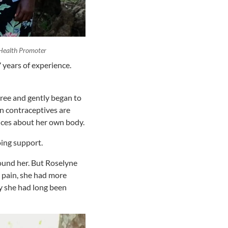
Health Promoter
years of experience.
tree and gently began to
n contraceptives are
ices about her own body.
oing support.
ound her. But Roselyne
o pain, she had more
ry she had long been