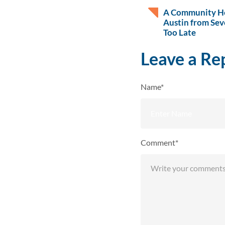
A Community He
Austin from Sev
Too Late
Leave a Re
Name*
Comment*