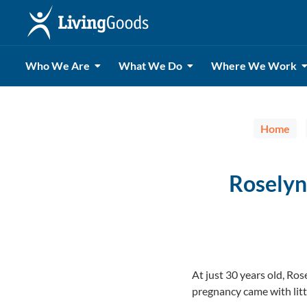
Who We Are
What We Do
Where We Work
Home
Roselyn
At just 30 years old, R
pregnancy came with litt