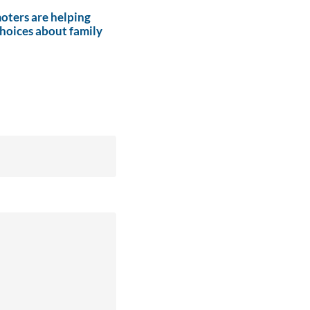
ters are helping
hoices about family