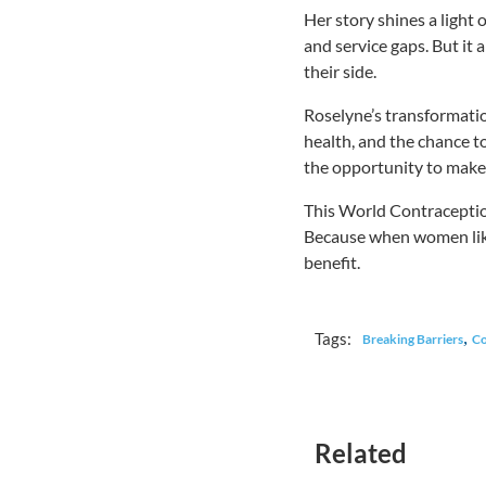
Her story shines a light 
and service gaps. But i
their side.
Roselyne’s transformation
health, and the chance t
the opportunity to make l
This World Contraception
Because when women like
benefit.
,
Tags:
Breaking Barriers
Co
Related