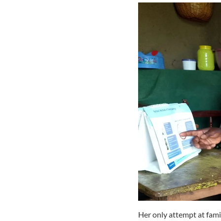
Her only attempt at fami