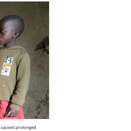
t caused prolonged