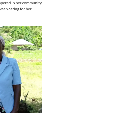
ispered in her community,
ween caring for her