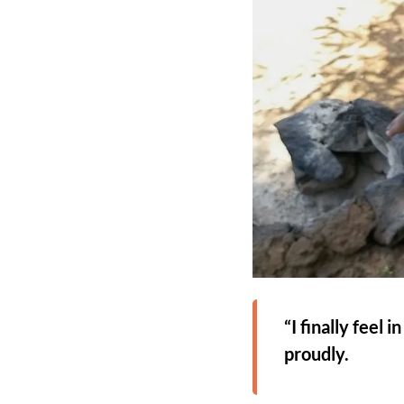
“I finally feel
proudly.