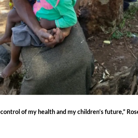
 in control of my health and my children’s future,” Ro