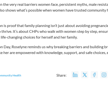
on the very real barriers women face, persistent myths, male resist
t also shows what’s possible when women have trusted community 
 is proof that family planning isn’t just about avoiding pregnancies
o thrive. It’s about CHPs who walk with women step by step, ensu
ife-changing choices for herself and her family.
 Day, Roselyne reminds us why breaking barriers and building bri
 her are empowered with knowledge, support, and safe choices, e
Share:
mmunity Health