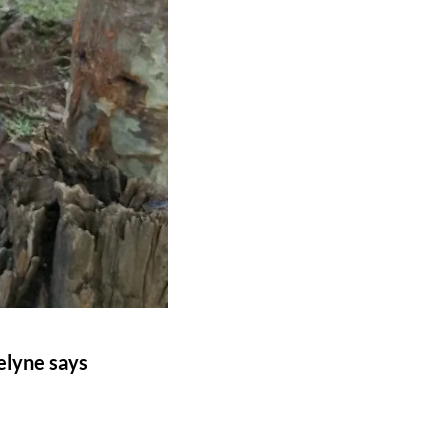
selyne says