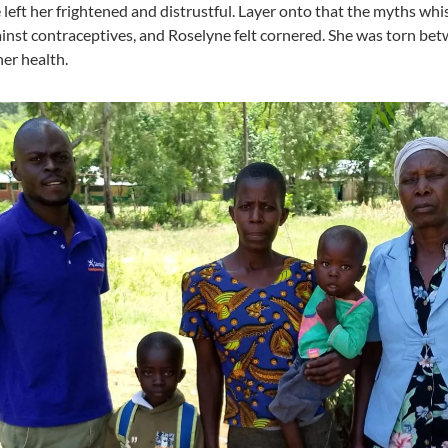
 left her frightened and distrustful. Layer onto that the myths wh
inst contraceptives, and Roselyne felt cornered. She was torn bet
her health.