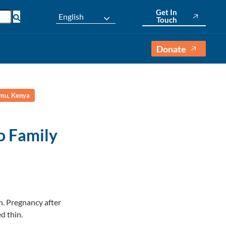
Get In
English
Touch
Donate
umu, Kenya
o Family
n. Pregnancy after
d thin.