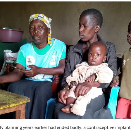
ly planning years earlier had ended badly: a contraceptive implan