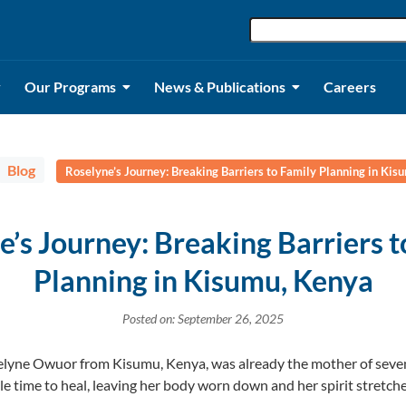
Our Programs
News & Publications
Careers
Blog
Roselyne’s Journey: Breaking Barriers to Family Planning in Kis
e’s Journey: Breaking Barriers t
Planning in Kisumu, Kenya
Posted on: September 26, 2025
oselyne Owuor from Kisumu, Kenya, was already the mother of seve
le time to heal, leaving her body worn down and her spirit stretche