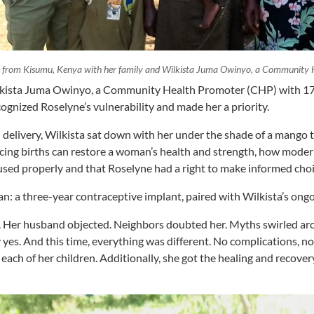
 from Kisumu, Kenya with her family and Wilkista Juma Owinyo, a Community 
kista Juma Owinyo, a Community Health Promoter (CHP) with 17 
ognized Roselyne’s vulnerability and made her a priority.
 delivery, Wilkista sat down with her under the shade of a mango 
cing births can restore a woman’s health and strength, how moder
used properly and that Roselyne had a right to make informed cho
an: a three-year contraceptive implant, paired with Wilkista’s ong
y. Her husband objected. Neighbors doubted her. Myths swirled ar
 yes. And this time, everything was different. No complications, n
 each of her children. Additionally, she got the healing and recove