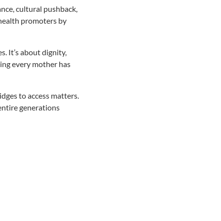
ance, cultural pushback,
health promoters by
. It’s about dignity,
ring every mother has
dges to access matters.
ntire generations