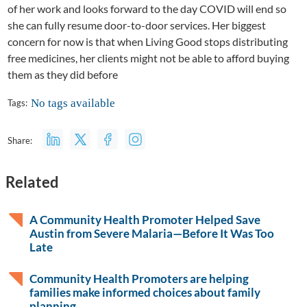
of her work and looks forward to the day COVID will end so
she can fully resume door-to-door services. Her biggest
concern for now is that when Living Good stops distributing
free medicines, her clients might not be able to afford buying
them as they did before
No tags available
Tags:
Share:
Related
A Community Health Promoter Helped Save
Austin from Severe Malaria—Before It Was Too
Late
Community Health Promoters are helping
families make informed choices about family
planning