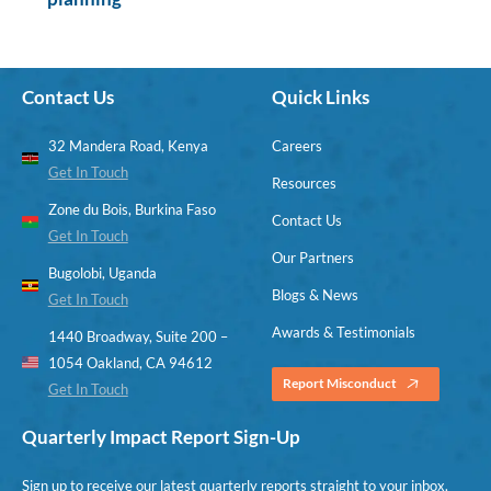
Contact Us
Quick Links
32 Mandera Road, Kenya
Careers
Get In Touch
Resources
Zone du Bois, Burkina Faso
Contact Us
Get In Touch
Our Partners
Bugolobi, Uganda
Blogs & News
Get In Touch
Awards & Testimonials
1440 Broadway, Suite 200 –
1054 Oakland, CA 94612
Report Misconduct
Get In Touch
Quarterly Impact Report Sign-Up
Sign up to receive our latest quarterly reports straight to your inbox.