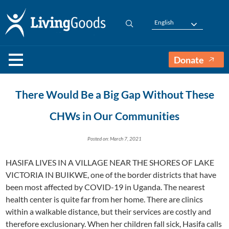
English
Donate
There Would Be a Big Gap Without These
CHWs in Our Communities
Posted on: March 7, 2021
HASIFA LIVES IN A VILLAGE NEAR THE SHORES OF LAKE
VICTORIA IN BUIKWE, one of the border districts that have
been most affected by COVID-19 in Uganda. The nearest
health center is quite far from her home. There are clinics
within a walkable distance, but their services are costly and
therefore exclusionary. When her children fall sick, Hasifa calls