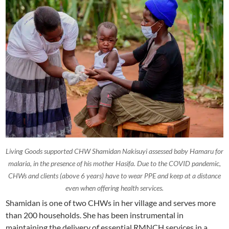
Living Goods supported CHW Shamidan Nakisuyi assessed baby Hamaru for
malaria, in the presence of his mother Hasifa. Due to the COVID pandemic,
CHWs and clients (above 6 years) have to wear PPE and keep at a distance
even when offering health services.
Shamidan is one of two CHWs in her village and serves more
than 200 households. She has been instrumental in
maintaining the delivery of essential RMNCH services in a