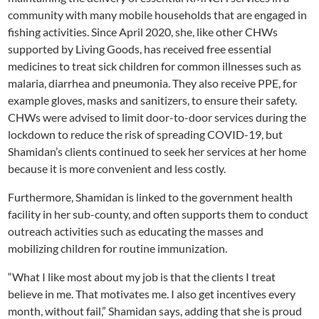
community with many mobile households that are engaged in
fishing activities. Since April 2020, she, like other CHWs
supported by Living Goods, has received free essential
medicines to treat sick children for common illnesses such as
malaria, diarrhea and pneumonia. They also receive PPE, for
example gloves, masks and sanitizers, to ensure their safety.
CHWs were advised to limit door-to-door services during the
lockdown to reduce the risk of spreading COVID-19, but
Shamidan’s clients continued to seek her services at her home
because it is more convenient and less costly.
Furthermore, Shamidan is linked to the government health
facility in her sub-county, and often supports them to conduct
outreach activities such as educating the masses and
mobilizing children for routine immunization.
“What I like most about my job is that the clients I treat
believe in me. That motivates me. I also get incentives every
month, without fail,” Shamidan says, adding that she is proud