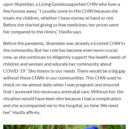
upon Shamidan, a Living Goodssupported CHW who lives a
few houses away. “I usually come to this CHW because she
treats my children, whether I have money at hand or not.
Before she started giving us free medicines, her prices were
fair compared to the clinics,” Hasifa says.
Before the pandemic, Shamidan was already a trusted CHW in
the community. But her role has become even more crucial
now, as she continues to diligently support the health needs of
children and women and educate her community about
COVID-19. “She listens to our needs. There would be a big gap
without these CHWs in our communities. This CHW used to
check on me almost daily when I was pregnant and ensured
that I accessed the necessary antenatal care. Without her, the
situation would have been dire because I had a complication
and she accompanied me to the hospital, on time. We need
her,” Hasifa affirms.