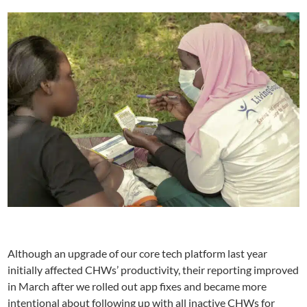
Although an upgrade of our core tech platform last year
initially affected CHWs’ productivity, their reporting improved
in March after we rolled out app fixes and became more
intentional about following up with all inactive CHWs for