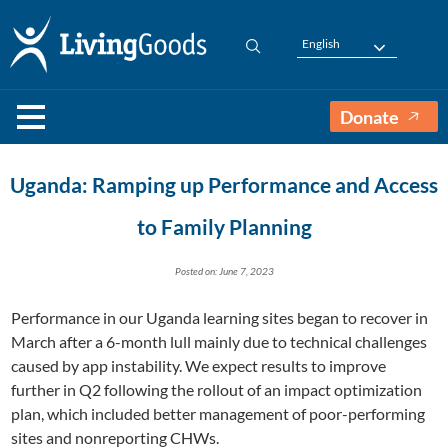
English
Donate
Uganda: Ramping up Performance and Access
to Family Planning
Posted on: June 7, 2023
Performance in our Uganda learning sites began to recover in
March after a 6-month lull mainly due to technical challenges
caused by app instability. We expect results to improve
further in Q2 following the rollout of an impact optimization
plan, which included better management of poor-performing
sites and nonreporting CHWs.