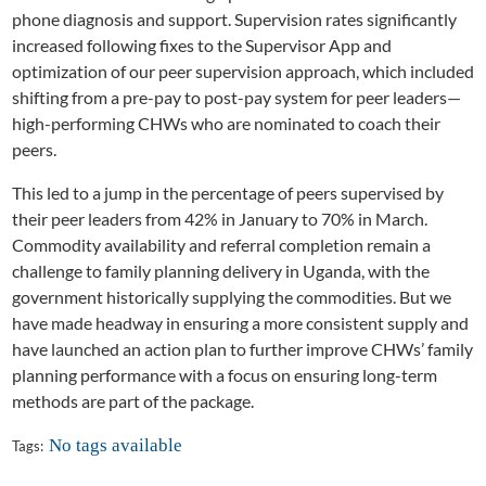
phone diagnosis and support. Supervision rates significantly
increased following fixes to the Supervisor App and
optimization of our peer supervision approach, which included
shifting from a pre-pay to post-pay system for peer leaders—
high-performing CHWs who are nominated to coach their
peers.
This led to a jump in the percentage of peers supervised by
their peer leaders from 42% in January to 70% in March.
Commodity availability and referral completion remain a
challenge to family planning delivery in Uganda, with the
government historically supplying the commodities. But we
have made headway in ensuring a more consistent supply and
have launched an action plan to further improve CHWs’ family
planning performance with a focus on ensuring long-term
methods are part of the package.
No tags available
Tags: