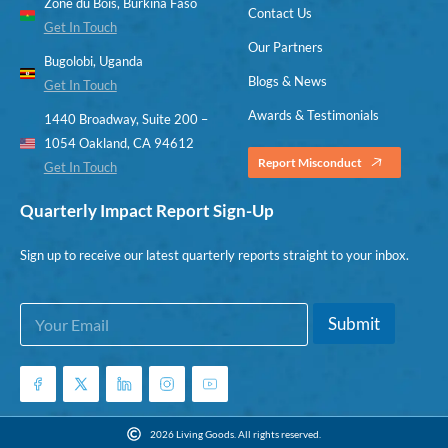
Zone du Bois, Burkina Faso
Contact Us
Get In Touch
Our Partners
Bugolobi, Uganda
Blogs & News
Get In Touch
Awards & Testimonials
1440 Broadway, Suite 200 –
1054 Oakland, CA 94612
Report Misconduct
Get In Touch
Quarterly Impact Report Sign-Up
Sign up to receive our latest quarterly reports straight to your inbox.
E
E
Submit
m
m
a
a
i
i
l
l
*
*
E
2026 Living Goods. All rights reserved.
m