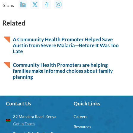
Share:
Related
A Community Health Promoter Helped Save
Austin from Severe Malaria—Before It Was Too
Late
Community Health Promoters are helping
families make informed choices about family
planning
Contact Us
Quick Links
32 Mandera Road, Kenya
Careers
Get In Touch
Resources