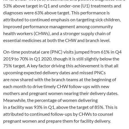
53% above target in Q1 and under-one
(U1)
treatments and
diagnoses were 63% above target. This performance is
attributed to continued emphasis on targeting sick children,
improved performance management among
community
health workers (CHWs)
, and a stronger supply chain of
essential medicines at both the CHW and branch level.
On-time
postnatal care (
PNC
) visits
jumped
from 61% in Q4
2019
to 70% in Q1
2020
,
though it is still
slightly
below the
75% target.
A key factor driving this achievement is that a
ll
upcoming expected delivery dates and missed PNCs
are
now
shared with the branch teams at the beginning of
each month to drive timely CHW follow-ups
with
new
mothers and
pregnant women nearing their delivery dates.
Meanwhile, the percent
age
of women
delivering
in
a
facility
was
93% in Q1, above the target of 85%. This is
attributed to continued follow-ups by CHWs to counsel
pregnant women and prepare them for facility delivery.