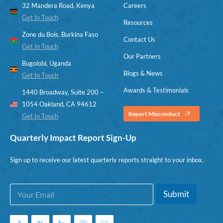
32 Mandera Road, Kenya
Careers
Get In Touch
Resources
Zone du Bois, Burkina Faso
Contact Us
Get In Touch
Our Partners
Bugolobi, Uganda
Blogs & News
Get In Touch
Awards & Testimonials
1440 Broadway, Suite 200 –
1054 Oakland, CA 94612
Report Misconduct
Get In Touch
Quarterly Impact Report Sign-Up
Sign up to receive our latest quarterly reports straight to your inbox.
E
*
Submit
m
E
a
m
i
a