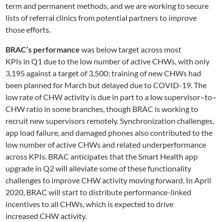
term
and permanent methods
, and we
are
working to secure
lists of
referral clinics from potential partners
to improve
those efforts.
BRAC’s performance
was below target
across most
KPIs
in
Q1
due to the low number of active CHWs, with only
3,195 against a target of 3,500; training of new CHWs had
been planned for March but delayed due to COVID
-19
. The
low rate of CHW activity is due in part to
a low
supervisor
–
to
–
CHW ratio in
some
branches
, though
BRAC is working to
recruit new supervisors remotely.
Synchronization challenges,
app load failure, and damaged phones also contributed to the
low number of active CHWs and related underperformance
across KPIs. BRAC anticipates that the Smart
Health app
upgrade in Q2 will alleviate some of these functionality
challenges to improve CHW activity moving forward. In April
2020, BRAC will start to distribute performance-linked
incentives to all CHWs, which is expected to drive
increase
d
CHW activity.