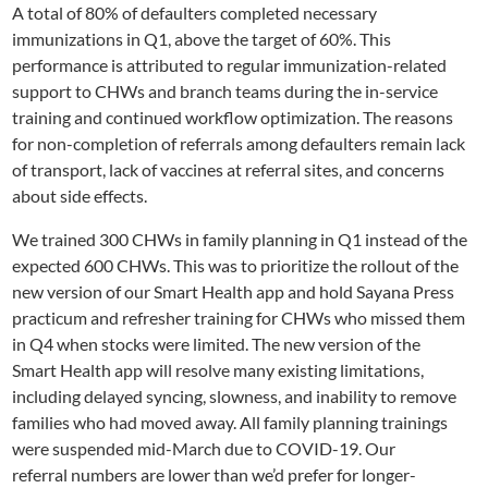
A total of 80% of defaulters completed necessary
immunizations in Q1, above the target of 60%. This
performance is attributed to regular immunization-related
support to CHWs and branch teams during the in-service
training and continued workflow optimization. The reasons
for non-completion of referrals among defaulters remain lack
of transport, lack of vaccines at referral sites, and
concerns
about
side effects.
We trained 300 CHWs in family planning in Q1 instead of the
expected 600 CHWs. This was to prioritize the rollout of the
new
version of our
Smart
Health app and hold Sayana Press
practicum and refresher training for CHWs who missed them
in Q4 when stocks were limited. The new version of the
Smart
Health app will resolve many existing limitations,
including delayed syncing, slowness, and inability to
remove
families who had moved away
. All family planning trainings
were suspended mid-March due to COVID-19
.
Our
referral
numbers
are
lower than we’d prefer for longer-