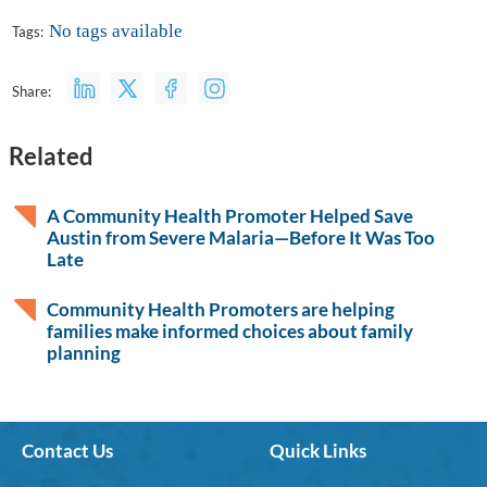
No tags available
Tags:
Share:
Related
A Community Health Promoter Helped Save
Austin from Severe Malaria—Before It Was Too
Late
Community Health Promoters are helping
families make informed choices about family
planning
Contact Us
Quick Links