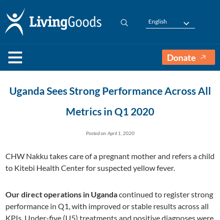
English
Donate
Uganda Sees Strong Performance Across All
Metrics in Q1 2020
Posted on: April 1, 2020
CHW Nakku takes care of a pregnant mother and refers a child
to Kitebi Health Center for suspected yellow fever.
Our direct operations in Uganda
continued to register strong
performance in Q1, with improved or stable results across all
KPIs. Under-five
(U5)
treatments and positive diagnoses were