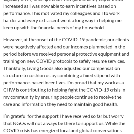
increased as I was now able to earn incentives based on
performance. This motivated my colleagues and I to work
harder and every extra cent went a long way in helping me
keep up with the financial needs of my household.
However, at the onset of the COVID-19 pandemic, our clients
were negatively affected and our incomes plummeted in the
period before we received personal protective equipment and
training on new COVID protocols to safely resume services.
Thankfully, Living Goods also adjusted our compensation
structure to cushion us by combining a fixed stipend with
performance-based incentives. I’m proud that my work as a
CHW is contributing to helping fight the COVID-19 crisis in
my community by ensuring people continue to receive the
care and information they need to maintain good health.
I’m grateful for the support I have received so far but worry
that NGOs will not always be there to support us. While the
COVID crisis has energized local and global conversations