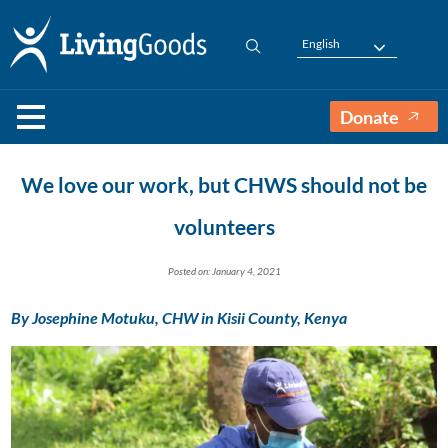
English
Donate
We love our work, but CHWS should not be
volunteers
Posted on: January 4, 2021
By Josephine Motuku, CHW in Kisii County, Kenya