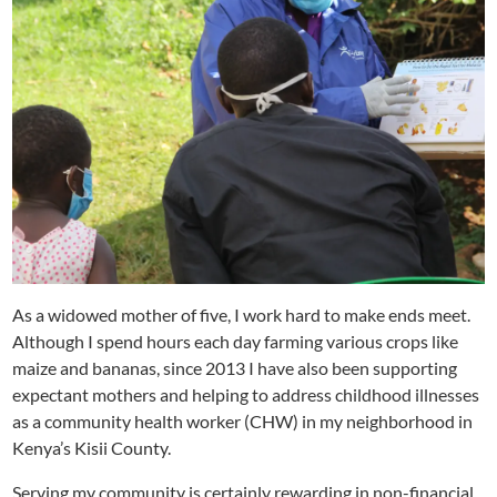
As a widowed mother of five, I work hard to make ends meet.
Although I spend hours each day farming various crops like
maize and bananas, since 2013 I have also been supporting
expectant mothers and helping to address childhood illnesses
as a community health worker (CHW) in my neighborhood in
Kenya’s Kisii County.
Serving my community is certainly rewarding in non-financial