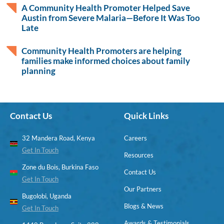
A Community Health Promoter Helped Save
Austin from Severe Malaria—Before It Was Too
Late
Community Health Promoters are helping
families make informed choices about family
planning
Contact Us
Quick Links
32 Mandera Road, Kenya
Careers
Get In Touch
Resources
Zone du Bois, Burkina Faso
Contact Us
Get In Touch
Our Partners
Bugolobi, Uganda
Blogs & News
Get In Touch
Awards & Testimonials