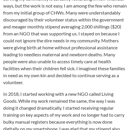
ways, but the work is not easy. I am among the few who remain
from my initial group of CHWs. Many were understandably
discouraged by their volunteer status within the government
and meager monthly stipend averaging 2,000 shillings ($20)
from an NGO that was supporting us. I stayed on because I
could not ignore the dire needs in my community. Mothers
were giving birth at home without professional assistance
leading to needless maternal and newborn deaths. Many
people were also unable to access timely care at health
facilities when their children fell sick. I imagined these families
in need as my own kin and decided to continue serving as a
volunteer.
In 2018, I started working with a new NGO called Living
Goods. While my work remained the same, the way I was
doing it changed dramatically. I started receiving regular
training on key aspects of my work and no longer had to carry
bulky manual registers because everything is now done
digitally on my smartphone. I was glad that my stipend also