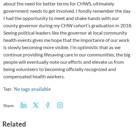
about the need for better terms for CHWS, ultimately
government needs to get involved. I fondly remember the day
I had the opportunity to meet and shake hands with our
county governor during my CHW cohort’s graduation in 2018.
Seeing political leaders like the governor at local community
health events gives me hope that the importance of our work
is slowly becoming more visible. I’m optimistic that as we
continue providing lifesaving care in our communities, the big
people will eventually note our efforts and elevate us from
being volunteers to becoming officially recognized and
compensated health workers.
No tags available
Tags:
Share:
Related