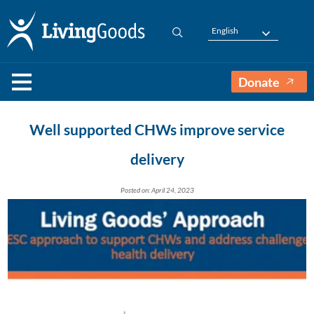
English
Donate
Well supported CHWs improve service
delivery
Posted on: April 24, 2023