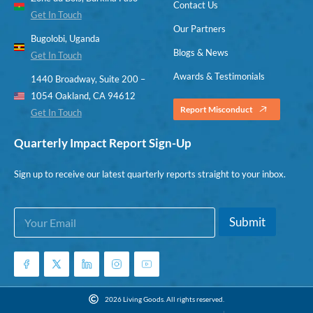
Contact Us
Get In Touch
Our Partners
Bugolobi, Uganda
Blogs & News
Get In Touch
Awards & Testimonials
1440 Broadway, Suite 200 –
1054 Oakland, CA 94612
Report Misconduct
Get In Touch
Quarterly Impact Report Sign-Up
Sign up to receive our latest quarterly reports straight to your inbox.
E
E
Submit
m
m
a
a
i
i
l
l
*
*
E
2026 Living Goods. All rights reserved.
m