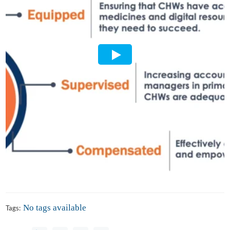
No tags available
Tags: