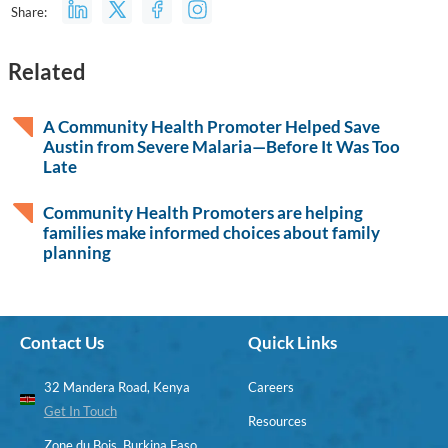
Share:
Related
A Community Health Promoter Helped Save
Austin from Severe Malaria—Before It Was Too
Late
Community Health Promoters are helping
families make informed choices about family
planning
Contact Us
Quick Links
32 Mandera Road, Kenya
Careers
Get In Touch
Resources
Zone du Bois, Burkina Faso