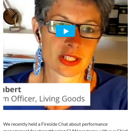
We recently held a Fireside Chat about performance
management for strengthening CHW programs with our Chief