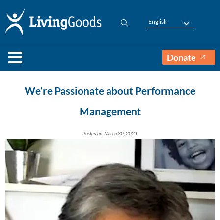
English
Donate
We’re Passionate about Performance
Management
Posted on: March 30, 2021