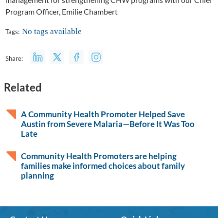
Program Officer, Emilie Chambert
No tags available
Tags:
Share:
Related
A Community Health Promoter Helped Save
Austin from Severe Malaria—Before It Was Too
Late
Community Health Promoters are helping
families make informed choices about family
planning