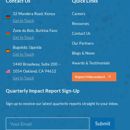
Contact Us
Quick Links
32 Mandera Road, Kenya
Careers
Get In Touch
Resources
Zone du Bois, Burkina Faso
Contact Us
Get In Touch
Our Partners
Bugolobi, Uganda
Blogs & News
Get In Touch
Awards & Testimonials
1440 Broadway, Suite 200 –
1054 Oakland, CA 94612
Report Misconduct
Get In Touch
Quarterly Impact Report Sign-Up
Sign up to receive our latest quarterly reports straight to your inbox.
E
E
Submit
m
m