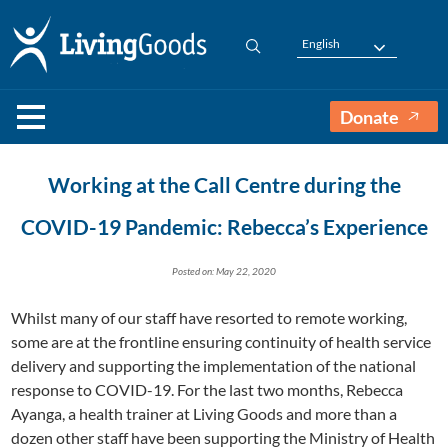
English
Donate
Working at the Call Centre during the
COVID-19 Pandemic: Rebecca’s Experience
Posted on: May 22, 2020
Whilst many of our staff have resorted to remote working,
some are at the frontline ensuring continuity of health service
delivery and supporting the implementation of the national
response to COVID-19. For the last two months, Rebecca
Ayanga, a health trainer at Living Goods and more than a
dozen other staff have been supporting the Ministry of Health