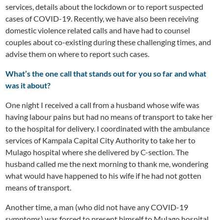
services, details about the lockdown or to report suspected
cases of COVID-19. Recently, we have also been receiving
domestic violence related calls and have had to counsel
couples about co-existing during these challenging times, and
advise them on where to report such cases.
What’s the one call that stands out for you so far and what
was it about?
One night I received a call from a husband whose wife was
having labour pains but had no means of transport to take her
to the hospital for delivery. I coordinated with the ambulance
services of Kampala Capital City Authority to take her to
Mulago hospital where she delivered by C-section. The
husband called me the next morning to thank me, wondering
what would have happened to his wife if he had not gotten
means of transport.
Another time, a man (who did not have any COVID-19
symptoms) was forced to present himself to Mulago hospital