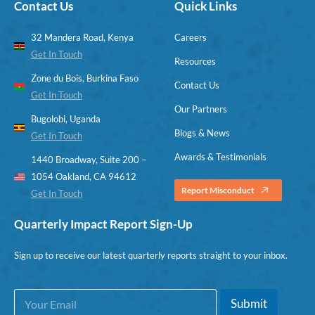
Contact Us
Quick Links
32 Mandera Road, Kenya
Careers
Get In Touch
Resources
Zone du Bois, Burkina Faso
Contact Us
Get In Touch
Our Partners
Bugolobi, Uganda
Blogs & News
Get In Touch
Awards & Testimonials
1440 Broadway, Suite 200 –
1054 Oakland, CA 94612
Report Misconduct
Get In Touch
Quarterly Impact Report Sign-Up
Sign up to receive our latest quarterly reports straight to your inbox.
E
*
Submit
m
E