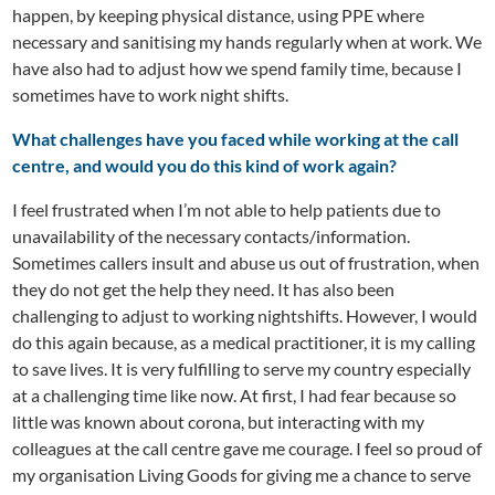
happen, by keeping physical distance, using PPE where
necessary and sanitising my hands regularly when at work. We
have also had to adjust how we spend family time, because I
sometimes have to work night shifts.
What challenges have you faced while working at the call
centre, and would you do this kind of work again?
I feel frustrated when I’m not able to help patients due to
unavailability of the necessary contacts/information.
Sometimes callers insult and abuse us out of frustration, when
they do not get the help they need. It has also been
challenging to adjust to working nightshifts. However, I would
do this again because, as a medical practitioner, it is my calling
to save lives. It is very fulfilling to serve my country especially
at a challenging time like now. At first, I had fear because so
little was known about corona, but interacting with my
colleagues at the call centre gave me courage. I feel so proud of
my organisation Living Goods for giving me a chance to serve