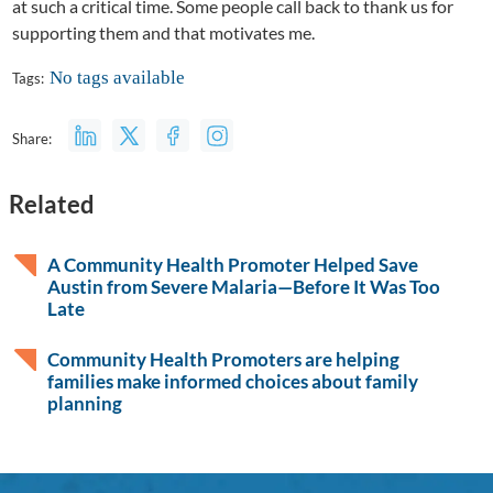
at such a critical time. Some people call back to thank us for
supporting them and that motivates me.
No tags available
Tags:
Share:
Related
A Community Health Promoter Helped Save
Austin from Severe Malaria—Before It Was Too
Late
Community Health Promoters are helping
families make informed choices about family
planning