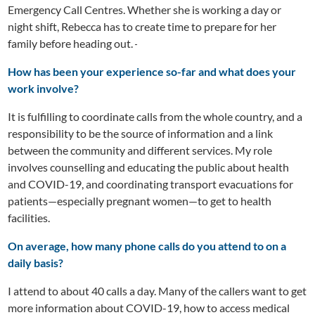
Emergency Call Centres. Whether she is working a day or
night shift, Rebecca has to create time to prepare for her
family before heading out.
How has been your experience so-far and what does your
work involve?
It is fulfilling to coordinate calls from the whole country, and a
responsibility to be the source of information and a link
between the community and different services. My role
involves counselling and educating the public about health
and COVID-19, and coordinating transport evacuations for
patients—especially pregnant women—to get to health
facilities.
On average, how many phone calls do you attend to on a
daily basis?
I attend to about 40 calls a day. Many of the callers want to get
more information about COVID-19, how to access medical