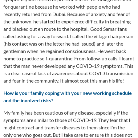
for quarantine because he worked with people who had
recently returned from Dubai. Because of anxiety and fear of
the unknown, he started to experience difficulty in breathing
and blacked out en route to the hospital. Good Samaritans
called asking for a way forward. I called the village chairperson
(his contact was on the letter he had issued) and later the
gentleman when he regained consciousness. He went back
home to practice self-quarantine. From follow-up calls, I learnt
that the man never developed any COVID-19 symptoms. This
is a clear case of lack of awareness about COVID transmission
and fear in the community. It almost cost this man his life!
How is your family coping with your new working schedule
and the involved risks?
My family has been cautious of any disease, especially if the
symptoms are similar to those of COVID-19. They fear that I
might contract and transfer diseases to them since I’m the
only one who goes out. But I take care to ensure this does not