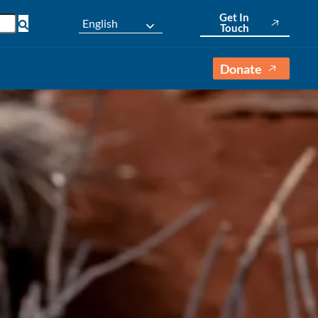
Get In
English
Touch
Donate