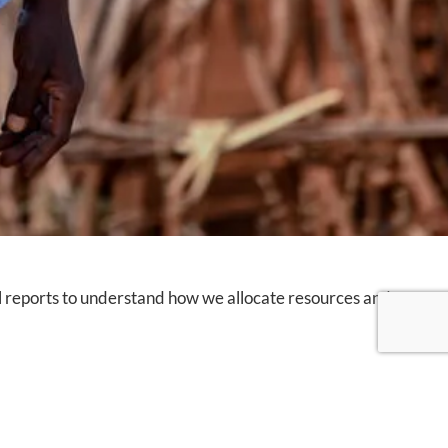
al reports to understand how we allocate resources and
Apply Filter