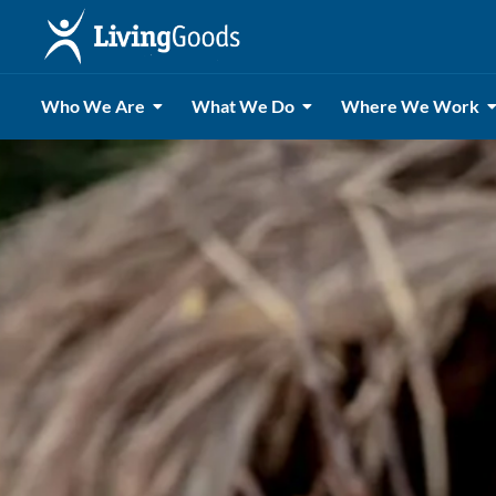
Who We Are
What We Do
Where We Work