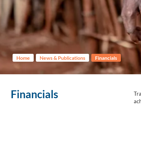
Home
News & Publications
Financials
Financials
Tra
ach