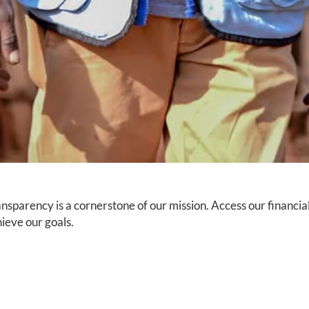
nsparency is a cornerstone of our mission. Access our financi
ieve our goals.