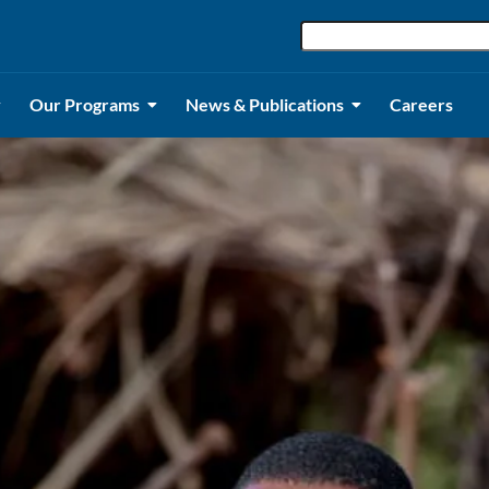
Our Programs
News & Publications
Careers