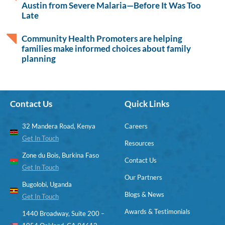
Austin from Severe Malaria—Before It Was Too
Late
Community Health Promoters are helping
families make informed choices about family
planning
Contact Us
Quick Links
32 Mandera Road, Kenya
Careers
Get In Touch
Resources
Zone du Bois, Burkina Faso
Contact Us
Get In Touch
Our Partners
Bugolobi, Uganda
Blogs & News
Get In Touch
Awards & Testimonials
1440 Broadway, Suite 200 –