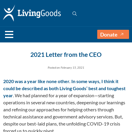
Donate
2021 Letter from the CEO
Posted on: February 15, 2021
2020 was a year like none other. In some ways, I think it
could be described as both Living Goods’ best and toughest
year
. We had planned for a year of expansion—starting
operations in several new countries, deepening our learnings
and refining our approaches for helping others through
technical assistance and government advisory services. But,
despite our best-laid plans, the unfolding COVID-19 crisis
forced us to quickly pivot.