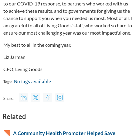
to our COVID-19 response, to partners who worked with us
to achieve these results, and to governments for giving us the
chance to support you when you needed us most. Most of all, I
am grateful to all of Living Goods’ staff, who worked so hard to
ensure our most challenging year was our most impactful one.
My best to all in the coming year,
Liz Jarman
CEO, Living Goods
No tags available
Tags:
Share:
Related
A Community Health Promoter Helped Save