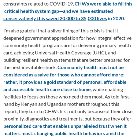
constraints related to COVID-19,
CHWs were able to fill this
critical health system gap—and we have estimated
conservatively this saved 20,000 to 35,000 lives
in 2020.
I’m also grateful that a silver lining of this crisis is that it
deepened government appreciation for how integral effective
community health programs are for delivering primary health
care, achieving Universal Health Coverage (UHC), and
building resilient health systems that are better prepared for
the next inevitable shock.
Community health must not be
considered as a salve for those who cannot afford more;
rather, it provides a gold standard of personal, affordable
and accessible health care
close to home
, while enabling
facilities to focus on those who need them most. As told first-
hand by Kenyan and Ugandan mothers throughout this
report, they turn to CHWs first not only because of their close
proximity, diagnostics and treatments, but because they offer
personalized care that enables unparalleled trust when it
matters most: changing public health behaviors amid the