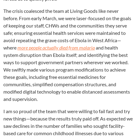
The crisis coalesced the team at Living Goods like never
before. From early March, we were laser-focused on the goals
of keeping our staff, CHWs and the communities they serve
safe; ensuring essential health services were maintained to
avoid repeating the grave costs of Ebola in West Africa—
where
more people actually died from malaria
and health
system disruption than Ebola itself; and identifying the best
ways to support government partners wherever we worked.
We swiftly made various program modifications to achieve
these goals, including free essential medicines for
communities, simplified compensation structures, and
modified digital technology to enable distanced assessments
and supervision.
I am so proud of the team that were willing to fail fast and try
new things—because the results truly paid off. As expected we
saw declines in the number of families who sought facility-
based care for common childhood illnesses due to various