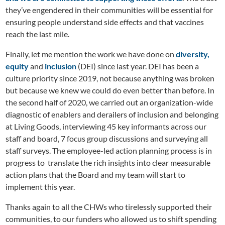
they’ve engendered in their communities will be essential for
ensuring people understand side effects and that vaccines
reach the last mile.
Finally, let me mention the work we have done on
diversity,
equity
and
inclusion
(DEI) since last year. DEI has been a
culture priority since 2019, not because anything was broken
but because we knew we could do even better than before. In
the second half of 2020, we carried out an organization-wide
diagnostic of enablers and derailers of inclusion and belonging
at Living Goods, interviewing 45 key informants across our
staff and board, 7 focus group discussions and surveying all
staff surveys. The employee-led action planning process is in
progress to translate the rich insights into clear measurable
action plans that the Board and my team will start to
implement this year.
Thanks again to all the CHWs who tirelessly supported their
communities, to our funders who allowed us to shift spending