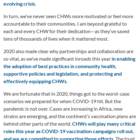
evolving crisis
.
In turn, we’ve never seen CHWs more motivated or feel more
accountable to their communities. I am beyond grateful to
each and every CHW for their dedication—as they’ve saved
tens of thousands of lives when it mattered most.
2020 also made clear why partnerships and collaboration are
so vital, as we’ve made significant inroads this year
in enabling
the
adoption of best practices in community health,
supportive policies and legislation, and protecting and
effectively equipping CHWs.
We are fortunate that in 2020, things got to the worst-case
scenarios we prepared for when COVID-19 hit. But the
pandemic is not over. Cases are increasing in Africa, new
strains are emerging, and the continent’s vaccination plans are
behind other parts of the world.
CHWs will play many critical
roles this year as COVID-19 vaccination campaigns roll out,
and we are committed to supporting those efforts
. The trust