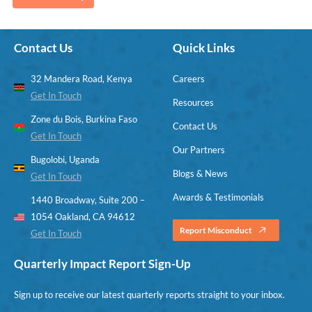
Contact Us
Quick Links
32 Mandera Road, Kenya
Careers
Get In Touch
Resources
Zone du Bois, Burkina Faso
Contact Us
Get In Touch
Our Partners
Bugolobi, Uganda
Blogs & News
Get In Touch
Awards & Testimonials
1440 Broadway, Suite 200 –
1054 Oakland, CA 94612
Report Misconduct
Get In Touch
Quarterly Impact Report Sign-Up
Sign up to receive our latest quarterly reports straight to your inbox.