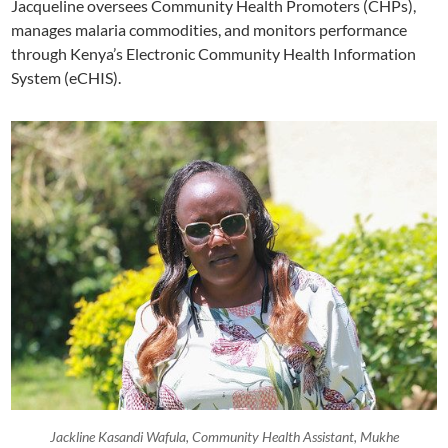
Jacqueline oversees Community Health Promoters (CHPs),
manages malaria commodities, and monitors performance
through Kenya’s Electronic Community Health Information
System (eCHIS).
Jackline Kasandi Wafula, Community Health Assistant, Mukhe