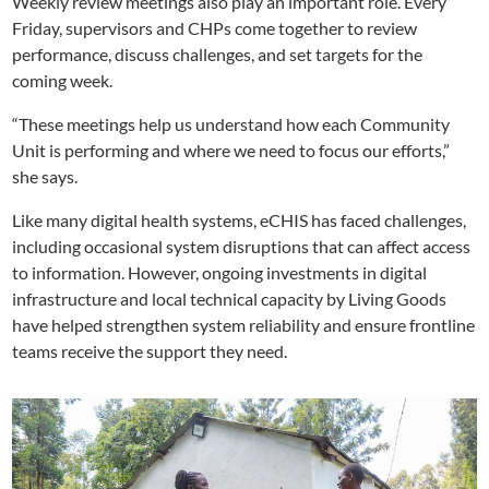
Weekly review meetings also play an important role. Every
Friday, supervisors and CHPs come together to review
performance, discuss challenges, and set targets for the
coming week.
“These meetings help us understand how each Community
Unit is performing and where we need to focus our efforts,”
she says.
Like many digital health systems, eCHIS has faced challenges,
including occasional system disruptions that can affect access
to information. However, ongoing investments in digital
infrastructure and local technical capacity by Living Goods
have helped strengthen system reliability and ensure frontline
teams receive the support they need.