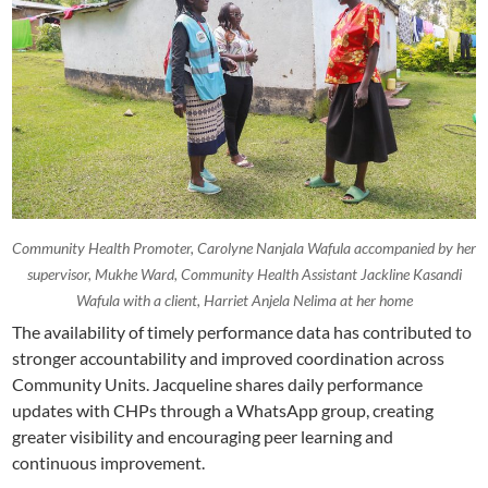
Community Health Promoter, Carolyne Nanjala Wafula accompanied by her
supervisor, Mukhe Ward, Community Health Assistant Jackline Kasandi
Wafula with a client, Harriet Anjela Nelima at her home
The availability of timely performance data has contributed to
stronger accountability and improved coordination across
Community Units. Jacqueline shares daily performance
updates with CHPs through a WhatsApp group, creating
greater visibility and encouraging peer learning and
continuous improvement.