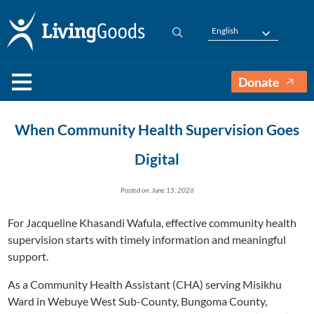
English
Donate
When Community Health Supervision Goes
Digital
Posted on: June 15, 2026
For Jacqueline Khasandi Wafula, effective community health
supervision starts with timely information and meaningful
support.
As a Community Health Assistant (CHA) serving Misikhu
Ward in Webuye West Sub-County, Bungoma County,