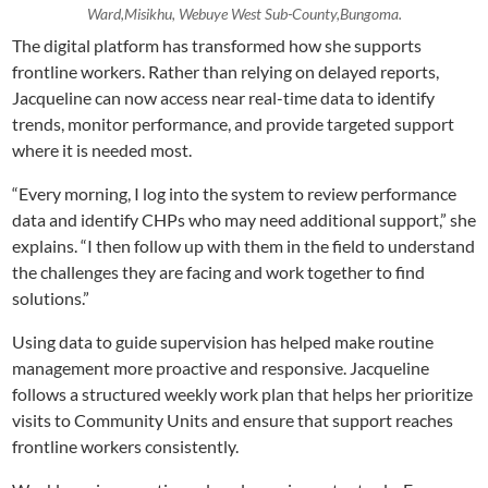
Ward,Misikhu, Webuye West Sub-County,Bungoma.
The digital platform has transformed how she supports
frontline workers. Rather than relying on delayed reports,
Jacqueline can now access near real-time data to identify
trends, monitor performance, and provide targeted support
where it is needed most.
“Every morning, I log into the system to review performance
data and identify CHPs who may need additional support,” she
explains. “I then follow up with them in the field to understand
the challenges they are facing and work together to find
solutions.”
Using data to guide supervision has helped make routine
management more proactive and responsive. Jacqueline
follows a structured weekly work plan that helps her prioritize
visits to Community Units and ensure that support reaches
frontline workers consistently.