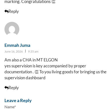
marking. Congratulations 👏
Reply
Emmah Juma
June 16, 2026
9:35 am
Am also a CHA in MT ELGON
yes supervision is key accompanied by proper
documentation . 👏 To you living goods for bringing us the
supervision dashboard
Reply
Leave a Reply
Name*