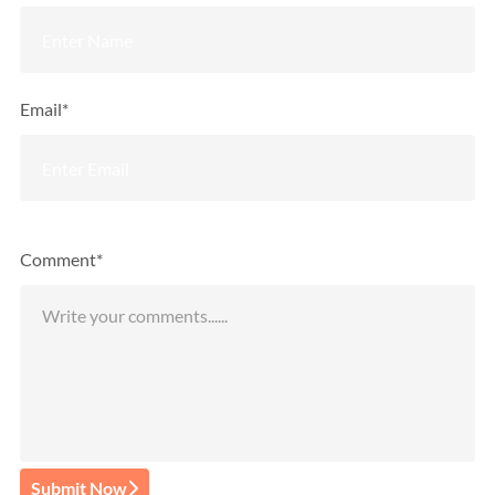
Email*
Comment*
Submit Now