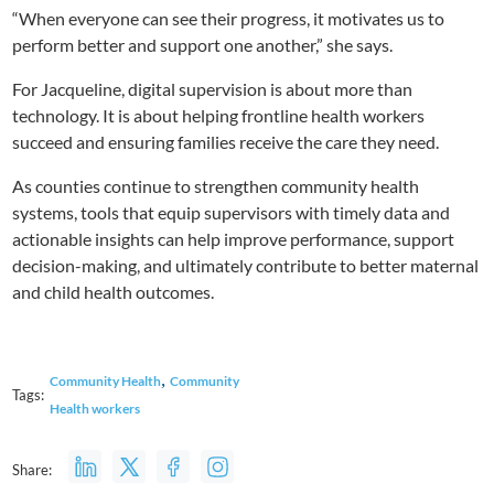
“When everyone can see their progress, it motivates us to
perform better and support one another,” she says.
For Jacqueline, digital supervision is about more than
technology. It is about helping frontline health workers
succeed and ensuring families receive the care they need.
As counties continue to strengthen community health
systems, tools that equip supervisors with timely data and
actionable insights can help improve performance, support
decision-making, and ultimately contribute to better maternal
and child health outcomes.
,
Community Health
Community
Tags:
Health workers
Share: