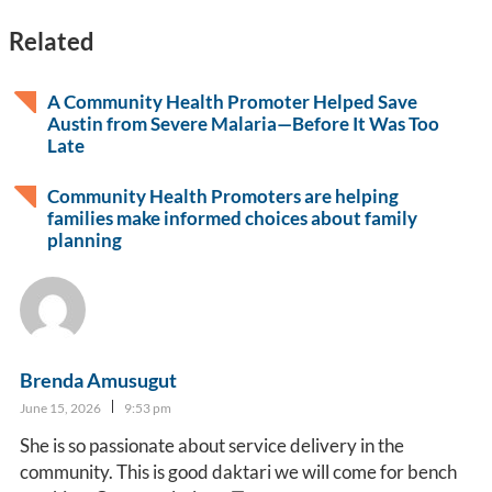
Related
A Community Health Promoter Helped Save
Austin from Severe Malaria—Before It Was Too
Late
Community Health Promoters are helping
families make informed choices about family
planning
Brenda Amusugut
June 15, 2026
9:53 pm
She is so passionate about service delivery in the
community. This is good daktari we will come for bench