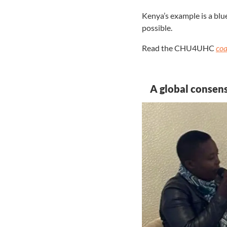
Kenya’s example is a blu
possible.
Read the CHU4UHC
c
oa
A global consen