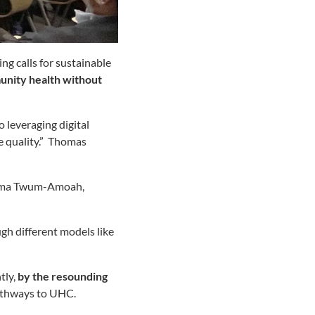
ng calls for sustainable
unity health without
o leveraging digital
 quality.” Thomas
. Amma Twum-Amoah,
gh different models like
tly,
by the resounding
pathways to UHC.