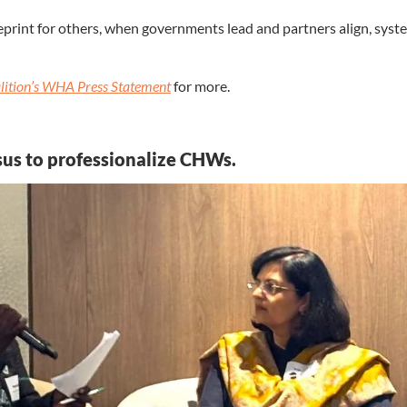
eprint for others, when governments lead and partners align, sys
lition’s WHA Press Statement
for more.
sus to professionalize CHWs.