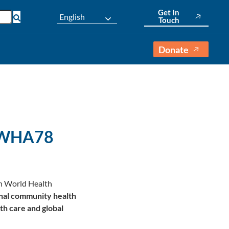
Get In
English
Touch
Donate
t WHA78
8th World Health
nal community health
th care and global