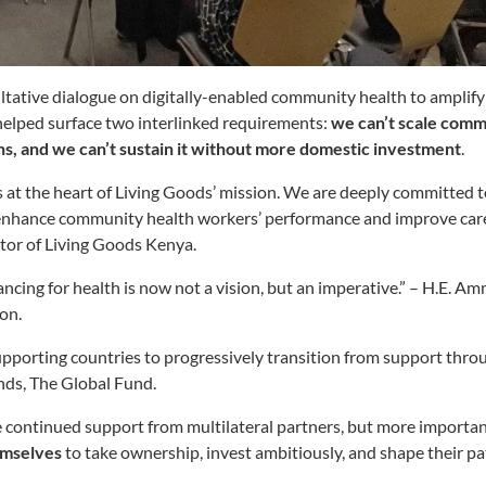
tative dialogue on digitally-enabled community health to amplifyi
helped surface two interlinked requirements:
we can’t scale comm
ons, and we can’t sustain it without more domestic investment
.
ies at the heart of Living Goods’ mission. We are deeply committed t
enhance community health workers’ performance and improve care
or of Living Goods Kenya.
ancing for health is now not a vision, but an imperative.” – H.E
ion.
porting countries to progressively transition from support throu
ands, The Global Fund.
 continued support from multilateral partners, but more importan
emselves
to take ownership, invest ambitiously, and shape their 