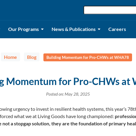
Our Programs
News & Publications
Careers
Home
Blog
Building Momentum for Pro-CHWs at WHA78
ng Momentum for Pro-CHWs a
Posted on: May 28, 2025
owing urgency to invest in resilient health systems, this year’s 7
orced what we at Living Goods have long championed:
professio
ot a stopgap solution, they are the foundation of primary heal