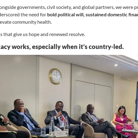
ngside governments, civil society, and global partners, we were pr
derscored the need for
bold political will, sustained domestic fin
levate community health.
ns that give us hope and renewed resolve.
acy works, especially when it’s country-led.