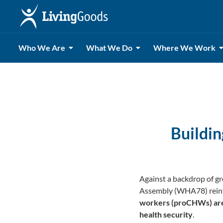
Who We Are
What We Do
Where We Work
Buildi
Against a backdrop of gr
Assembly (WHA78) reinf
workers (proCHWs) are n
health security
.