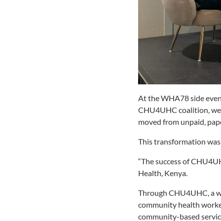
At the WHA78 side even
CHU4UHC coalition, we wi
moved from unpaid, pap
This transformation was 
“The success of CHU4UHC
Health, Kenya.
Through CHU4UHC, a wide
community health worker
community-based servi