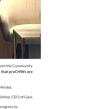
From the Community
d that proCHWs are
Miruka.
Nishtar, CEO of Gavi.
progress to