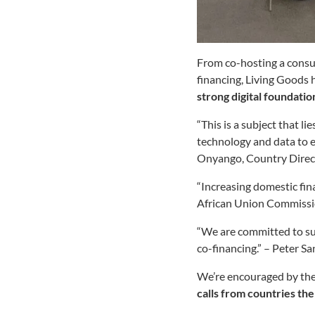
From co-hosting a consul
financing, Living Goods 
strong digital foundati
“This is a subject that l
technology and data to 
Onyango, Country Direct
“Increasing domestic fin
African Union Commiss
“We are committed to sup
co-financing.” – Peter S
We’re encouraged by the
calls from countries th