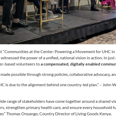
t “Communities at the Center: Powering a Movement for UHC in K
tnessed the power of a unified, national vision in action. In just
er-based volunteers to
a compensated, digitally enabled commu
made possible through strong policies, collaborative advocacy, a
 is due to the alignment behind one country-led plan.” – John W
 range of stakeholders have come together around a shared visi
s, strengthen primary health care, and ensure every household ha
ces” Thomas
Onyango, Country Director of Living Goods Kenya.