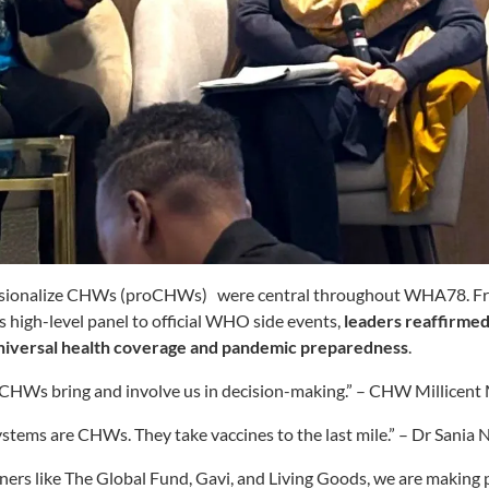
essionalize CHWs (proCHWs) were central throughout WHA78. 
s high-level panel to official WHO side events,
leaders reaffirme
 universal health coverage and pandemic preparedness
.
CHWs bring and involve us in decision-making.” – CHW Millicent 
ystems are CHWs. They take vaccines to the last mile.” – Dr Sania 
ers like The Global Fund, Gavi, and Living Goods, we are making 