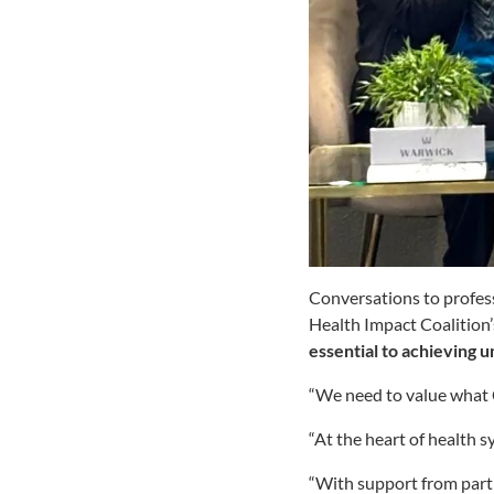
Conversations to prof
Health Impact Coalition’
essential to achieving
“We need to value what 
“At the heart of health s
“With support from partn