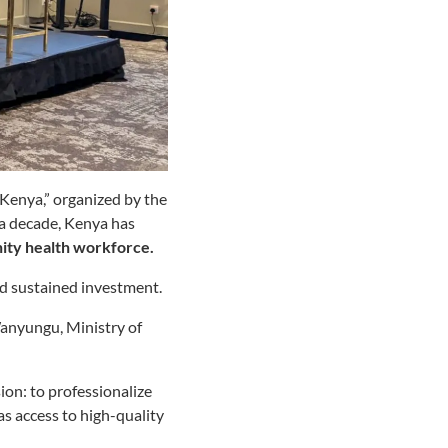
enya,” organized by the
 a decade, Kenya has
nity health workforce.
nd sustained investment.
anyungu, Ministry of
on: to professionalize
s access to high-quality