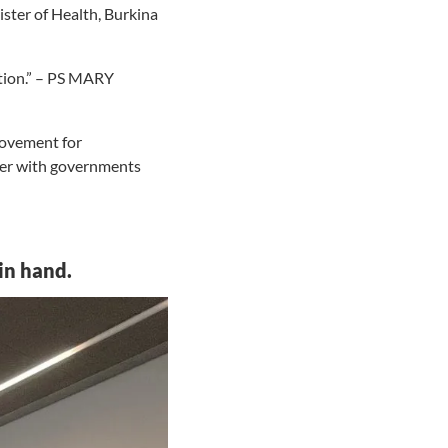
ster of Health, Burkina
ation.” – PS MARY
movement for
ther with governments
in hand.