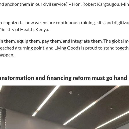
 anchor them in our civil service.” – Hon. Robert Kargougou, Mini
ecognized… now we ensure continuous training, kits, and digitiz
nistry of Health, Kenya.
ain them, equip them, pay them, and integrate them
. The global 
reached a turning point, and Living Goods is proud to stand toge
 happen.
ransformation and financing reform must go hand 