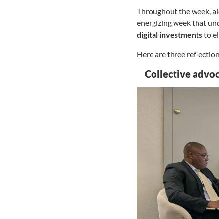
Throughout the week, alo
energizing week that un
digital investments
to e
Here are three reflectio
Collective advoc