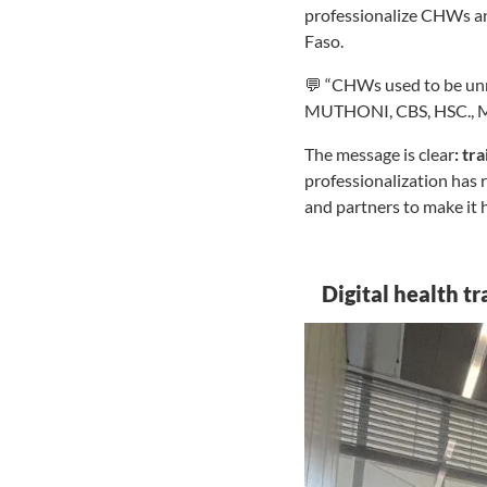
professionalize CHWs and
Faso.
💬 “CHWs used to be unr
MUTHONI, CBS, HSC., Mi
The message is clear
: tr
professionalization has 
and partners to make it
Digital health t