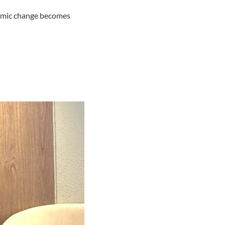
temic change becomes