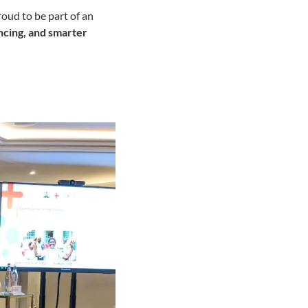
oud to be part of an
ancing, and smarter