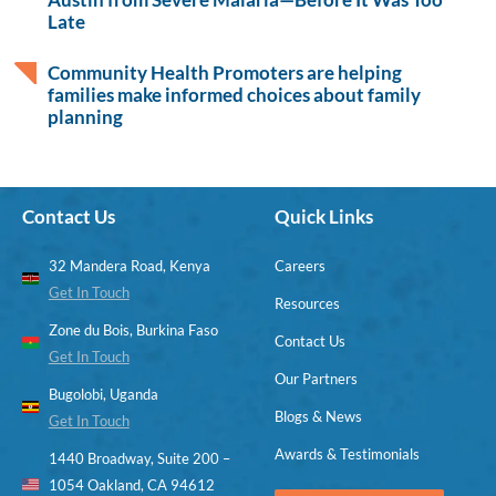
Late
Community Health Promoters are helping
families make informed choices about family
planning
Contact Us
Quick Links
32 Mandera Road, Kenya
Careers
Get In Touch
Resources
Zone du Bois, Burkina Faso
Contact Us
Get In Touch
Our Partners
Bugolobi, Uganda
Blogs & News
Get In Touch
Awards & Testimonials
1440 Broadway, Suite 200 –
1054 Oakland, CA 94612