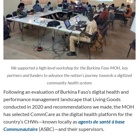
We supported a high-level workshop for the Burkina Faso MOH, key
partners and funders to advance the nation’s journey towards a digitized
community health system.
Following an evaluation of Burkina Faso’s digital health and
performance management landscape that Living Goods
conducted in 2020 and recommendations we made, the MOH
has selected CommCare as the digital health platform for the
country’s CHWs—known locally as
agents de santé à base
Communautaire
(ASBC)—and their supervisors.