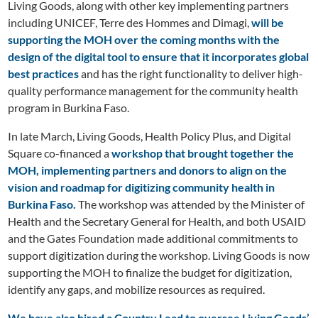
Living Goods, along with other key implementing partners
including UNICEF, Terre des Hommes and Dimagi,
will be
supporting the MOH over the coming months with the
design of the digital tool to ensure that it incorporates global
best practices
and has the right functionality to deliver high-
quality performance management for the community health
program in Burkina Faso.
In late March, Living Goods, Health Policy Plus, and Digital
Square co-financed a
workshop that brought together the
MOH, implementing partners and donors to align on the
vision and roadmap for digitizing community health in
Burkina Faso.
The workshop was attended by the Minister of
Health and the Secretary General for Health, and both USAID
and the Gates Foundation made additional commitments to
support digitization during the workshop. Living Goods is now
supporting the MOH to finalize the budget for digitization,
identify any gaps, and mobilize resources as required.
We have also hired a Country Lead to oversee Living Goods’