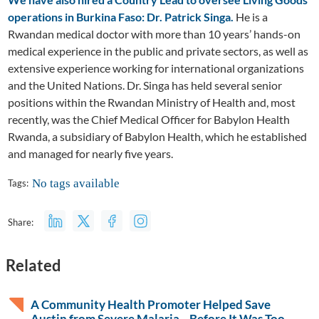
operations in Burkina Faso: Dr. Patrick Singa.
He is a
Rwandan medical doctor with more than 10 years’ hands-on
medical experience in the public and private sectors, as well as
extensive experience working for international organizations
and the United Nations. Dr. Singa has held several senior
positions within the Rwandan Ministry of Health and, most
recently, was the Chief Medical Officer for Babylon Health
Rwanda, a subsidiary of Babylon Health, which he established
and managed for nearly five years.
No tags available
Tags:
Share:
Related
A Community Health Promoter Helped Save
Austin from Severe Malaria—Before It Was Too