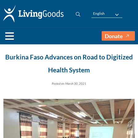
English
Donate
Burkina Faso Advances on Road to Digitized
Health System
Posted on: March 30, 2021