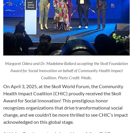
Margaret Odera and Dr. Madeleine Ballard accepting the Skoll Foundation
Award for Social Innovation on behalf of Community Health Impact
Coalition. Photo Credit: Medic.
On April 3, 2025, at the Skoll World Forum, the Community
Health Impact Coalition (CHIC) proudly received the Skoll
Award for Social Innovation! This prestigious honor
recognizes organizations that drive transformational social
change, and we couldn’t be more thrilled to see CHIC’s impact
acknowledged on this global stage.