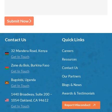
Submit Now
Contact Us
Quick Links
32 Mandera Road, Kenya
Careers
Get In Touch
Resources
Zone du Bois, Burkina Faso
Contact Us
Get In Touch
Our Partners
Bugolobi, Uganda
Blogs & News
Get In Touch
Awards & Testimonials
1440 Broadway, Suite 200 –
1054 Oakland, CA 94612
Report Misconduct
Get In Touch