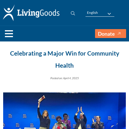
English
Donate
Celebrating a Major Win for Community
Health
Posted on: April 4, 2025