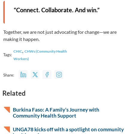
“Connect. Collaborate. And win.”
Together, we are not just advocating for change—we are
making it happen.
,
CHIC
CHWs (Community Health
Tags:
Workers)
Share:
Related
Burkina Faso: A Family’s Journey with
Community Health Support
UNGA78 kicks off with a spotlight on community