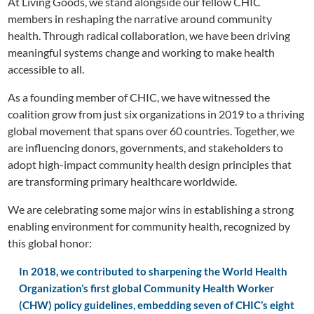
At Living Goods, we stand alongside our fellow CHIC
members in reshaping the narrative around community
health. Through radical collaboration, we have been driving
meaningful systems change and working to make health
accessible to all.
As a founding member of CHIC, we have witnessed the
coalition grow from just six organizations in 2019 to a thriving
global movement that spans over 60 countries. Together, we
are influencing donors, governments, and stakeholders to
adopt high-impact community health design principles that
are transforming primary healthcare worldwide.
We are celebrating some major wins in establishing a strong
enabling environment for community health, recognized by
this global honor:
In 2018, we contributed to sharpening the World Health
Organization’s first global Community Health Worker
(CHW) policy guidelines, embedding seven of CHIC’s eight