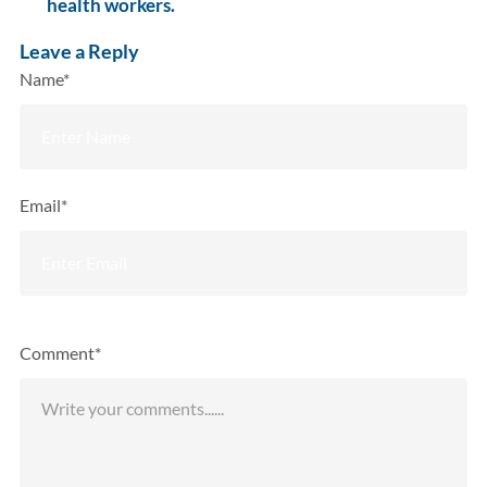
health workers.
Leave a Reply
Name*
Email*
Comment*