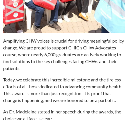
Amplifying CHW voices is crucial for driving meaningful policy
change. We are proud to support CHIC’s CHW Advocates
course, where nearly 6,000 graduates are actively working to
find solutions to the key challenges facing CHWs and their
patients.
Today, we celebrate this incredible milestone and the tireless
efforts of all those dedicated to advancing community health.
This award is more than just recognition; it is proof that
change is happening, and we are honored to be a part of it.
As Dr. Madeleine stated in her speech during the awards, the
choice we all face is clear: