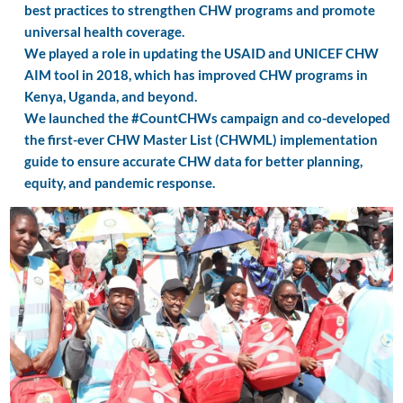
best practices to strengthen CHW programs and promote
universal health coverage.
We played a role in updating the USAID and UNICEF CHW
AIM tool in 2018, which has improved CHW programs in
Kenya, Uganda, and beyond.
We launched the #CountCHWs campaign and co-developed
the first-ever CHW Master List (CHWML) implementation
guide to ensure accurate CHW data for better planning,
equity, and pandemic response.