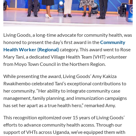
Living Goods, a long-time advocate for community health, was
honored to present the day’s first award in the
Community
Health Worker (Regional)
category. This award went to Rose
Mary Tani, a dedicated Village Health Team (VHT) volunteer
from Moyo Town Council in the Northern Region.
While presenting the award, Living Goods’ Amy Kakiza
Rwakihembo celebrated Tani’s exceptional contributions to
her community. “Her ability to integrate community case
management, family planning, and immunization campaigns
has set her apart as a true health hero,” remarked Amy.
This recognition epitomized over 15 years of Living Goods’
efforts to advance community health access. Through our
support of VHTs across Uganda, we’ve equipped them with