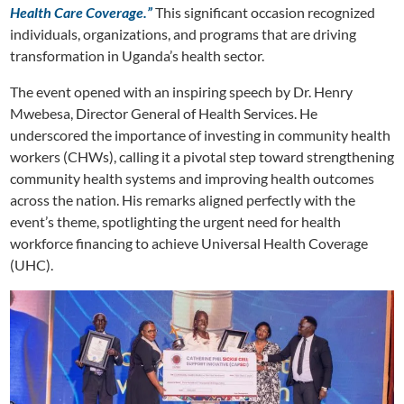
Health Care Coverage.”
This significant occasion recognized
individuals, organizations, and programs that are driving
transformation in Uganda’s health sector.
The event opened with an inspiring speech by Dr. Henry
Mwebesa, Director General of Health Services. He
underscored the importance of investing in community health
workers (CHWs), calling it a pivotal step toward strengthening
community health systems and improving health outcomes
across the nation. His remarks aligned perfectly with the
event’s theme, spotlighting the urgent need for health
workforce financing to achieve Universal Health Coverage
(UHC).