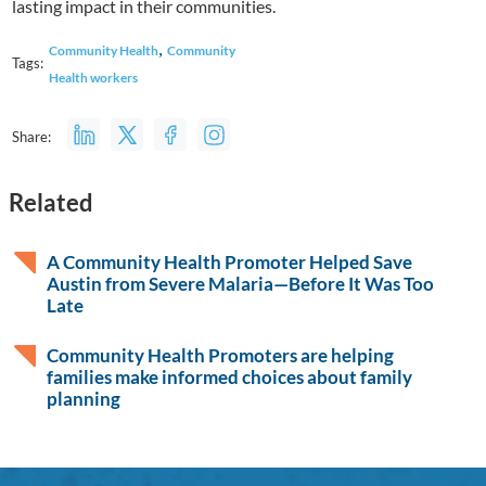
lasting impact in their communities.
,
Community Health
Community
Tags:
Health workers
Share:
Related
A Community Health Promoter Helped Save
Austin from Severe Malaria—Before It Was Too
Late
Community Health Promoters are helping
families make informed choices about family
planning