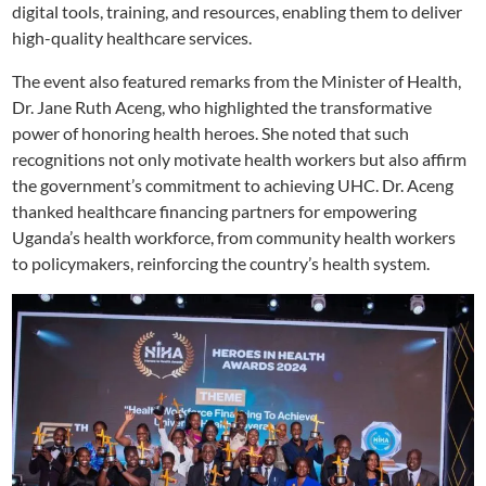
digital tools, training, and resources, enabling them to deliver
high-quality healthcare services.
The event also featured remarks from the Minister of Health,
Dr. Jane Ruth Aceng, who highlighted the transformative
power of honoring health heroes. She noted that such
recognitions not only motivate health workers but also affirm
the government’s commitment to achieving UHC. Dr. Aceng
thanked healthcare financing partners for empowering
Uganda’s health workforce, from community health workers
to policymakers, reinforcing the country’s health system.