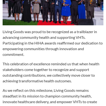
Living Goods was proud to be recognized as a trailblazer in
advancing community health and supporting VHTs.
Participating in the HIHA awards reaffirmed our dedication to
empowering communities through innovation and
commitment.
This celebration of excellence reminded us that when health
stakeholders come together to recognize and support
outstanding contributions, we collectively move closer to
achieving transformative health outcomes.
As we reflect on this milestone, Living Goods remains
steadfast in its mission to champion community health,
innovate healthcare delivery, and empower VHTs to create