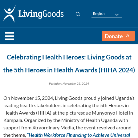
English
Donate
Celebrating Health Heroes: Living Goods at
the 5th Heroes in Health Awards (HIHA 2024)
Posted on: November 25, 2024
On November 15, 2024, Living Goods proudly joined Uganda’s
leading health stakeholders in celebrating the 5th Heroes in
Health Awards (HIHA) at the picturesque Munyonyo Hotel in
Kampala. Organized by the Ministry of Health Uganda with
support from Xtraordinary Media, the event revolved around
the theme,
“Health Workforce Financing to Achieve Universal