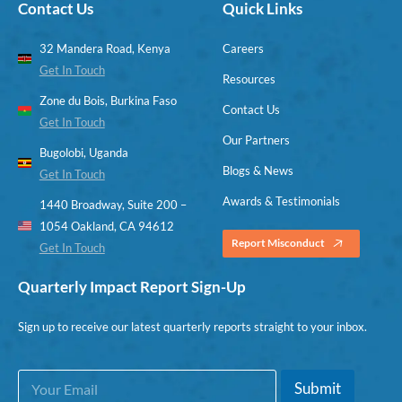
Contact Us
Quick Links
32 Mandera Road, Kenya
Careers
Get In Touch
Resources
Zone du Bois, Burkina Faso
Contact Us
Get In Touch
Our Partners
Bugolobi, Uganda
Blogs & News
Get In Touch
Awards & Testimonials
1440 Broadway, Suite 200 –
1054 Oakland, CA 94612
Report Misconduct
Get In Touch
Quarterly Impact Report Sign-Up
Sign up to receive our latest quarterly reports straight to your inbox.
E
E
Submit
m
m