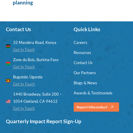
planning
Contact Us
Quick Links
32 Mandera Road, Kenya
Careers
Get In Touch
Resources
Zone du Bois, Burkina Faso
Contact Us
Get In Touch
Our Partners
Bugolobi, Uganda
Blogs & News
Get In Touch
Awards & Testimonials
1440 Broadway, Suite 200 –
1054 Oakland, CA 94612
Report Misconduct
Get In Touch
Quarterly Impact Report Sign-Up