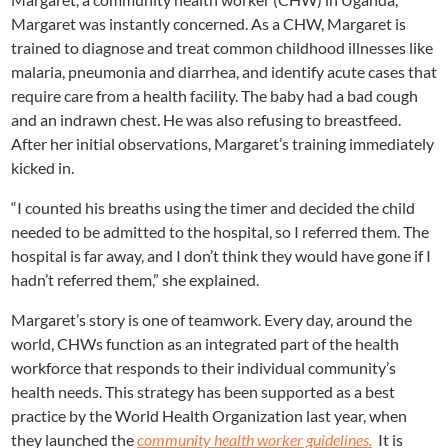
Margaret was instantly concerned. As a CHW, Margaret is
trained to diagnose and treat common childhood illnesses like
malaria, pneumonia and diarrhea, and identify acute cases that
require care from a health facility. The baby had a bad cough
and an indrawn chest. He was also refusing to breastfeed.
After her initial observations, Margaret’s training immediately
kicked in.
“I counted his breaths using the timer and decided the child
needed to be admitted to the hospital, so I referred them. The
hospital is far away, and I don’t think they would have gone if I
hadn’t referred them,” she explained.
Margaret’s story is one of teamwork. Every day, around the
world, CHWs function as an integrated part of the health
workforce that responds to their individual community’s
health needs. This strategy has been supported as a best
practice by the World Health Organization last year, when
they launched the
community health worker guidelines.
It is