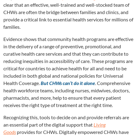
clear that an effective, well-trained and well-stocked team of
CHWs are often the bridge between families and clinics, and
provide a critical link to essential health services for millions of
families.
Evidence shows that community health programs are effective
in the delivery of a range of preventive, promotional, and
curative health care services and that they can contribute to
reducing inequities in accessibility of care. These programs are
critical for countries to achieve health for all and need to be
included in both global and national policies for Universal
Health Coverage.
But CHWs can’t do it alone
. Comprehensive
health workforce teams, including nurses, midwives, doctors,
pharmacists, and more, help to ensure that every patient
receives the right type of treatment at the right time.
Recognizing this, tools to decide on and provide referrals are
an essential part of the digital support that
Living
Goods
provides for CHWs. Digitally empowered CHWs have