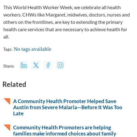
This World Health Worker Week, we celebrate all health
workers. CHWs like Margaret, midwives, doctors, nurses and
others on the frontlines, are key to extending the primary
health care services that are necessary to achieve health for
all.
No tags available
Tags:
Share:
Related
A Community Health Promoter Helped Save
Austin from Severe Malaria—Before It Was Too
Late
Community Health Promoters are helping
families make informed choices about family