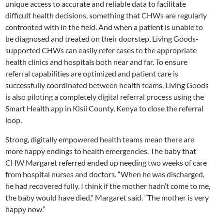
unique access to accurate and reliable data to facilitate
difficult health decisions, something that CHWs are regularly
confronted with in the field. And when a patient is unable to
be diagnosed and treated on their doorstep, Living Goods-
supported CHWs can easily refer cases to the appropriate
health clinics and hospitals both near and far. To ensure
referral capabilities are optimized and patient care is
successfully coordinated between health teams, Living Goods
is also piloting a completely digital referral process using the
Smart Health app in Kisii County, Kenya to close the referral
loop.
Strong, digitally empowered health teams mean there are
more happy endings to health emergencies. The baby that
CHW Margaret referred ended up needing two weeks of care
from hospital nurses and doctors. “When he was discharged,
he had recovered fully. I think if the mother hadn’t come to me,
the baby would have died,” Margaret said. “The mother is very
happy now.”