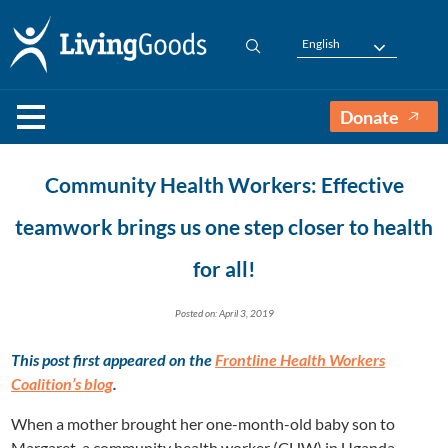
English
Donate
Community Health Workers: Effective
teamwork brings us one step closer to health
for all!
Posted on: April 3, 2019
This post first appeared on the
Frontline Health Workers
Coalition’s blog
.
When a mother brought her one-month-old baby son to
Margaret, a community health worker (CHW) in Uganda,