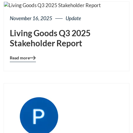
November 16, 2025
Update
Living Goods Q3 2025
Stakeholder Report
Read more
Blog
details
page
button