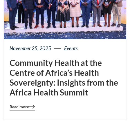
November 25, 2025
Events
Community Health at the
Centre of Africa’s Health
Sovereignty: Insights from the
Africa Health Summit
Read more
Blog
details
page
button