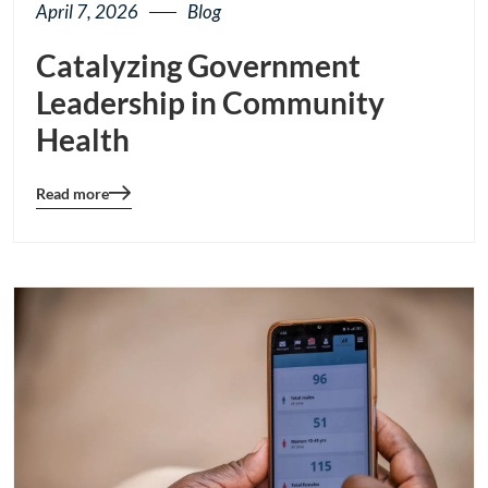
April 7, 2026
Blog
Catalyzing Government
Leadership in Community
Health
Read more
Blog
details
page
button