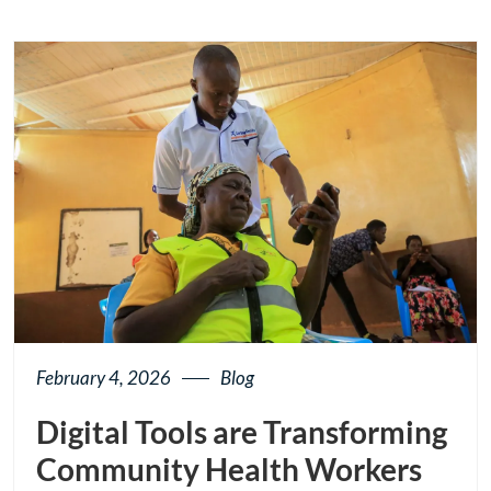
button
February 4, 2026
Blog
Digital Tools are Transforming
Community Health Workers