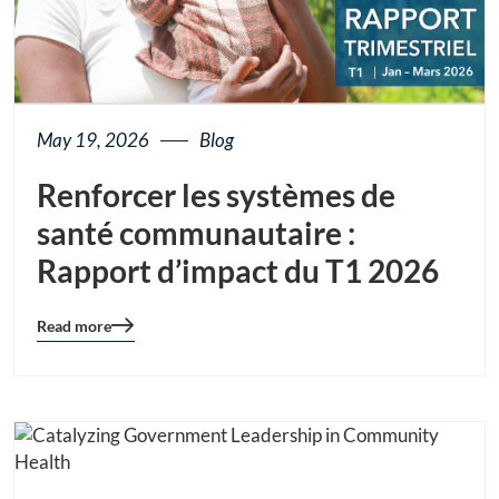
May 19, 2026
Blog
Renforcer les systèmes de
santé communautaire :
Rapport d’impact du T1 2026
Read more
Blog
details
page
button