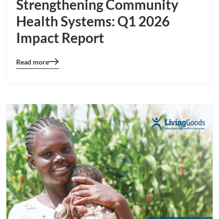
Strengthening Community
Health Systems: Q1 2026
Impact Report
Read more
Blog
details
page
button