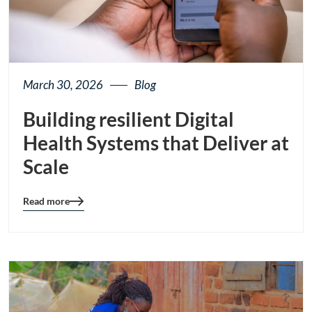
March 30, 2026
Blog
Building resilient Digital
Health Systems that Deliver at
Scale
Read more
Blog
details
page
button