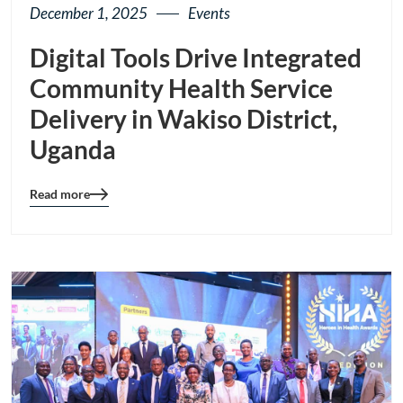
December 1, 2025
Events
Digital Tools Drive Integrated
Community Health Service
Delivery in Wakiso District,
Uganda
Read more
Blog
details
page
button