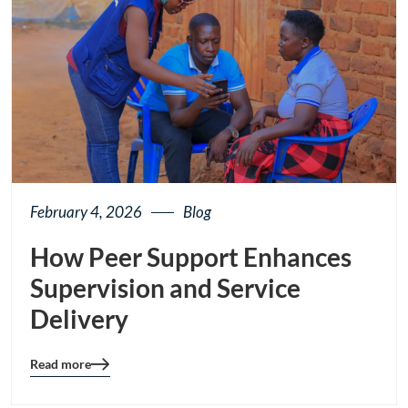
February 4, 2026
Blog
How Peer Support Enhances
Supervision and Service
Delivery
Read more
Blog
details
page