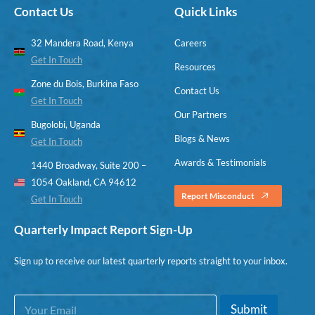
Contact Us
Quick Links
32 Mandera Road, Kenya
Careers
Get In Touch
Resources
Zone du Bois, Burkina Faso
Contact Us
Get In Touch
Our Partners
Bugolobi, Uganda
Blogs & News
Get In Touch
Awards & Testimonials
1440 Broadway, Suite 200 –
1054 Oakland, CA 94612
Report Misconduct
Get In Touch
Quarterly Impact Report Sign-Up
Sign up to receive our latest quarterly reports straight to your inbox.
E
E
Submit
m
m