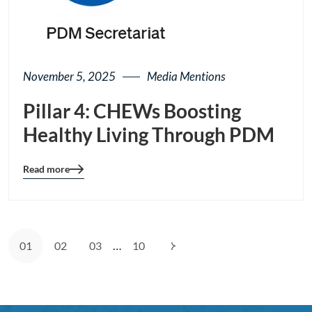
November 5, 2025
Media Mentions
Pillar 4: CHEWs Boosting
Healthy Living Through PDM
Read more
Blog
details
page
button
…
01
02
03
10