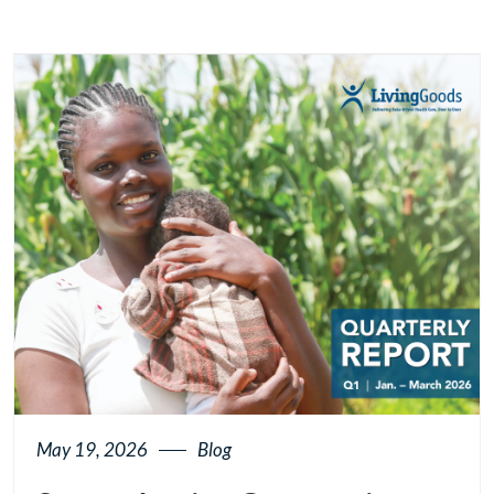
May 19, 2026
Blog