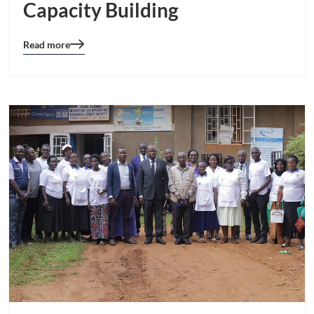
Capacity Building
Read more
Blog
details
page
button