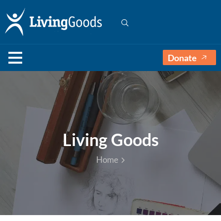
Donate
Living Goods
Home