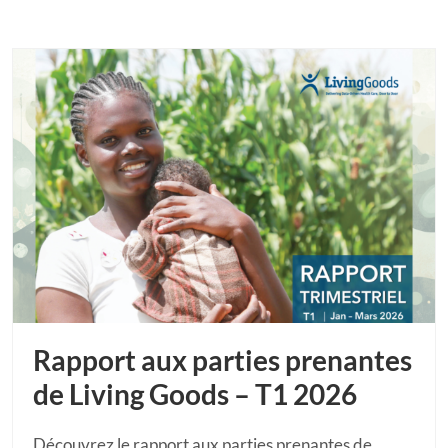
Rapport aux parties prenantes
de Living Goods – T1 2026
Découvrez le rapport aux parties prenantes de