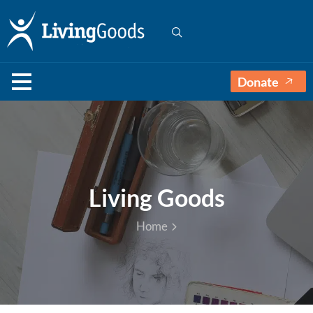
Donate
Living Goods
Home