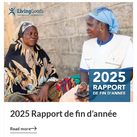
2025 Rapport de fin d’année
Read more
Blog
details