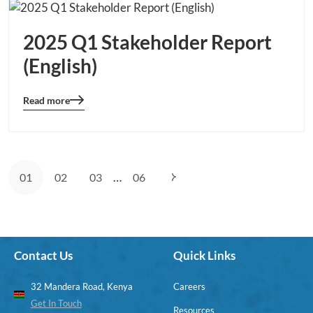
2025 Q1 Stakeholder Report
(English)
Read more
Blog
details
page
button
…
01
02
03
06
Contact Us
Quick Links
32 Mandera Road, Kenya
Careers
Get In Touch
Resources