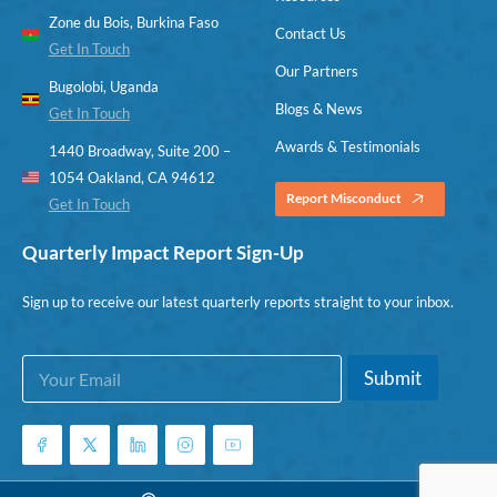
Zone du Bois, Burkina Faso
Contact Us
Get In Touch
Our Partners
Bugolobi, Uganda
Blogs & News
Get In Touch
Awards & Testimonials
1440 Broadway, Suite 200 –
1054 Oakland, CA 94612
Report Misconduct
Get In Touch
Quarterly Impact Report Sign-Up
Sign up to receive our latest quarterly reports straight to your inbox.
E
E
Submit
m
m
a
a
i
i
l
l
*