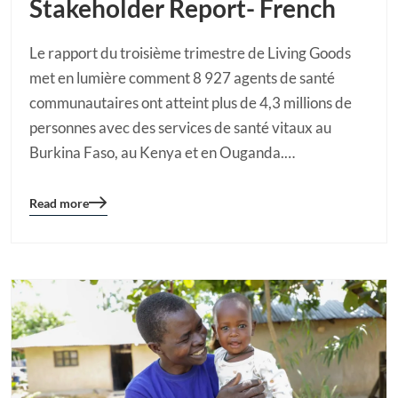
Stakeholder Report- French
Le rapport du troisième trimestre de Living Goods
met en lumière comment 8 927 agents de santé
communautaires ont atteint plus de 4,3 millions de
personnes avec des services de santé vitaux au
Burkina Faso, au Kenya et en Ouganda.…
Read more
Blog
details
page
button