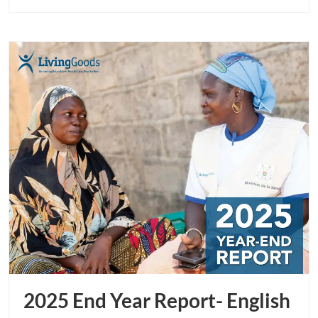
page
button
2025 End Year Report- English