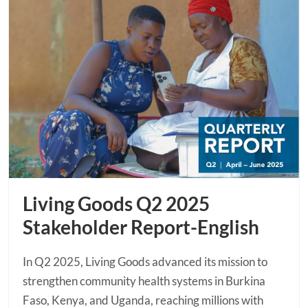
Living Goods Q2 2025
Stakeholder Report-English
In Q2 2025, Living Goods advanced its mission to
strengthen community health systems in Burkina
Faso, Kenya, and Uganda, reaching millions with