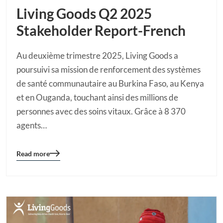
Living Goods Q2 2025
Stakeholder Report-French
Au deuxième trimestre 2025, Living Goods a
poursuivi sa mission de renforcement des systèmes
de santé communautaire au Burkina Faso, au Kenya
et en Ouganda, touchant ainsi des millions de
personnes avec des soins vitaux. Grâce à 8 370
agents…
Read more
Blog
details
page
button