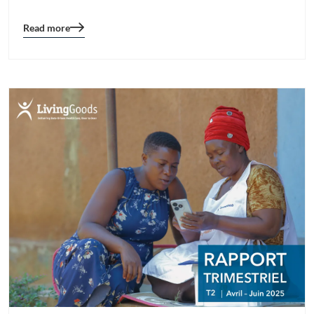
Read more
Blog
details
page
button