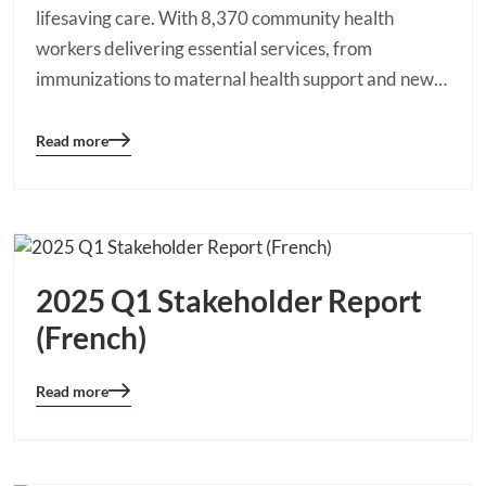
lifesaving care. With 8,370 community health
workers delivering essential services, from
immunizations to maternal health support and new…
Read more
Blog
details
page
button
2025 Q1 Stakeholder Report
(French)
Read more
Blog
details
page
button