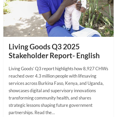
Living Goods Q3 2025
Stakeholder Report- English
Living Goods’ Q3 report highlights how 8,927 CHWs
reached over 4.3 million people with lifesaving
services across Burkina Faso, Kenya, and Uganda,
showcases digital and supervisory innovations
transforming community health, and shares
strategic lessons shaping future government
partnerships. Read the…