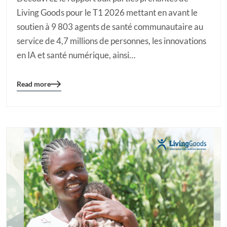
Living Goods pour le T1 2026 mettant en avant le
soutien à 9 803 agents de santé communautaire au
service de 4,7 millions de personnes, les innovations
en IA et santé numérique, ainsi…
Read more
Blog
details
page
button