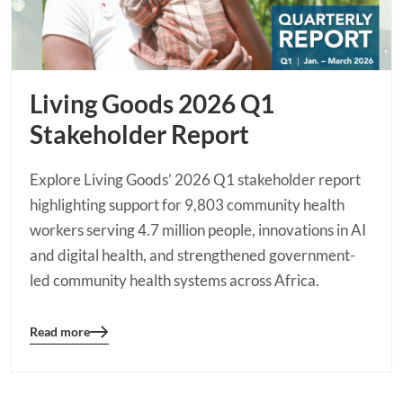
Living Goods 2026 Q1
Stakeholder Report
Explore Living Goods’ 2026 Q1 stakeholder report
highlighting support for 9,803 community health
workers serving 4.7 million people, innovations in AI
and digital health, and strengthened government-
led community health systems across Africa.
Read more
Blog
details
page
button