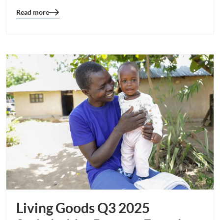
Read more
Blog
details
page
button
Living Goods Q3 2025