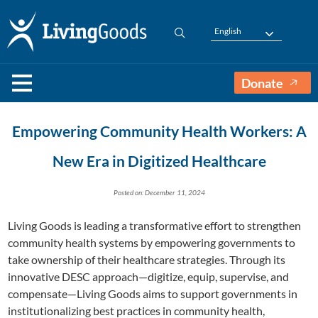
English
Donate
Empowering Community Health Workers: A
New Era in Digitized Healthcare
Posted on: December 11, 2024
Living Goods is leading a transformative effort to strengthen
community health systems by empowering governments to
take ownership of their healthcare strategies. Through its
innovative DESC approach—digitize, equip, supervise, and
compensate—Living Goods aims to support governments in
institutionalizing best practices in community health,