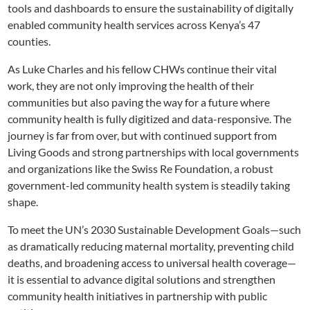
tools and dashboards to ensure the sustainability of digitally
enabled community health services across Kenya’s 47
counties.
As Luke Charles and his fellow CHWs continue their vital
work, they are not only improving the health of their
communities but also paving the way for a future where
community health is fully digitized and data-responsive. The
journey is far from over, but with continued support from
Living Goods and strong partnerships with local governments
and organizations like the Swiss Re Foundation, a robust
government-led community health system is steadily taking
shape.
To meet the UN’s 2030 Sustainable Development Goals—such
as dramatically reducing maternal mortality, preventing child
deaths, and broadening access to universal health coverage—
it is essential to advance digital solutions and strengthen
community health initiatives in partnership with public