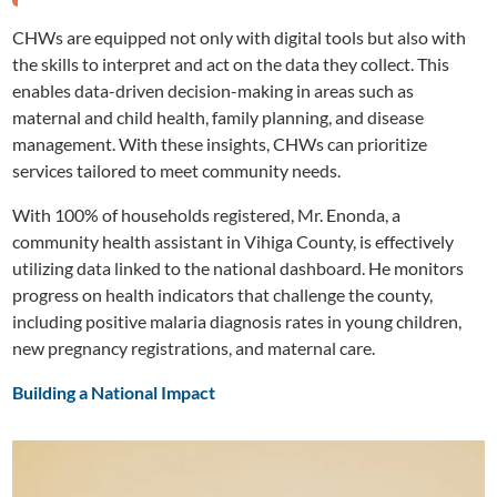
CHWs are equipped not only with digital tools but also with
the skills to interpret and act on the data they collect. This
enables data-driven decision-making in areas such as
maternal and child health, family planning, and disease
management. With these insights, CHWs can prioritize
services tailored to meet community needs.
With 100% of households registered, Mr. Enonda, a
community health assistant in Vihiga County, is effectively
utilizing data linked to the national dashboard. He monitors
progress on health indicators that challenge the county,
including positive malaria diagnosis rates in young children,
new pregnancy registrations, and maternal care.
Building a National Impact