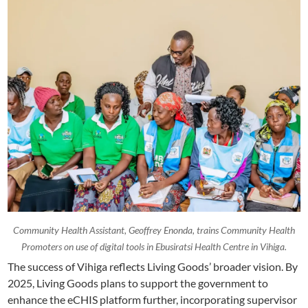
Community Health Assistant, Geoffrey Enonda, trains Community Health
Promoters on use of digital tools in Ebusiratsi Health Centre in Vihiga.
The success of Vihiga reflects Living Goods’ broader vision. By
2025, Living Goods plans to support the government to
enhance the eCHIS platform further, incorporating supervisor