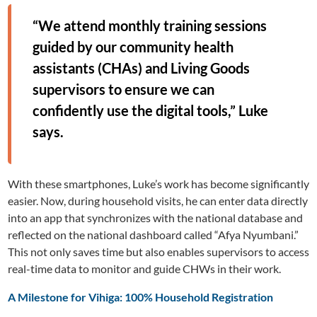
“We attend monthly training sessions
guided by our community health
assistants (CHAs) and Living Goods
supervisors to ensure we can
confidently use the digital tools,” Luke
says.
With these smartphones, Luke’s work has become significantly
easier. Now, during household visits, he can enter data directly
into an app that synchronizes with the national database and
reflected on the national dashboard called “Afya Nyumbani.”
This not only saves time but also enables supervisors to access
real-time data to monitor and guide CHWs in their work.
A Milestone for Vihiga: 100% Household Registration