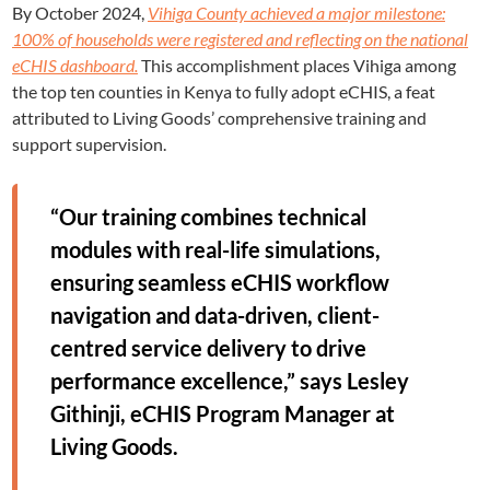
By October 2024,
Vihiga County achieved a major milestone:
100% of households were registered and reflecting on the national
eCHIS dashboard.
This accomplishment places Vihiga among
the top ten counties in Kenya to fully adopt eCHIS, a feat
attributed to Living Goods’ comprehensive training and
support supervision.
“Our training combines technical
modules with real-life simulations,
ensuring seamless eCHIS workflow
navigation and data-driven, client-
centred service delivery to drive
performance excellence,” says Lesley
Githinji, eCHIS Program Manager at
Living Goods.