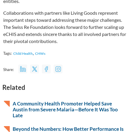
entities.
Collaborations with partners like Living Goods represent
important steps toward addressing these major challenges.
The Swiss Re Foundation looks forward to further scaling up
eCHIS and extends sincere thanks to all involved partners for
their pivotal contributions.
,
Tags:
Child Health
CHWs
Share:
Related
A Community Health Promoter Helped Save
Austin from Severe Malaria—Before It Was Too
Late
Beyond the Numbers: How Better Performance Is