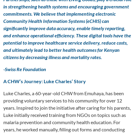
in strengthening health systems and encouraging government
commitments. We believe that implementing electronic
Community Health Information Systems (eCHIS) can
significantly improve data accuracy, enable timely reporting,
and enhance operational efficiency. These digital tools have the
potential to improve healthcare service delivery, reduce costs,
and ultimately lead to better health outcomes for Kenyan
citizens by decreasing illness and mortality rates.
-Swiss Re Foundation
A CHW’s Journey: Luke Charles’ Story
Luke Charles, a 60-year-old CHW from Emuhaya, has been
providing voluntary services to his community for over 12
years. Inspired to join the initiative after caring for his parents,
Luke initially received training from NGOs on topics such as
malaria prevention and community health education. For
years, he worked manually, filling out forms and conducting