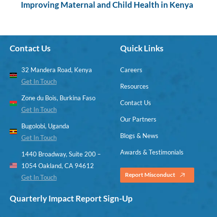
Improving Maternal and Child Health in Kenya
Contact Us
Quick Links
32 Mandera Road, Kenya
Careers
Get In Touch
Resources
Zone du Bois, Burkina Faso
Contact Us
Get In Touch
Our Partners
Bugolobi, Uganda
Blogs & News
Get In Touch
Awards & Testimonials
1440 Broadway, Suite 200 –
1054 Oakland, CA 94612
Report Misconduct
Get In Touch
Quarterly Impact Report Sign-Up