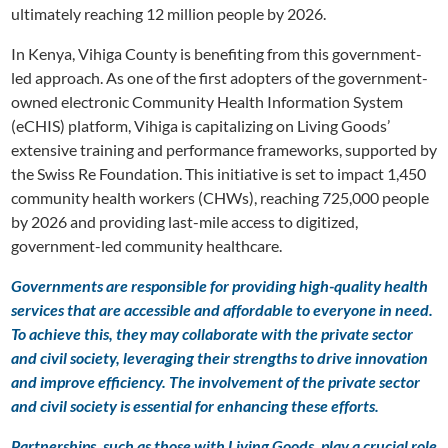
ultimately reaching 12 million people by 2026.
In Kenya, Vihiga County is benefiting from this government-
led approach. As one of the first adopters of the government-
owned electronic Community Health Information System
(eCHIS) platform, Vihiga is capitalizing on Living Goods’
extensive training and performance frameworks, supported by
the Swiss Re Foundation. This initiative is set to impact 1,450
community health workers (CHWs), reaching 725,000 people
by 2026 and providing last-mile access to digitized,
government-led community healthcare.
Governments are responsible for providing high-quality health
services that are accessible and affordable to everyone in need.
To achieve this, they may collaborate with the private sector
and civil society, leveraging their strengths to drive innovation
and improve efficiency. The involvement of the private sector
and civil society is essential for enhancing these efforts.
Partnerships, such as those with Living Goods, play a crucial role