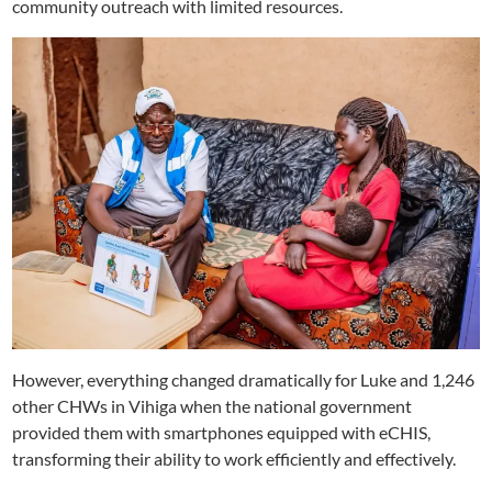
community outreach with limited resources.
However, everything changed dramatically for Luke and 1,246
other CHWs in Vihiga when the national government
provided them with smartphones equipped with eCHIS,
transforming their ability to work efficiently and effectively.