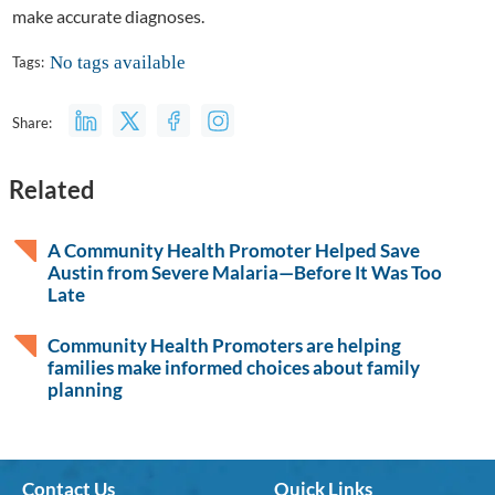
make accurate diagnoses.
No tags available
Tags:
Share:
Related
A Community Health Promoter Helped Save
Austin from Severe Malaria—Before It Was Too
Late
Community Health Promoters are helping
families make informed choices about family
planning
Contact Us
Quick Links