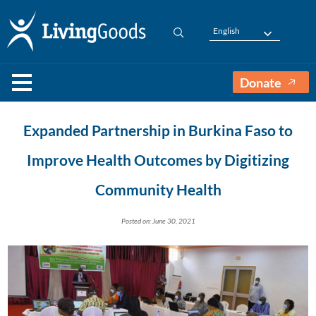
English
Donate
Expanded Partnership in Burkina Faso to
Improve Health Outcomes by Digitizing
Community Health
Posted on: June 30, 2021