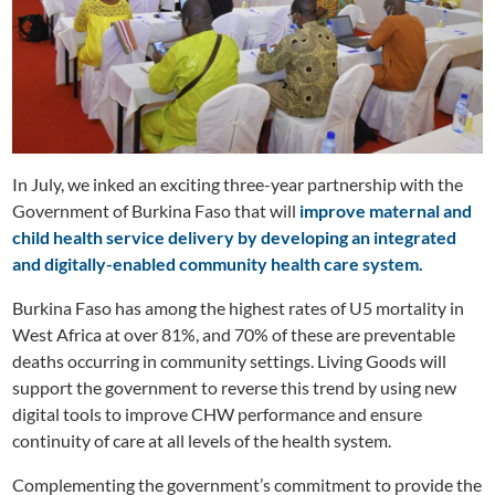
In July, we inked an exciting three-year partnership with the
Government of Burkina Faso that will
improve maternal and
child health service delivery by developing an integrated
and digitally-enabled community health care system.
Burkina Faso has among the highest rates of U5 mortality in
West Africa at over 81%, and 70% of these are preventable
deaths occurring in community settings. Living Goods will
support the government to reverse this trend by using new
digital tools to improve CHW performance and ensure
continuity of care at all levels of the health system.
Complementing the government’s commitment to provide the