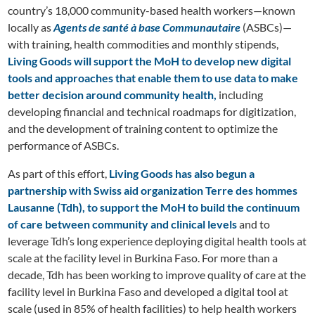
country’s 18,000 community-based health workers—known
locally as
Agents de santé à base Communautaire
(ASBCs)—
with training, health commodities and monthly stipends,
Living Goods will support the MoH to develop new digital
tools and approaches that enable them to use data to make
better decision around community health,
including
developing financial and technical roadmaps for digitization,
and the development of training content to optimize the
performance of ASBCs.
As part of this effort,
Living Goods has also begun a
partnership with Swiss aid organization Terre des hommes
Lausanne (Tdh), to support the MoH to build the continuum
of care between community and clinical levels
and to
leverage Tdh’s long experience deploying digital health tools at
scale at the facility level in Burkina Faso. For more than a
decade, Tdh has been working to improve quality of care at the
facility level in Burkina Faso and developed a digital tool at
scale (used in 85% of health facilities) to help health workers