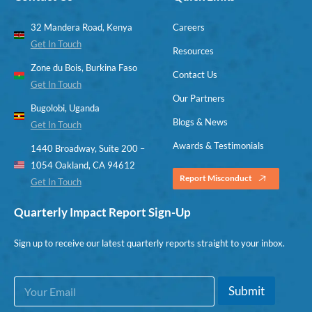
32 Mandera Road, Kenya
Careers
Get In Touch
Resources
Zone du Bois, Burkina Faso
Contact Us
Get In Touch
Our Partners
Bugolobi, Uganda
Blogs & News
Get In Touch
Awards & Testimonials
1440 Broadway, Suite 200 –
1054 Oakland, CA 94612
Report Misconduct
Get In Touch
Quarterly Impact Report Sign-Up
Sign up to receive our latest quarterly reports straight to your inbox.
E
E
Submit
m
m
a
a