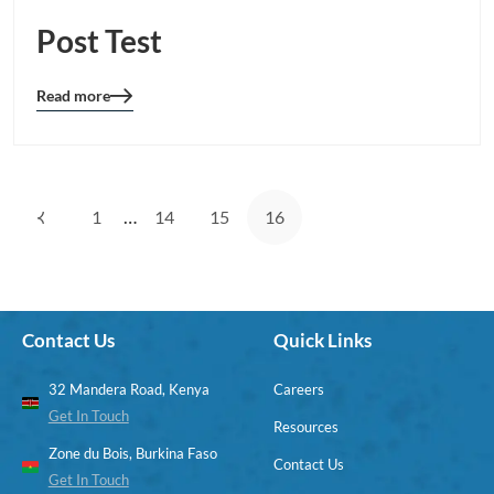
Post Test
Read more
Blog
details
page
button
…
1
14
15
16
Contact Us
Quick Links
32 Mandera Road, Kenya
Careers
Get In Touch
Resources
Zone du Bois, Burkina Faso
Contact Us
Get In Touch