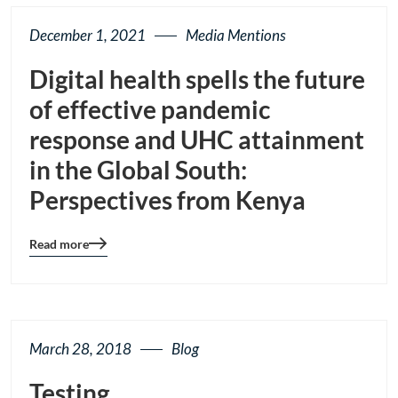
December 1, 2021
Media Mentions
Digital health spells the future
of effective pandemic
response and UHC attainment
in the Global South:
Perspectives from Kenya
Read more
Blog
details
page
button
March 28, 2018
Blog
Testing