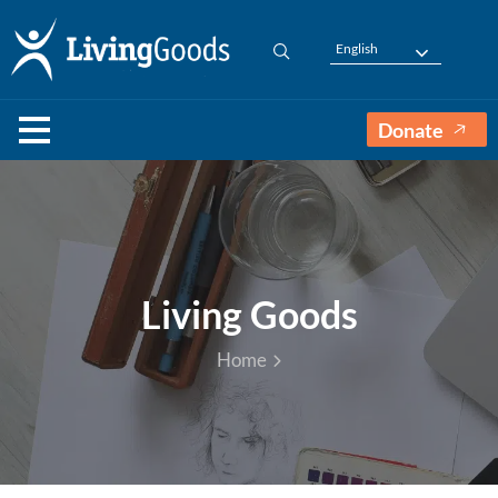
English
Donate
Living Goods
Home