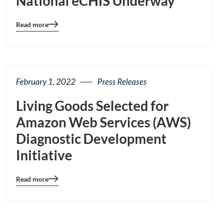
National eCHIS Underway
Read more
Blog
details
page
button
February 1, 2022
Press Releases
Living Goods Selected for
Amazon Web Services (AWS)
Diagnostic Development
Initiative
Read more
Blog
details
page
button