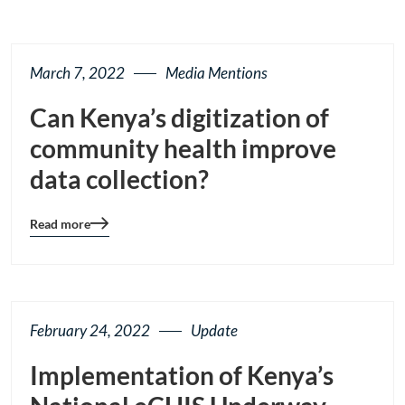
March 7, 2022
Media Mentions
Can Kenya’s digitization of
community health improve
data collection?
Read more
Blog
details
page
button
February 24, 2022
Update
Implementation of Kenya’s