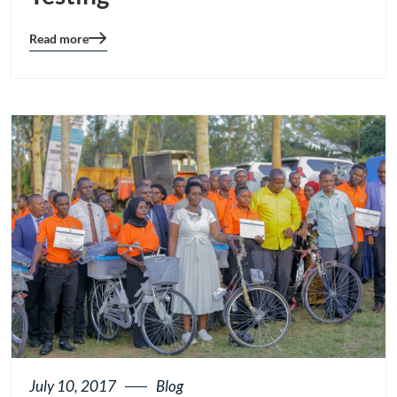
Read more
Blog
details
page
button
July 10, 2017
Blog