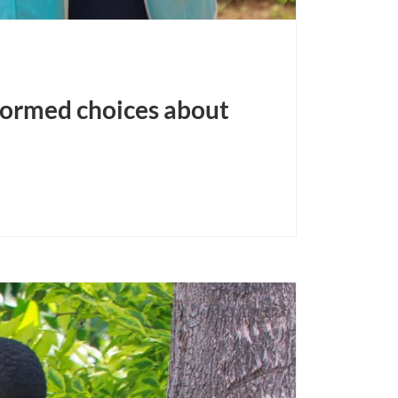
formed choices about