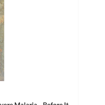
vere Malaria—Before It