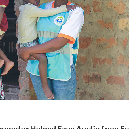
omoter Helped Save Austin from Se