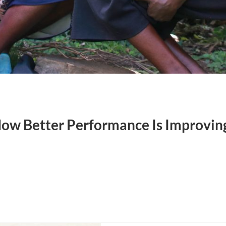
ow Better Performance Is Improving