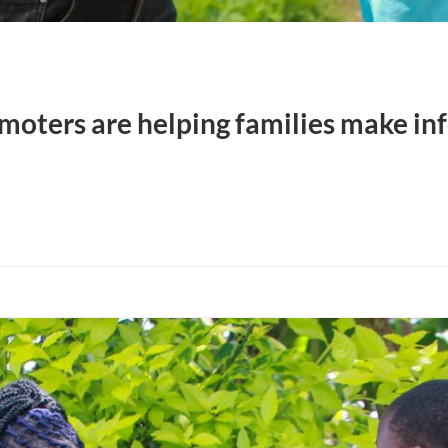
oters are helping families make in