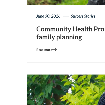
June 30, 2026
Success Stories
Community Health Prom
family planning
Read more
Blog
details
page
button