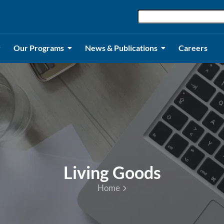
Our Programs
News & Publications
Careers
Living Goods
Home