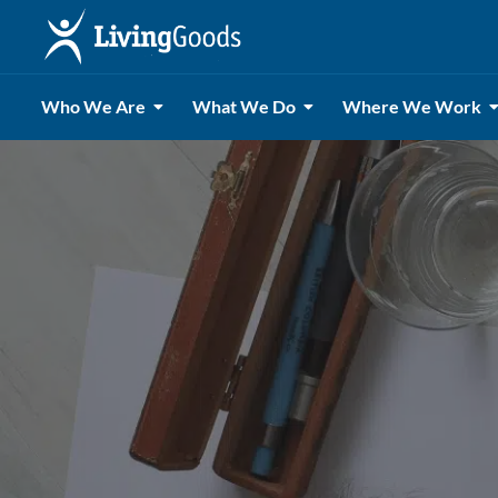
Who We Are
What We Do
Where We Work