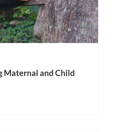
 Maternal and Child