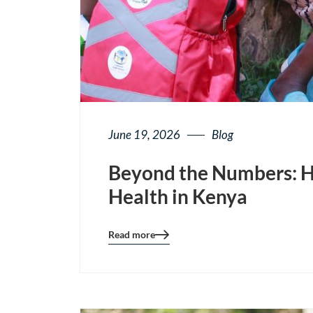
June 19, 2026
Blog
Beyond the Numbers: H
Health in Kenya
Read more
Blog
details
page
button