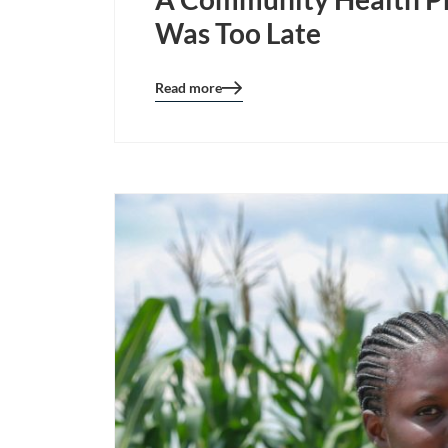
Was Too Late
Read more
Blog
details
page
button