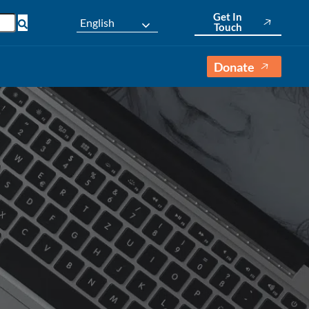
Get In
English
Touch
Donate