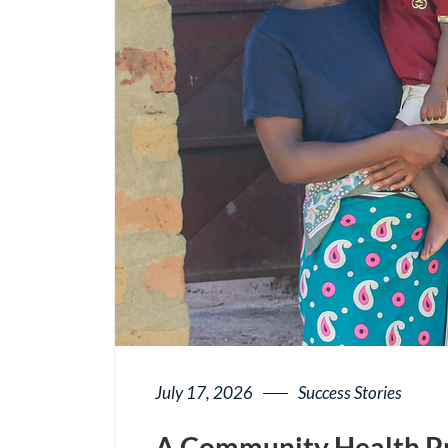
July 17, 2026
Success Stories
A Community Health Pr