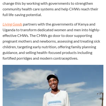
change this by working with governments to strengthen
community health care systems and help CHWs reach their
full life-saving potential.
Living Goods
partners with the governments of Kenya and
Uganda to transform dedicated women and men into highly-
effective CHWs. The CHWs go door to door supporting
pregnant mothers and newborns, assessing and treating sick
children, targeting early nutrition, offering family planning
guidance, and selling health-focused products including
fortified porridges and modern contraceptives.