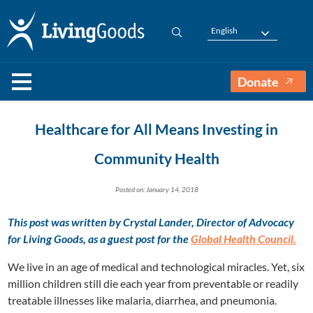
English
Donate
Healthcare for All Means Investing in
Community Health
Posted on: January 14, 2018
This post was written by
Crystal Lander, Director of Advocacy
for Living Goods,
as a guest post for the
Global Health Council.
We live in an age of medical and technological miracles. Yet, six
million children still die each year from preventable or readily
treatable illnesses like malaria, diarrhea, and pneumonia.