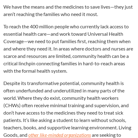
We have the means and the medicines to save lives—they just
aren’t reaching the families who need it most.
To reach the 400 million people who currently lack access to
essential health care—and work toward Universal Health
Coverage—we need to put families first, reaching them when
and where they need it. In areas where doctors and nurses are
scarce and resources are limited, community health can be a
critical linchpin connecting families in hard-to-reach areas
with the formal health system.
Despite its transformative potential, community health is
often underfunded and underutilized in many parts of the
world. Where they do exist, community health workers
(CHWs) often receive minimal training and supervision, and
don’t have access to the medicines they need to treat sick
patients. It’s like asking a student to learn without schools,
teachers, books, and supportive learning environment. Living
Goods, and
other like-minded organizations
are seeking to