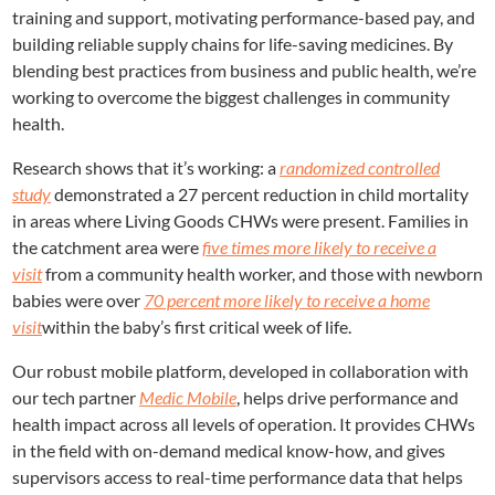
training and support, motivating performance-based pay, and
building reliable supply chains for life-saving medicines. By
blending best practices from business and public health, we’re
working to overcome the biggest challenges in community
health.
Research shows that it’s working: a
randomized controlled
study
demonstrated a 27 percent reduction in child mortality
in areas where Living Goods CHWs were present. Families in
the catchment area were
five times more likely to receive a
visit
from a community health worker, and those with newborn
babies were over
70 percent more likely to receive a home
visit
within the baby’s first critical week of life.
Our robust mobile platform, developed in collaboration with
our tech partner
Medic Mobile
, helps drive performance and
health impact across all levels of operation. It provides CHWs
in the field with on-demand medical know-how, and gives
supervisors access to real-time performance data that helps