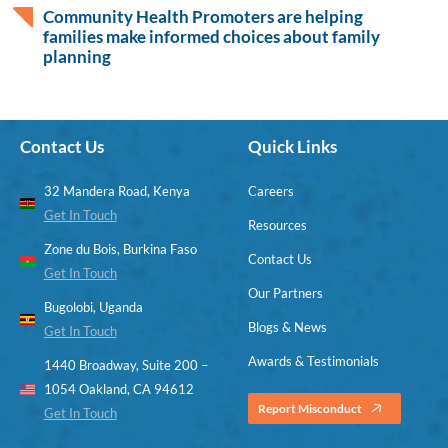
Community Health Promoters are helping
families make informed choices about family
planning
Contact Us
Quick Links
32 Mandera Road, Kenya
Careers
Get In Touch
Resources
Zone du Bois, Burkina Faso
Contact Us
Get In Touch
Our Partners
Bugolobi, Uganda
Blogs & News
Get In Touch
Awards & Testimonials
1440 Broadway, Suite 200 –
1054 Oakland, CA 94612
Report Misconduct
Get In Touch