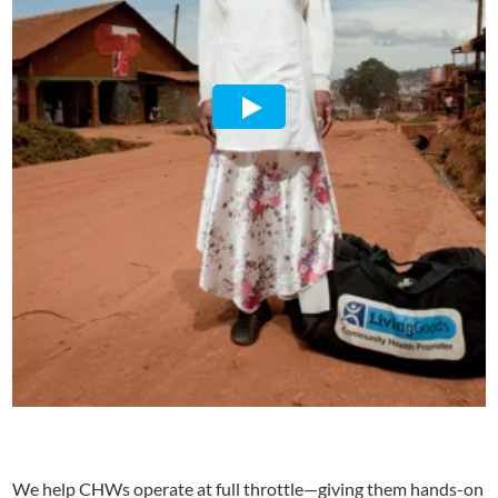
We help CHWs operate at full throttle—giving them hands-on