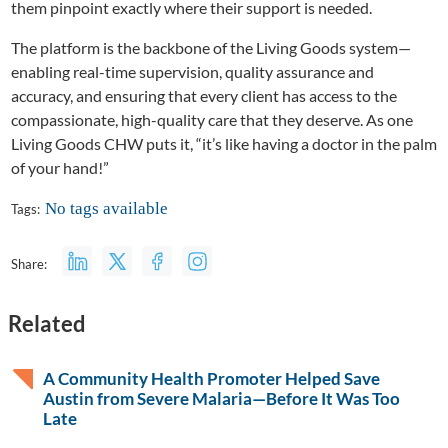
them pinpoint exactly where their support is needed.
The platform is the backbone of the Living Goods system—
enabling real-time supervision, quality assurance and
accuracy, and ensuring that every client has access to the
compassionate, high-quality care that they deserve. As one
Living Goods CHW puts it, “it’s like having a doctor in the palm
of your hand!”
No tags available
Tags:
Share:
Related
A Community Health Promoter Helped Save
Austin from Severe Malaria—Before It Was Too
Late