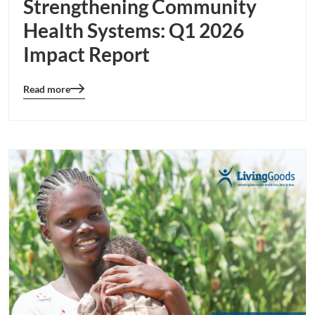
Strengthening Community
Health Systems: Q1 2026
Impact Report
Read more
Blog
details
page
button