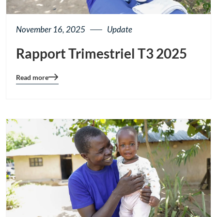
November 16, 2025
Update
Rapport Trimestriel T3 2025
Read more
Blog
details
page
button