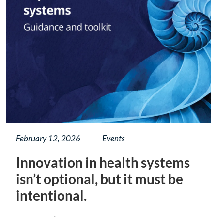
February 12, 2026
Events
Innovation in health systems
isn’t optional, but it must be
intentional.