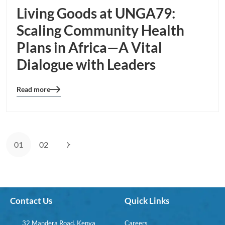
Living Goods at UNGA79:
Scaling Community Health
Plans in Africa—A Vital
Dialogue with Leaders
Read more
Blog
details
page
button
01
02
Contact Us
Quick Links
32 Mandera Road, Kenya
Careers