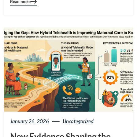
Read more
Blog
details
page
button
January 26, 2026
Uncategorized
New Evidence Shaping the