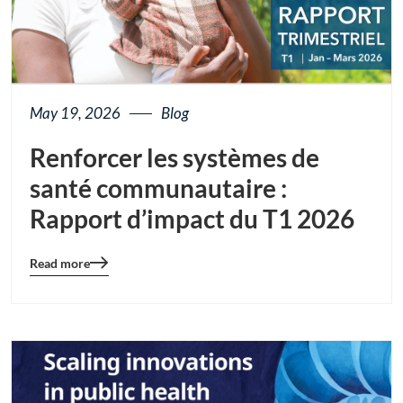
May 19, 2026
Blog
Renforcer les systèmes de
santé communautaire :
Rapport d’impact du T1 2026
Read more
Blog
details
page
button