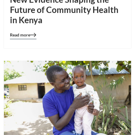
Future of Community Health
in Kenya
Read more
Blog
details
page
button