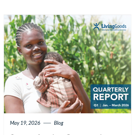
May 19, 2026
Blog