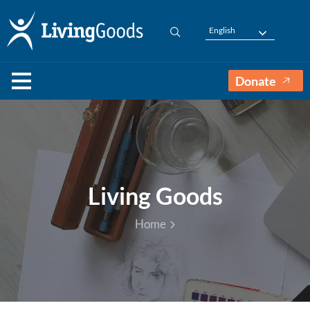
English
Donate
Living Goods
Home