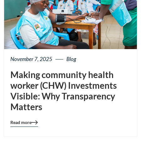
November 7, 2025
Blog
Making community health
worker (CHW) Investments
Visible: Why Transparency
Matters
Read more
Blog
details
page