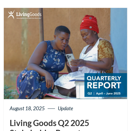
button
August 18, 2025
Update
Living Goods Q2 2025