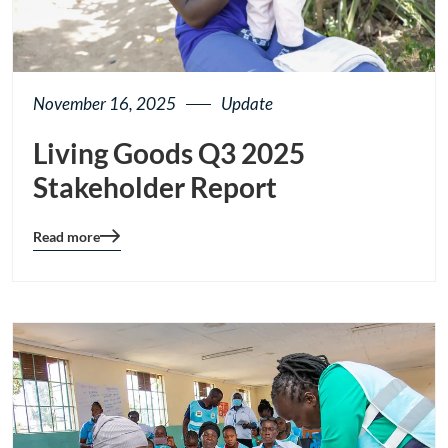
November 16, 2025
Update
Living Goods Q3 2025
Stakeholder Report
Read more
Blog
details
page
button