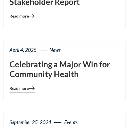
Stakeholder Report
Read more
Blog
details
page
button
April 4, 2025
News
Celebrating a Major Win for
Community Health
Read more
Blog
details
page
button
September 25, 2024
Events