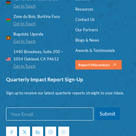
Get In Touch
Resources
Zone du Bois, Burkina Faso
Contact Us
Get In Touch
Our Partners
Bugolobi, Uganda
Blogs & News
Get In Touch
Awards & Testimonials
1440 Broadway, Suite 200 –
1054 Oakland, CA 94612
Report Misconduct
Get In Touch
Quarterly Impact Report Sign-Up
Sign up to receive our latest quarterly reports straight to your inbox.
E
*
Submit
m
*
a
E
i
m
l
a