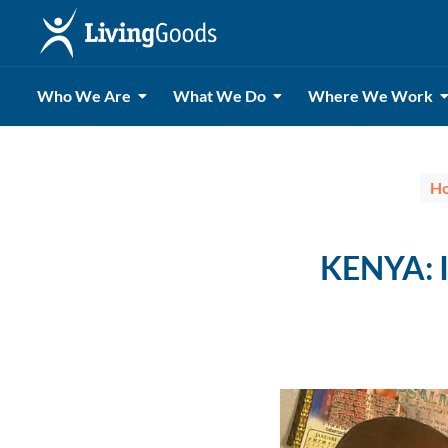
Who We Are
What We Do
Where We Work
H
KENYA: I