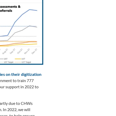
s on their digitization
rnment to train 777
our support in 2022 to
artly due to CHWs
. In 2022, we will
sses, to help ensure