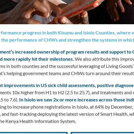
formance progress in both Kisumu and Isiolo Counties, where w
 the performance of CHWs and strengthen the systems in whic
rnment’s increased ownership of program results and support to
d more rapidly hit their milestones.
We also attribute this impro
ms in both counties and the successful leveraging of Living Goods
t’s helping government teams and CHWs turn around their result
t improvements in U5 sick child assessments, positive diagnose
nts 10x higher from H1 to H2 (2.5 to 25.7), and treatments and r
5 to 7.6).
In Isiolo we saw 2x or more increases across those ind
ng to increase phone registrations in Isiolo, at 64% by December
 and fast-tracking deploying the latest version of Smart Health, wh
 the Kenya Health Information System.