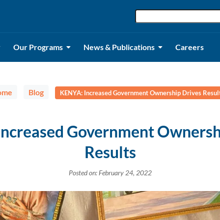
Our Programs
News & Publications
Careers
ome
Blog
KENYA: Increased Government Ownership Drives Resul
ncreased Government Ownersh
Results
Posted on: February 24, 2022