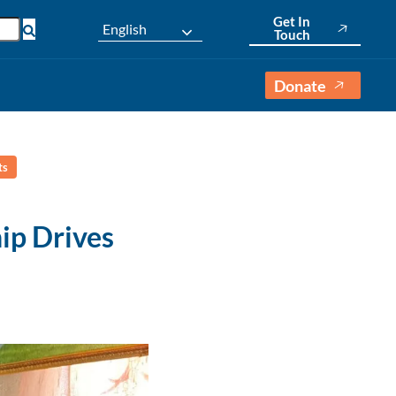
Get In
English
Touch
Donate
ts
ip Drives