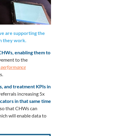
e are supporting the
h they work.
 CHWs, enabling them to
vement to the
’
performance
s.
s, and treatment KPIs in
eferrals increasing 5x
icators in that same time
, so that CHWs can
ich will enable data to