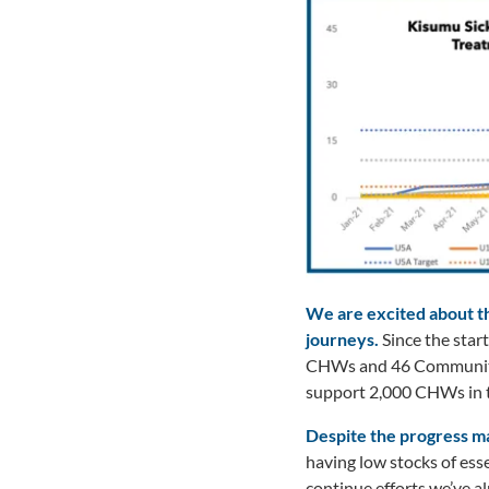
We are excited about th
journeys.
Since the star
CHWs and 46 Community H
support 2,000 CHWs in t
Despite the progress ma
having low stocks of esse
continue efforts we’ve a