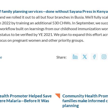
of family planning services—done without Sayana Press in Ken
nd we rolled it out to all but four branches in Busia. We’ll fully sc
 in 2022 by training an additional 530 CHWs. In September, we su
a workflow built on learnings from our childhood immunization wo
status to be verified by YE 2021. We plan to expand this effort ac
focus on pregnant women and other priority groups.
le
Share:
alth Promoter Helped Save
Community Health Promo
ere Malaria—Before It Was
families make informed c
planning