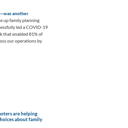
ya—was another
ale up family planning
ccessfully led a COVID-19
rk that enabled 81% of
ross our operations by
ters are helping
hoices about family