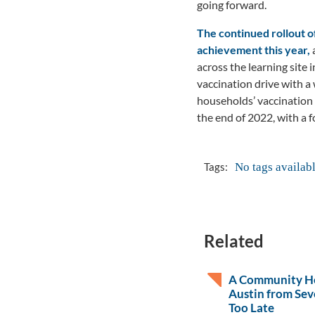
going forward.
The continued rollout 
achievement this year,
a
across the learning site
vaccination drive with 
households’ vaccination 
the end of 2022, with a 
No tags availab
Tags:
Related
A Community He
Austin from Sev
Too Late