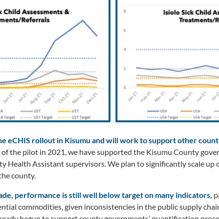
e eCHIS rollout in Kisumu and will work to support other countie
t of the pilot in 2021, we have supported the Kisumu County gove
ealth Assistant supervisors. We plan to significantly scale up 
he county.
de, performance is still well below target on many indicators,
p
ntial commodities, given inconsistencies in the public supply chain
lready begun to support county governments’ quantification proce