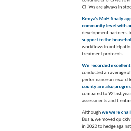
CHWs are always in stock
K
e
nya’s MoH finally a
community level with am
development partners. I
support to the househ
workflows in anticipatio
treatment protocols.
We recorded excellent p
conducted an average of
performance on record f
county are also progre
compared to 92 last year
assessments and treatme
Although
we were chall
Busia, we moved quickly 
in 2022 to hedge against