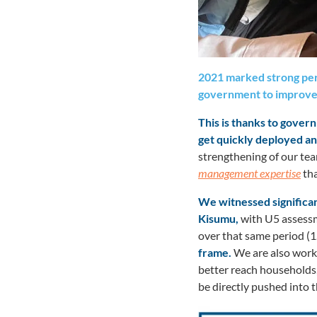
2021 marked strong per
government to improve
This is thanks to gove
get quickly deployed an
strengthening of our tea
management expertise
tha
We witnessed significan
Kisumu,
with U5 assessme
over that same period (1.
frame.
We are also worki
better reach households,
be directly pushed into