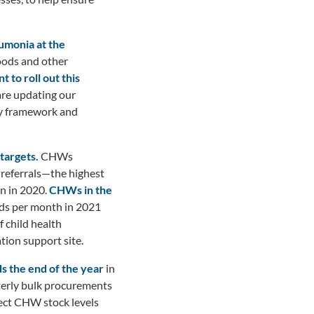
umonia at the
Goods and other
 to roll out this
are updating our
cy framework and
targets.
CHWs
 referrals—the highest
n in 2020.
CHWs in the
lds per month in 2021
 child health
ion support site.
 the end of the year
in
terly bulk procurements
fect CHW stock levels