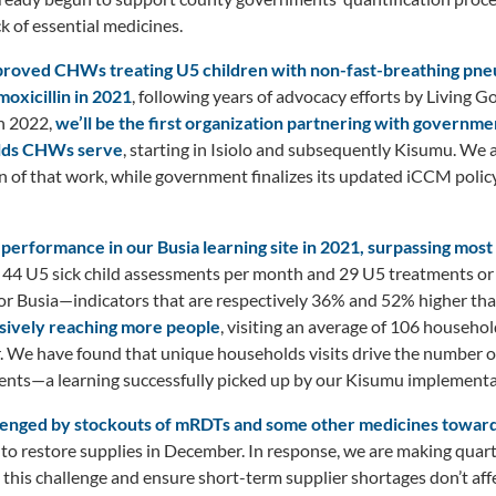
 of essential medicines.
pproved CHWs treating U5 children with non-fast-breathing pne
oxicillin in 2021
, following years of advocacy efforts by Living 
n 2022,
we’ll be the first organization partnering with government
olds CHWs serve
, starting in Isiolo and subsequently Kisumu. We 
n of that work, while government finalizes its updated iCCM poli
erformance in our Busia learning site in 2021, surpassing most 
 44 U5 sick child assessments per month and 29 U5 treatments or
or Busia—indicators that are respectively 36% and 52% higher tha
ssively reaching more people
, visiting an average of 106 househo
. We have found that unique households visits drive the number of
nts—a learning successfully picked up by our Kisumu implementat
enged by stockouts of mRDTs and some other medicines towards
to restore supplies in December. In response, we are making quar
 this challenge and ensure short-term supplier shortages don’t af