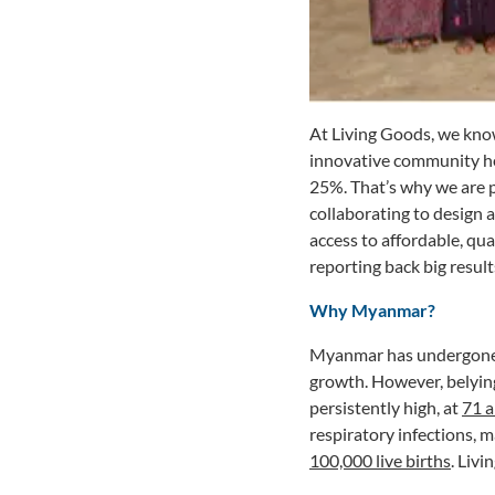
At Living Goods, we know
innovative community he
25%. That’s why we are 
collaborating to design
access to affordable, qu
reporting back big result
Why Myanmar?
Myanmar has undergone a
growth. However, belying
persistently high, at
71 a
respiratory infections, m
100,000 live births
. Liv