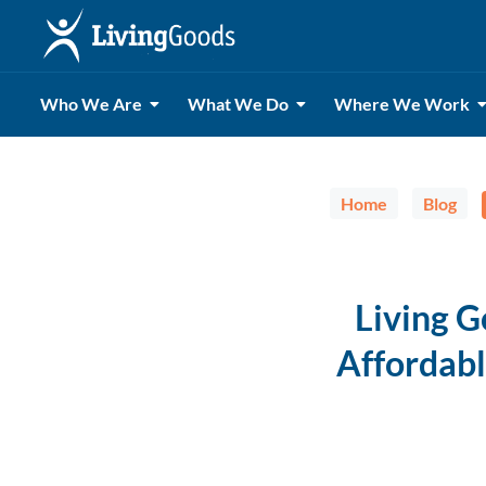
Who We Are
What We Do
Where We Work
Home
Blog
Living 
Affordabl