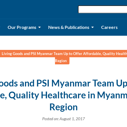
Our Programs
News & Publications
Careers
Living Goods and PSI Myanmar Team Up to Offer Affordable, Quality Healt
Region
Goods and PSI Myanmar Team Up 
e, Quality Healthcare in Myanm
Region
Posted on: August 1, 2017