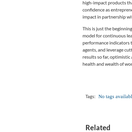
high-impact products tha
confidence as entreprene
impact in partnership wi
This is just the beginni
model for continuous lea
performance indicators t
agents, and leverage cut
results so far, optimist
health and wealth of wo
No tags availab
Tags:
Related