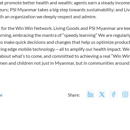
t promote better health and wealth; agents earn a steady income, 
urs; PSI Myanmar takes a big step towards sustainability; and Li
th an organization we deeply respect and admire.
ng for the Win Win Network. Living Goods and PSI Myanmar are kee
rning, embracing the mantra of “speedy learning” We are regularl
o make quick decisions and changes that help us optimize product 
ting edge mobile technology — all to amplify our health impact. W
ic about what’s to come, and committed to achieving a real “Win Wi
men and children not just in Myanmar, but in communities around 
le
Share: