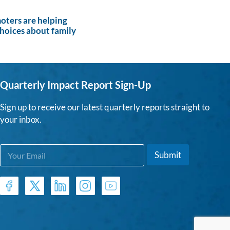
ters are helping
hoices about family
Quarterly Impact Report Sign-Up
Sign up to receive our latest quarterly reports straight to
your inbox.
E
E
Submit
m
m
a
a
i
i
l
l
*
*
E
m
a