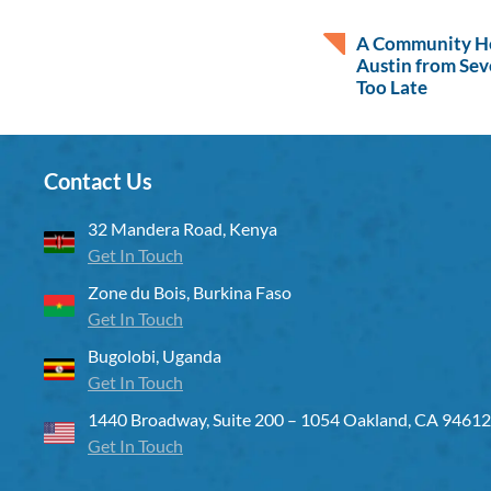
A Community He
Austin from Sev
Too Late
Contact Us
32 Mandera Road, Kenya
Get In Touch
Zone du Bois, Burkina Faso
Get In Touch
Bugolobi, Uganda
Get In Touch
1440 Broadway, Suite 200 – 1054 Oakland, CA 94612
Get In Touch