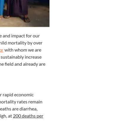
e and impact for our
ild mortality by over
ar
with whom we are
 sustainably increase
e field and already are
or rapid economic
mortality rates remain
deaths are diarrhea,
igh, at
200 deaths per