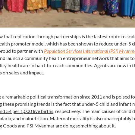
 that replication through partnerships is the fastest route to scal
alth promoter model, which has been shown to reduce under-5 ch
proud to partner with
Population Services International (PSI) Myanm
 and launch a community health entrepreneur network that aims to
ality healthcare in hard-to-reach communities. Agents are now in th
s on sales and impact.
 remarkable political transformation since 2011 and is poised f
 these promising trends is the fact that under-5 child and infant 
nd 54 per 1,000 live births
, respectively. The main causes of child 
alaria, and malnutrition. Maternal mortality is also unacceptably h
ing Goods and PSI Myanmar are doing something about it.