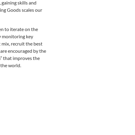
gaining skills and
ving Goods scales our
n to iterate on the
y monitoring key
mix, recruit the best
e are encouraged by the
n” that improves the
the world.