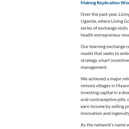
Making Replication Wo
Over the past year, Liv
Uganda, where Living Go
series of exchange visi
health entrepreneur mode
Our learning exchange c
model that seeks to embo
strategy, smart incentive
management.
We achieved a major mile
remote villages in Myanm
investing capital in a di
oral contraceptive pills
earn income by selling pr
innovation and ingenuity 
As the network’s name wo