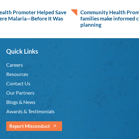
alth Promoter Helped Save
Community Health Promo
ere Malaria—Before It Was
families make informed c
planning
Quick Links
Careers
Resources
Contact Us
Our Partners
Blogs & News
Awards & Testimonials
Report Misconduct