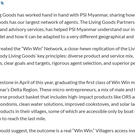
rk
ing Goods has worked hand in hand with PSI Myanmar, sharing how 
ods has our largest network of agents. The Living Goods Partners
ts and advisory services, has helped PSI Myanmar understand our 
l and how it can be adapted to a very different geographical and 
reated the “Win Win” Network, a close-hewn replication of the L
dy Living Goods’ key principles: diverse product and service mix,
s, clear goals and targets, rigorous agent selection, and superior 
stone in April of this year, graduating the first class of Win Win
ar’s Delta Region. These micro-entrepreneurs, a mix of male and 
verse product basket that includes high-impact products like ORS a
, condoms, clean water solutions, improved cookstoves, and solar l
oducts in their villages, some of which are accessible only by boat 
to reach the last mile.
uld suggest, the outcome is a real “Win Win.” Villagers access inn