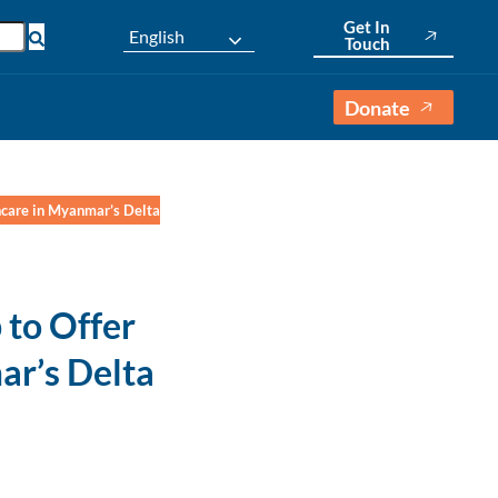
Get In
English
Touch
Donate
hcare in Myanmar’s Delta
to Offer
ar’s Delta