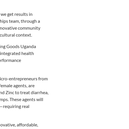
we get results in
hips team, through a
innovative community
cultural context.
iving Goods Uganda
 integrated health
performance
 micro-entrepreneurs from
female agents, are
nd Zinc to treat diarrhea,
amps. These agents will
— requiring real
ovative, affordable,