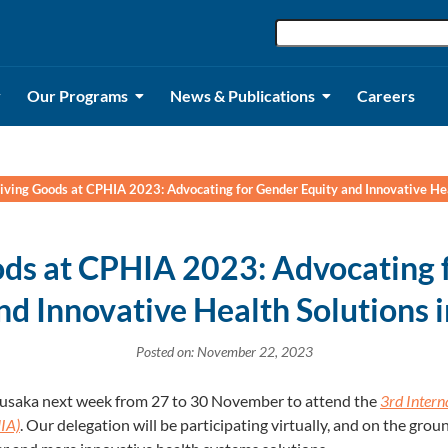
Our Programs
News & Publications
Careers
iving Goods at CPHIA 2023: Advocating for Gender Equity and Innovative Hea
ods at CPHIA 2023: Advocating 
nd Innovative Health Solutions 
Posted on: November 22, 2023
 Lusaka next week from 27 to 30 November to attend the
3rd Intern
IA)
. Our delegation will be participating virtually, and on the grou