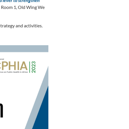
a lever to strengthen
in Room 1, Old Wing We
rategy and activities.