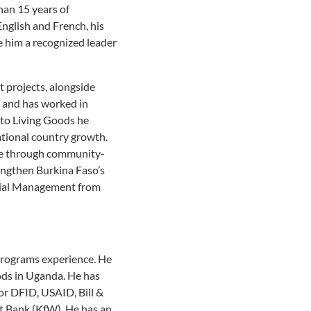
han 15 years of
nglish and French, his
 him a recognized leader
 projects, alongside
 and has worked in
 to Living Goods he
ational country growth.
age through community-
engthen Burkina Faso’s
ncial Management from
 programs experience. He
ods in Uganda. He has
or DFID, USAID, Bill &
 Bank (KfW). He has an