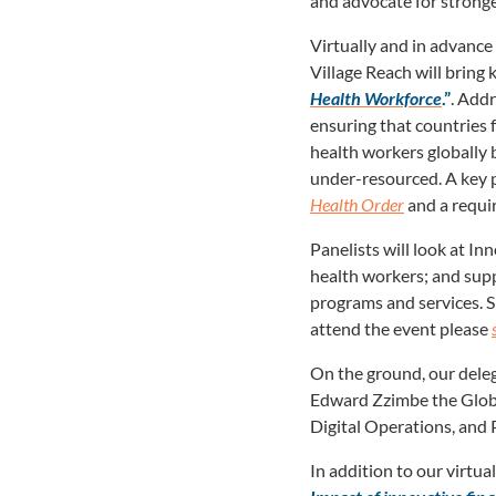
and advocate for stronge
Virtually and in advance
Village Reach will bring 
Health Workforce
.”
. Addr
ensuring that countries
health workers globally 
under-resourced. A key pr
Health Order
and a requi
Panelists will look at I
health workers; and supp
programs and services. 
attend the event please
On the ground, our deleg
Edward Zzimbe the Globa
Digital Operations, and
In addition to our virtu