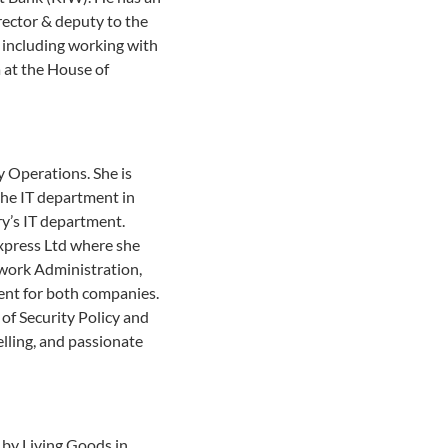
irector & deputy to the
s including working with
 at the House of
 Operations. She is
 the IT department in
ry’s IT department.
Express Ltd where she
twork Administration,
ent for both companies.
of Security Policy and
lling, and passionate
by Living Goods in