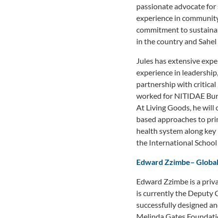
passionate advocate for 
experience in community
commitment to sustainab
in the country and Sahel 
Jules has extensive expe
experience in leadershi
partnership with critica
worked for NITIDAE Burk
At Living Goods, he will
based approaches to pri
health system along key
the International Schoo
Edward Zzimbe
–
Global
Edward Zzimbe is a priva
is currently the Deputy 
successfully designed a
Melinda Gates Foundati