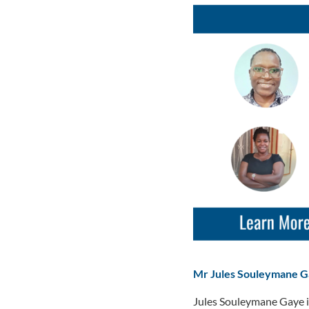
Mr Jules Souleymane 
Jules Souleymane Gaye i