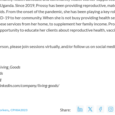
l Uganda. Since 2019, Prossy has been providing reproductive, mate
ds. From the onset of the pandemic, she has been playing a key rol
-19 to her community. When she is not busy providing health serv
these services from her home, to supplement her family income. Pro
opportunity to educate her clients about reproductive health, vacc
erson, please join sessions virtually, and/or follow us on social medi
Living_Goods
ds
s.org
.linkedin.com/company/living-goods/
,
Share:
orkers
CPHIA2023