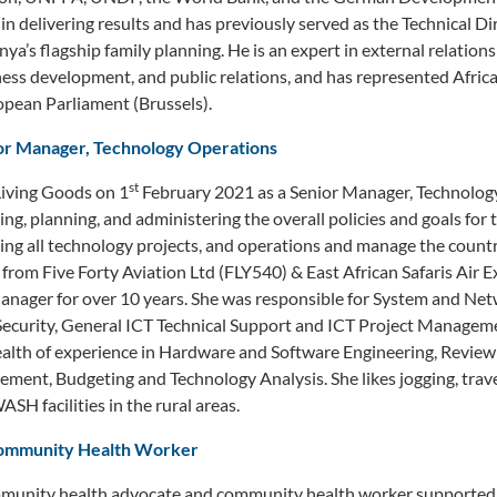
in delivering results and has previously served as the Technical D
ya’s flagship family planning. He is an expert in external relation
ss development, and public relations, and has represented Africa
ean Parliament (Brussels).
or Manager, Technology Operations
st
iving Goods on 1
February 2021 as a Senior Manager, Technology
ing, planning, and administering the overall policies and goals for
ing all technology projects, and operations and manage the count
from Five Forty Aviation Ltd (FLY540) & East African Safaris Air 
Manager for over 10 years. She was responsible for System and Ne
Security, General ICT Technical Support and ICT Project Managem
alth of experience in Hardware and Software Engineering, Review 
ment, Budgeting and Technology Analysis. She likes jogging, trave
H facilities in the rural areas.
ommunity Health Worker
munity health advocate and community health worker supported 