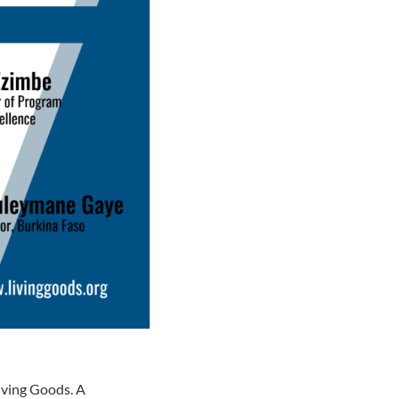
iving Goods. A