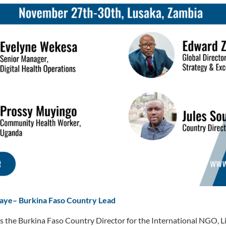
Gaye
–
Burkina Faso Country Lead
s the Burkina Faso Country Director for the International NGO, L