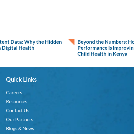
atent Data: Why the Hidden
Beyond the Numbers: H
 Digital Health
Performance Is Improvin
Child Health in Kenya
Quick Links
Careers
Resources
Contact Us
Our Partners
Blogs & News