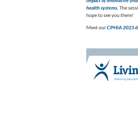
Impact of innovative fin
health systems
.
The sess
hope to see you there!
Meet our
CPHIA
2023 d