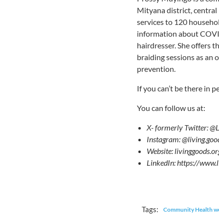
Mityana district, centra
services to 120 househol
information about COVID
hairdresser. She offers 
braiding sessions as an 
prevention.
If you can’t be there in p
You can follow us at:
X- formerly Twitter: @
Instagram: @living.goo
Website: livinggood
LinkedIn: https://www
Tags:
Community Health w