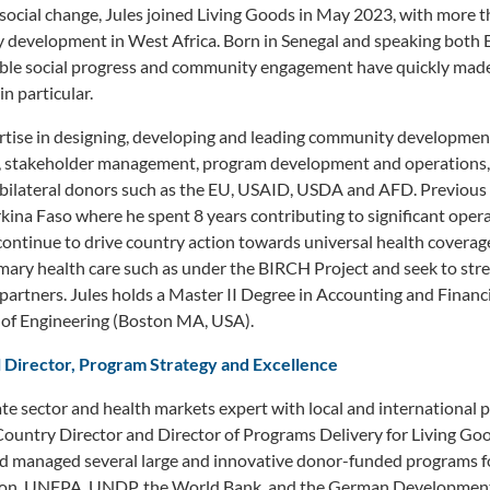
social change, Jules joined Living Goods in May 2023, with more t
 development in West Africa. Born in Senegal and speaking both E
le social progress and community engagement have quickly made
in particular.
rtise in designing, developing and leading community development
p, stakeholder management, program development and operations,
l bilateral donors such as the EU, USAID, USDA and AFD. Previous
ina Faso where he spent 8 years contributing to significant oper
 continue to drive country action towards universal health cover
mary health care such as under the BIRCH Project and seek to str
 partners. Jules holds a Master II Degree in Accounting and Fina
l of Engineering (Boston MA, USA).
 Director, Program Strategy and Excellence
te sector and health markets expert with local and international
Country Director and Director of Programs Delivery for Living Go
nd managed several large and innovative donor-funded programs f
on, UNFPA, UNDP, the World Bank, and the German Development