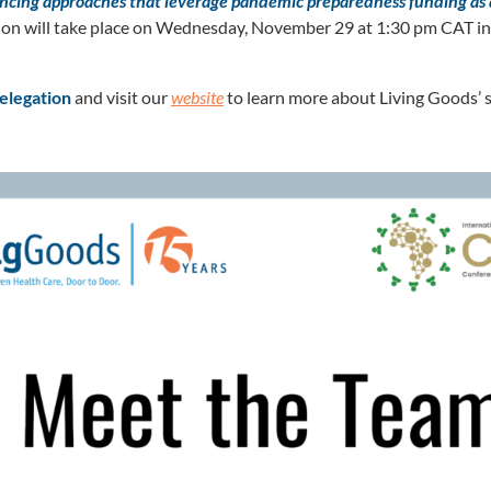
ancing approaches that leverage pandemic preparedness funding as 
ion will take place on Wednesday, November 29 at 1:30 pm CAT 
elegation
and visit our
website
to learn more about Living Goods’ st