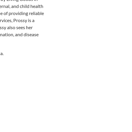
rnal, and child health
e of providing reliable
ices, Prossy is a
ssy also sees her
ination, and disease
a.