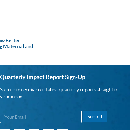
ow Better
g Maternal and
Quarterly Impact Report Sign-Up
Sign up to receive our latest quarterly reports straight to
your inbox.
E
E
Submit
m
m
a
a
i
i