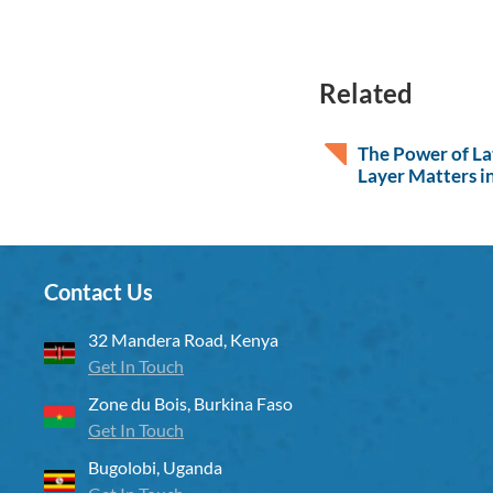
Related
The Power of L
Layer Matters in
Contact Us
32 Mandera Road, Kenya
Get In Touch
Zone du Bois, Burkina Faso
Get In Touch
Bugolobi, Uganda