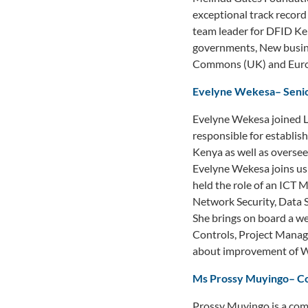
exceptional track record 
team leader for DFID Ken
governments, New busine
Commons (UK) and Europ
Evelyne Wekesa
–
Seni
Evelyne Wekesa joined L
responsible for establish
Kenya as well as oversee
Evelyne Wekesa joins us 
held the role of an ICT 
Network Security, Data 
She brings on board a we
Controls, Project Manage
about improvement of WAS
Ms Prossy Muyingo
–
C
Prossy Muyingo is a com