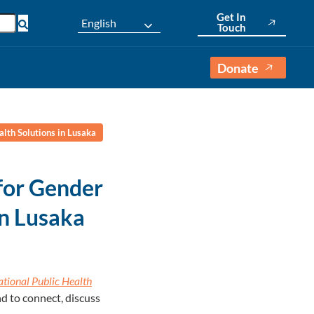
Get In
English
Touch
Donate
lth Solutions in Lusaka
for Gender
in Lusaka
ational Public Health
nd to connect, discuss