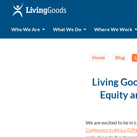
Who We Are
What We Do
Where We Work
Home
Blog
L
Living Go
Equity a
We are excited to be in
Conference In Africa (CPH