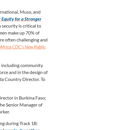
rnational, Muso, and
Equity for a Stronger
ecurity is critical to
omen make up 70% of
re often challenging and
Africa CDC’s New Public
ms including community
orce and in the design of
da Country Director. To
rector in Burkina Faso;
the Senior Manager of
rker.
ng during Track 1B: