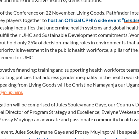
r and more innovative health systems solutions.
 of the Conference on 22 November, Living Goods, Pathfinder Inte
key players together to
host an Official CPHIA side event “
Gender 
essing inequities that undermine health systems and global health s
 fulfill their UHC and Sustainable Development commitments. W
but hold only 25% of decision-making roles in environments that a
iority is investment in the public health workforce, a pillar of the
rement for UHC.
nnovative financing; training and supporting health workforce tea
orting policies that address gender inequality in the health workf
Speaking from Living Goods will be Christine Namayanja our Ugan
sign up here.
ation will be comprised of Jules Souleymane Gaye, our Country Di
l Director of Program Strategy and Excellence; Evelyne Wekesa 
 Prossy Muyingo an advocate and passionate community health wo
al event, Jules Souleymane Gaye and Prossy Muyingo will be speaki